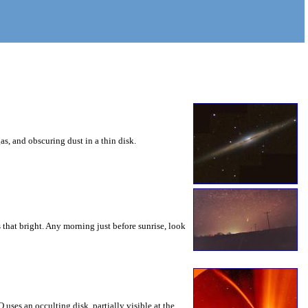
as, and obscuring dust in a thin disk.
s that bright. Any morning just before sunrise, look
es an occulting disk, partially visible at the