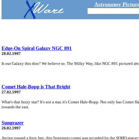
Astronomy Picture
Edge-On Spiral Galaxy NGC 891
28.02.1997
Is our Galaxy this thin? We believe so. The Milky Way, like NGC 891 pictured above,
Comet Hale-Bopp is That Bright
27.02.1997
What's that fuzzy star? It's not a star, it's Comet Hale-Bopp. Not only has Comet H
towards the east.
Sungrazer
26.02.1997
Arcing toward a fiery fate, this Sungrazer comet was recorded by the SOHO spacec