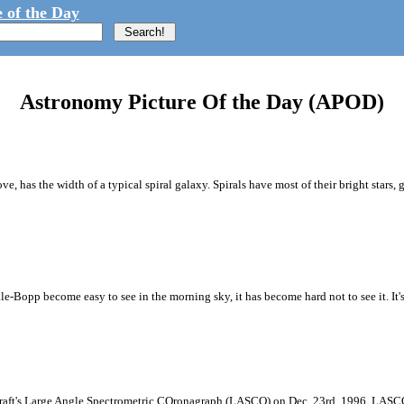
 of the Day
Astronomy Picture Of the Day (APOD)
 has the width of a typical spiral galaxy. Spirals have most of their bright stars, g
ale-Bopp become easy to see in the morning sky, it has become hard not to see it. It'
raft's Large Angle Spectrometric COronagraph (LASCO) on Dec. 23rd, 1996. LASCO us