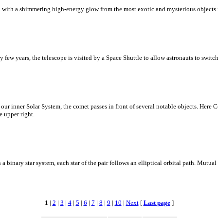
d with a shimmering high-energy glow from the most exotic and mysterious objects 
w years, the telescope is visited by a Space Shuttle to allow astronauts to switch 
 our inner Solar System, the comet passes in front of several notable objects. He
e upper right.
n a binary star system, each star of the pair follows an elliptical orbital path. Mutual 
1
|
2
|
3
|
4
|
5
|
6
|
7
|
8
|
9
|
10
|
Next
[
Last page
]