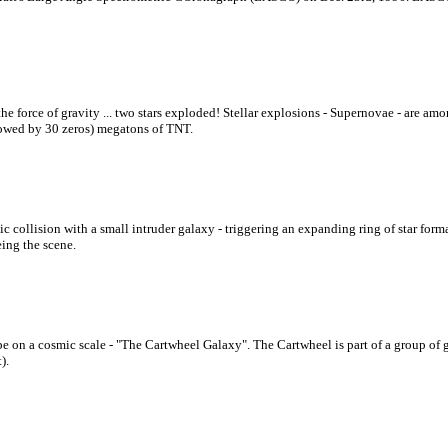
 the force of gravity ... two stars exploded! Stellar explosions - Supernovae - are a
ollowed by 30 zeros) megatons of TNT.
collision with a small intruder galaxy - triggering an expanding ring of star formati
ing the scene.
pe on a cosmic scale - "The Cartwheel Galaxy". The Cartwheel is part of a group of 
).