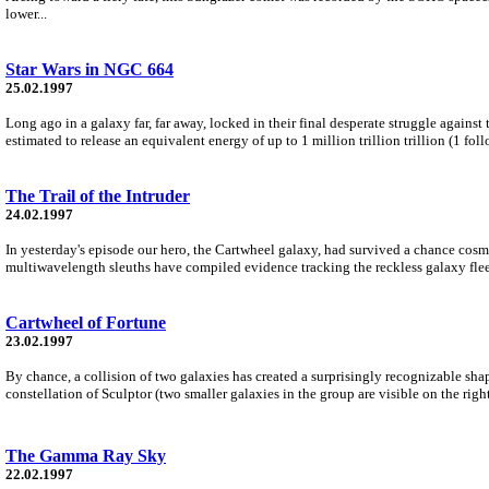
lower...
Star Wars in NGC 664
25.02.1997
Long ago in a galaxy far, far away, locked in their final desperate struggle against
estimated to release an equivalent energy of up to 1 million trillion trillion (1 f
The Trail of the Intruder
24.02.1997
In yesterday's episode our hero, the Cartwheel galaxy, had survived a chance cosmic 
multiwavelength sleuths have compiled evidence tracking the reckless galaxy flee
Cartwheel of Fortune
23.02.1997
By chance, a collision of two galaxies has created a surprisingly recognizable sha
constellation of Sculptor (two smaller galaxies in the group are visible on the right
The Gamma Ray Sky
22.02.1997