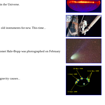
in the Universe.
old instruments for new. This time...
re Comet Hale-Bopp was photographed on February
gravity causes...