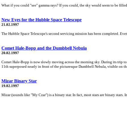
What if you could "see" gamma rays? If you could, the sky would seem to be fille
New Eyes for the Hubble Space Telescope
21.02.1997
The Hubble Space Telescope's second servicing mission has been completed. Every fe
Comet Hale-Bopp and the Dumbbell Nebula
20.02.1997
Comet Hale-Bopp is now slowly moving across the morning sky. During its trip to
11th superposed nearly in front of the picturesque Dumbbell Nebula, visible on th
Mizar Binary Star
19.02.1997
Mizar (sounds like "My Czar") is a binary star. In fact, most stars are binary stars. I