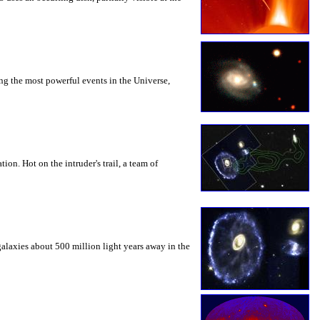
mong the most powerful events in the Universe,
on. Hot on the intruder's trail, a team of
galaxies about 500 million light years away in the