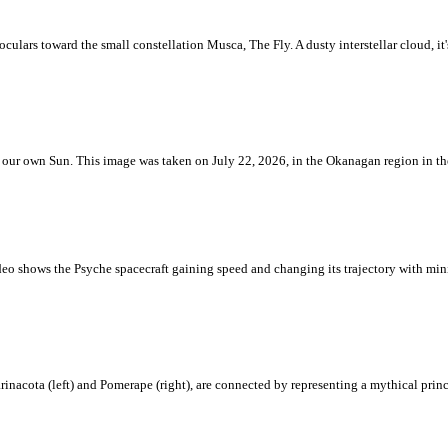
ulars toward the small constellation Musca, The Fly. A dusty interstellar cloud, it's 
 is our own Sun. This image was taken on July 22, 2026, in the Okanagan region in 
eo shows the Psyche spacecraft gaining speed and changing its trajectory with mini
rinacota (left) and Pomerape (right), are connected by representing a mythical pri