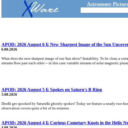
Astronomy Picture
APOD: 2026 August 6 Б New Sharpest Image of the Sun Uncovers
6.08.2026
What does the new sharpest image of our Sun show? Instability. To be clear, a cert
streams flow past each other -- in this case variable streams of solar magnetic plas
APOD: 2026 August 5 Б Spokes on Saturn's B Ring
5.08.2026
DonБt get spooked by SaturnБs ghostly spokes! Today we feature a nearly two-hour
observation covers quite a bit of its rotation.
APOD: 2026 August 4 Б Curious Cometary Knots in the Helix N
4.08.2026