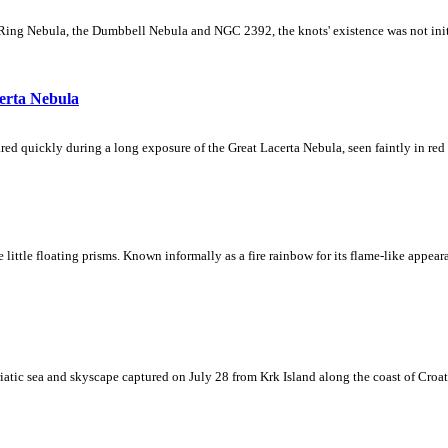
Ring Nebula, the Dumbbell Nebula and NGC 2392, the knots' existence was not initial
erta Nebula
ed quickly during a long exposure of the Great Lacerta Nebula, seen faintly in red 
ke little floating prisms. Known informally as a fire rainbow for its flame-like appea
iatic sea and skyscape captured on July 28 from Krk Island along the coast of Croati