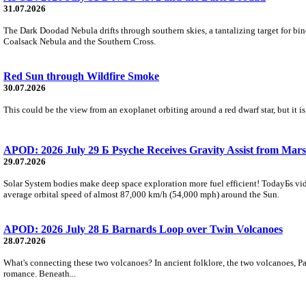
31.07.2026
The Dark Doodad Nebula drifts through southern skies, a tantalizing target for binoc
Coalsack Nebula and the Southern Cross.
Red Sun through Wildfire Smoke
30.07.2026
This could be the view from an exoplanet orbiting around a red dwarf star, but it
APOD: 2026 July 29 Б Psyche Receives Gravity Assist from Mars
29.07.2026
Solar System bodies make deep space exploration more fuel efficient! TodayБs vid
average orbital speed of almost 87,000 km/h (54,000 mph) around the Sun.
APOD: 2026 July 28 Б Barnards Loop over Twin Volcanoes
28.07.2026
What's connecting these two volcanoes? In ancient folklore, the two volcanoes, Pa
romance. Beneath...