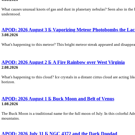
What causes unusual knots of gas and dust in planetary nebulas? Seen also in the 
understood.
APOD: 2026 August 3 Б Vaporizing Meteor Photobombs the Lac
3.08.2026
What's happening to this meteor? This bright meteor streak appeared and disappear
APOD: 2026 August 2 Б A Fire Rainbow over West Virginia
2.08.2026
What's happening to this cloud? Ice crystals in a distant cirrus cloud are acting li
horizon.
APOD: 2026 August 1 Б Buck Moon and Belt of Venus
1.08.2026
The Buck Moon is a traditional name for the full moon of July. In this colorful Adr
mountains.
APOD: 2026 July 31 Б NGC 4372 and the Dark Doodad