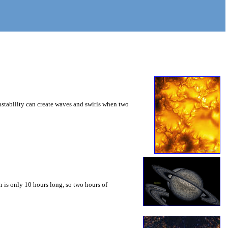
instability can create waves and swirls when two
 is only 10 hours long, so two hours of