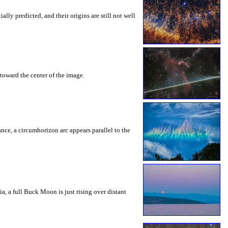
ly predicted, and their origins are still not well
toward the center of the image.
rance, a circumhorizon arc appears parallel to the
a, a full Buck Moon is just rising over distant