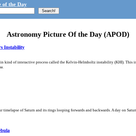
 of the Day
Astronomy Picture Of the Day (APOD)
 Instability
ain kind of interactive process called the Kelvin-Helmholtz instability (KHI). This 
ma.
 timelapse of Saturn and its rings looping forwards and backwards. A day on Saturn
ebula