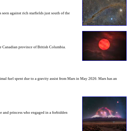
seen against rich starfields just south of the
the Canadian province of British Columbia.
mal fuel spent due to a gravity assist from Mars in May 2026. Mars has an
nce and princess who engaged in a forbidden