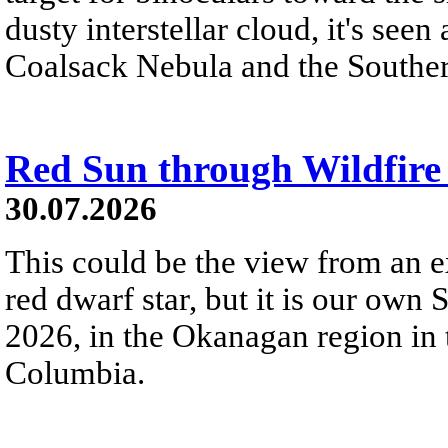
dusty interstellar cloud, it's seen 
Coalsack Nebula and the Souther
Red Sun through Wildfir
30.07.2026
This could be the view from an e
red dwarf star, but it is our own
2026, in the Okanagan region in 
Columbia.