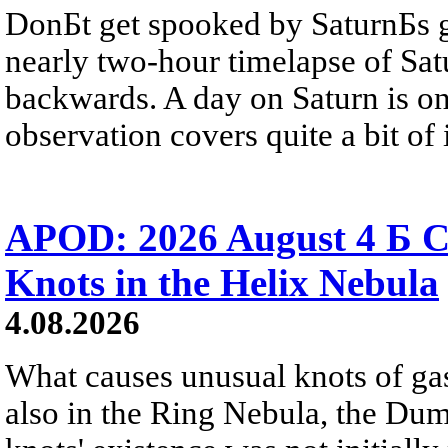
DonБt get spooked by SaturnБs g
nearly two-hour timelapse of Sat
backwards. A day on Saturn is on
observation covers quite a bit of i
APOD: 2026 August 4 Б C
Knots in the Helix Nebula
4.08.2026
What causes unusual knots of gas
also in the Ring Nebula, the D