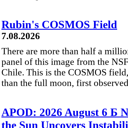
Rubin's COSMOS Field
7.08.2026
There are more than half a millio
panel of this image from the NS
Chile. This is the COSMOS field, 
than the full moon, first observe
APOD: 2026 August 6 Б N
the Sun Uncovers Instabili