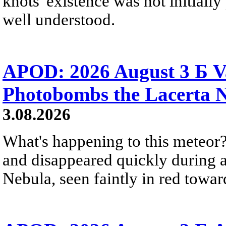
knots' existence was not initially 
well understood.
APOD: 2026 August 3 Б V
Photobombs the Lacerta 
3.08.2026
What's happening to this meteor?
and disappeared quickly during a
Nebula, seen faintly in red towar