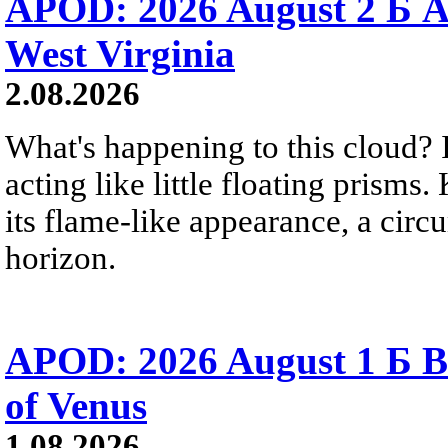
APOD: 2026 August 2 Б A
West Virginia
2.08.2026
What's happening to this cloud? Ic
acting like little floating prisms
its flame-like appearance, a circ
horizon.
APOD: 2026 August 1 Б B
of Venus
1.08.2026