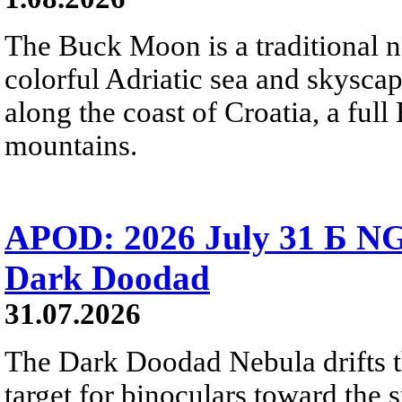
The Buck Moon is a traditional na
colorful Adriatic sea and skysca
along the coast of Croatia, a full
mountains.
APOD: 2026 July 31 Б NG
Dark Doodad
31.07.2026
The Dark Doodad Nebula drifts th
target for binoculars toward the 