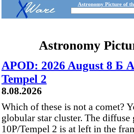
Astronomy Picture of t
Astronomy Pictu
APOD: 2026 August 8 Б A
Tempel 2
8.08.2026
Which of these is not a comet? Yo
globular star cluster. The diffus
10P/Tempel 2 is at left in the fra