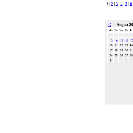
1
|
2
|
3
|
4
|
5
|
6
<
August 2
Mo
Tu
We
Th
Fr
3
4
5
6
7
10
11
12
13
14
17
18
19
20
21
24
25
26
27
28
31