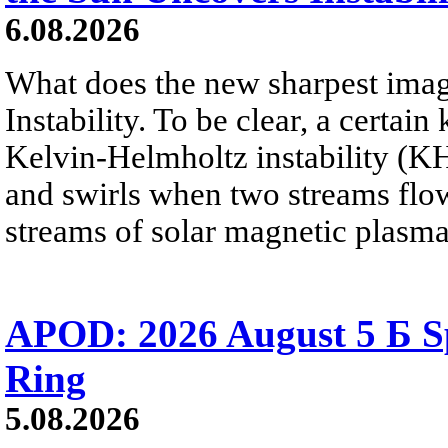
6.08.2026
What does the new sharpest ima
Instability. To be clear, a certain
Kelvin-Helmholtz instability (KHI
and swirls when two streams flow 
streams of solar magnetic plasma
APOD: 2026 August 5 Б Sp
Ring
5.08.2026