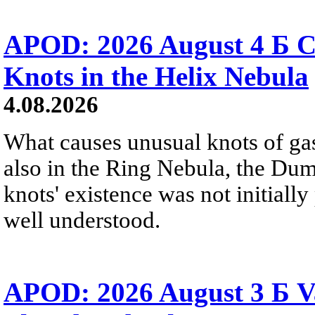
APOD: 2026 August 4 Б C
Knots in the Helix Nebula
4.08.2026
What causes unusual knots of gas
also in the Ring Nebula, the D
knots' existence was not initially 
well understood.
APOD: 2026 August 3 Б V