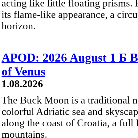
acting like little floating prisms
its flame-like appearance, a circ
horizon.
APOD: 2026 August 1 Б B
of Venus
1.08.2026
The Buck Moon is a traditional na
colorful Adriatic sea and skysca
along the coast of Croatia, a full
mountains.