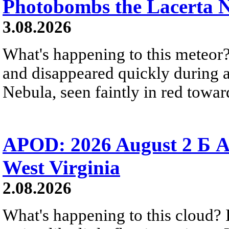
Photobombs the Lacerta 
3.08.2026
What's happening to this meteor?
and disappeared quickly during a
Nebula, seen faintly in red towar
APOD: 2026 August 2 Б A
West Virginia
2.08.2026
What's happening to this cloud? Ic