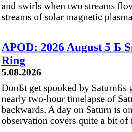
and swirls when two streams flow 
streams of solar magnetic plasma
APOD: 2026 August 5 Б Sp
Ring
5.08.2026
DonБt get spooked by SaturnБs g
nearly two-hour timelapse of Sat
backwards. A day on Saturn is on
observation covers quite a bit of i