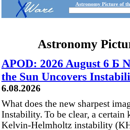
Astronomy Picture of t
Astronomy Pictu
APOD: 2026 August 6 Б N
the Sun Uncovers Instabili
6.08.2026
What does the new sharpest ima
Instability. To be clear, a certain
Kelvin-Helmholtz instability (KHI