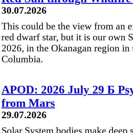
30.07.2026
This could be the view from an e
red dwarf star, but it is our own
2026, in the Okanagan region in 
Columbia.
APOD: 2026 July 29 Б Psy
from Mars
29.07.2026
Solar System bodies make deep sp