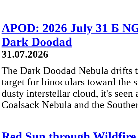
APOD: 2026 July 31 Б NG
Dark Doodad
31.07.2026
The Dark Doodad Nebula drifts th
target for binoculars toward the 
dusty interstellar cloud, it's seen 
Coalsack Nebula and the Souther
Red Sun through Wildfir