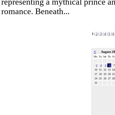
representing a mythical prince a
romance. Beneath...
1
|
2
|
3
|
4
|
5
|
6
<
August 2
Mo
Tu
We
Th
Fr
3
4
5
6
7
10
11
12
13
14
17
18
19
20
21
24
25
26
27
28
31