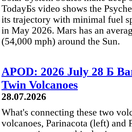
TodayБs video shows the Psyche 
its trajectory with minimal fuel s
in May 2026. Mars has an averag
(54,000 mph) around the Sun.
APOD: 2026 July 28 Б Ba
Twin Volcanoes
28.07.2026
What's connecting these two volc
volcanoes, Parinacota (left) and