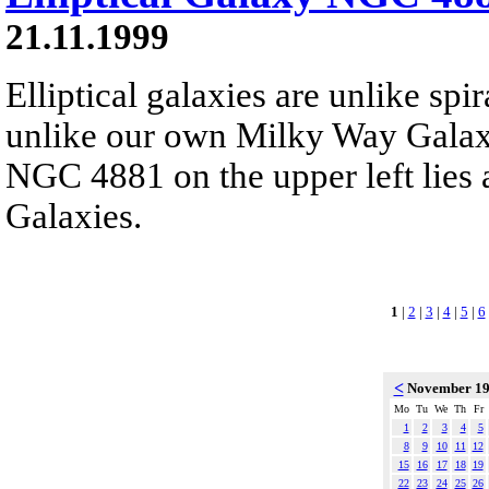
21.11.1999
Elliptical galaxies are unlike spi
unlike our own Milky Way Galaxy
NGC 4881 on the upper left lies 
Galaxies.
1
|
2
|
3
|
4
|
5
|
6
<
November 1
Mo
Tu
We
Th
Fr
1
2
3
4
5
8
9
10
11
12
15
16
17
18
19
22
23
24
25
26