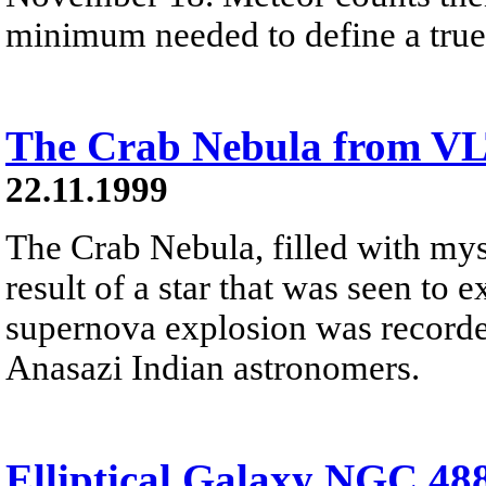
minimum needed to define a true
The Crab Nebula from V
22.11.1999
The Crab Nebula, filled with myst
result of a star that was seen to
supernova explosion was recorde
Anasazi Indian astronomers.
Elliptical Galaxy NGC 48