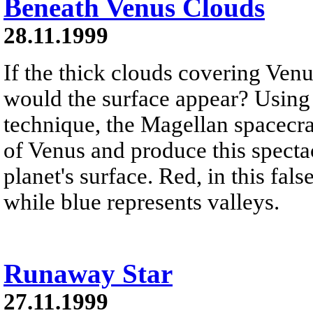
Beneath Venus Clouds
28.11.1999
If the thick clouds covering Ve
would the surface appear? Using
technique, the Magellan spacecraf
of Venus and produce this specta
planet's surface. Red, in this fal
while blue represents valleys.
Runaway Star
27.11.1999