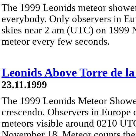
The 1999 Leonids meteor shower
everybody. Only observers in Eu
skies near 2 am (UTC) on 1999 N
meteor every few seconds.
Leonids Above Torre de la
23.11.1999
The 1999 Leonids Meteor Showe
crescendo. Observers in Europe 
meteors visible around 0210 UTC
November 18. Meteor counts then