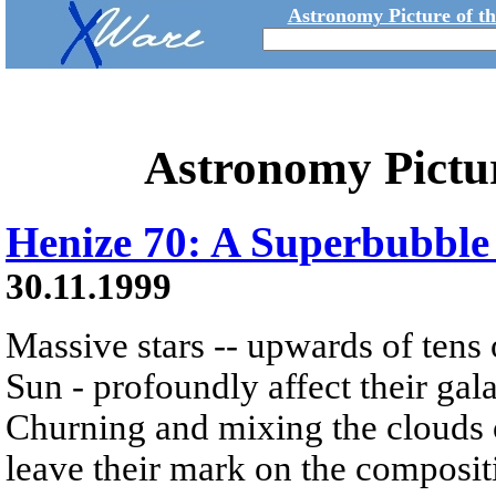
Astronomy Picture of t
Astronomy Pictu
Henize 70: A Superbubble
30.11.1999
Massive stars -- upwards of tens 
Sun - profoundly affect their gal
Churning and mixing the clouds o
leave their mark on the composit