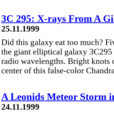
3C 295: X-rays From A Gi
25.11.1999
Did this galaxy eat too much? Fiv
the giant elliptical galaxy 3C295
radio wavelengths. Bright knots o
center of this false-color Chandr
A Leonids Meteor Storm i
24.11.1999