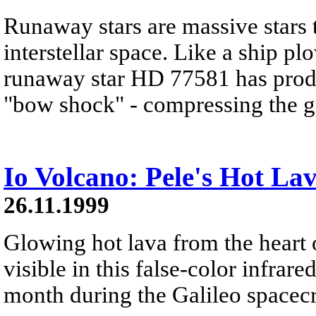
Runaway stars are massive stars 
interstellar space. Like a ship p
runaway star HD 77581 has produ
"bow shock" - compressing the ga
Io Volcano: Pele's Hot La
26.11.1999
Glowing hot lava from the heart o
visible in this false-color infrar
month during the Galileo spacecr