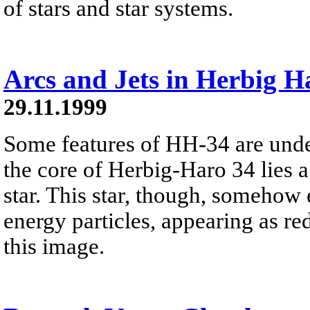
of stars and star systems.
Arcs and Jets in Herbig H
29.11.1999
Some features of HH-34 are unde
the core of Herbig-Haro 34 lies 
star. This star, though, somehow e
energy particles, appearing as re
this image.