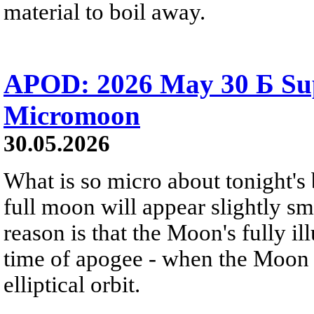
material to boil away.
APOD: 2026 May 30 Б Su
Micromoon
30.05.2026
What is so micro about tonight's
full moon will appear slightly s
reason is that the Moon's fully i
time of apogee - when the Moon is
elliptical orbit.