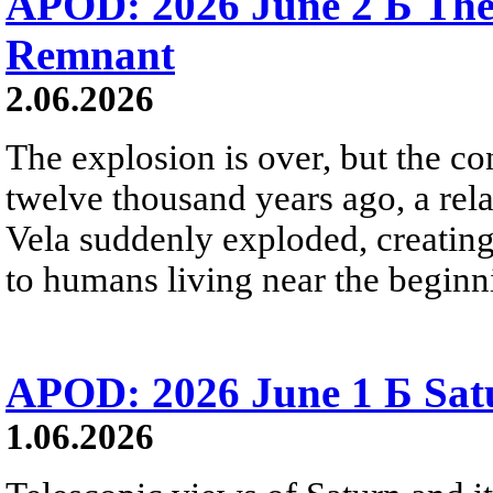
APOD: 2026 June 2 Б The
Remnant
2.06.2026
The explosion is over, but the c
twelve thousand years ago, a rela
Vela suddenly exploded, creating a
to humans living near the beginn
APOD: 2026 June 1 Б Satu
1.06.2026