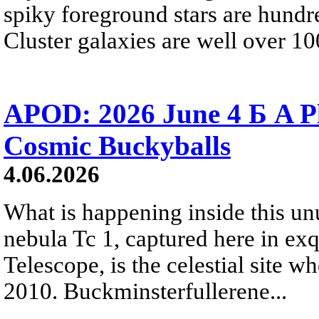
spiky foreground stars are hundre
Cluster galaxies are well over 10
APOD: 2026 June 4 Б A P
Cosmic Buckyballs
4.06.2026
What is happening inside this un
nebula Tc 1, captured here in ex
Telescope, is the celestial site w
2010. Buckminsterfullerene...