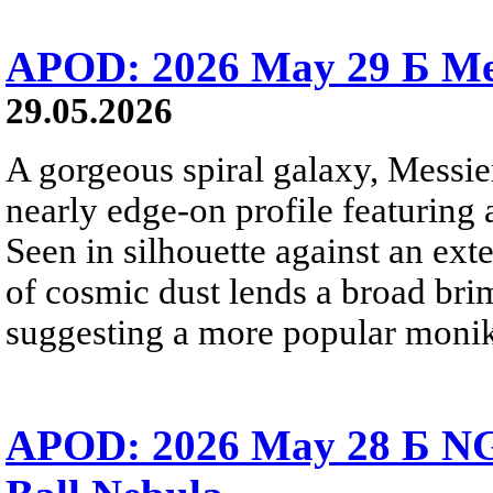
APOD: 2026 May 29 Б Mes
29.05.2026
A gorgeous spiral galaxy, Messier
nearly edge-on profile featuring 
Seen in silhouette against an exte
of cosmic dust lends a broad bri
suggesting a more popular monik
APOD: 2026 May 28 Б NG