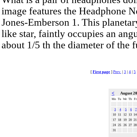
image features the Headphone N
Jones-Emberson 1. This planetar
like star, faintly occupies an ang
about 1/5 th the diameter of the 
[
First page
]
Prev.
|
3
|
4
|
5
<
August 2
Mo
Tu
We
Th
Fr
3
4
5
6
7
10
11
12
13
14
17
18
19
20
21
24
25
26
27
28
31