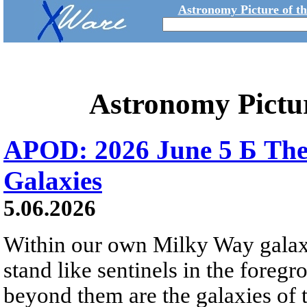
Astronomy Picture of t
Astronomy Pictu
APOD: 2026 June 5 Б The
Galaxies
5.06.2026
Within our own Milky Way galaxy,
stand like sentinels in the foreg
beyond them are the galaxies of t