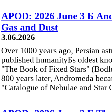
APOD: 2026 June 3 Б An
Gas and Dust
3.06.2026
Over 1000 years ago, Persian as
published humanityБs oldest kn
"The Book of Fixed Stars" (Bodl
800 years later, Andromeda beca
"Catalogue of Nebulae and Star C