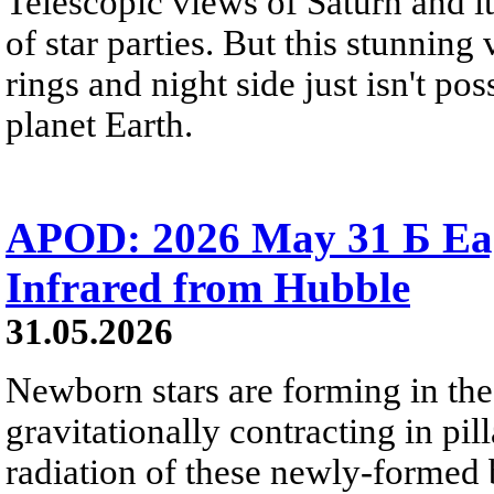
Telescopic views of Saturn and its
of star parties. But this stunning 
rings and night side just isn't pos
planet Earth.
APOD: 2026 May 31 Б Eagl
Infrared from Hubble
31.05.2026
Newborn stars are forming in th
gravitationally contracting in pil
radiation of these newly-formed b