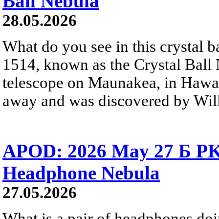
Ball Nebula
28.05.2026
What do you see in this crystal
1514, known as the Crystal Ball
telescope on Maunakea, in Hawai
away and was discovered by Will
APOD: 2026 May 27 Б PK 
Headphone Nebula
27.05.2026
What is a pair of headphones do