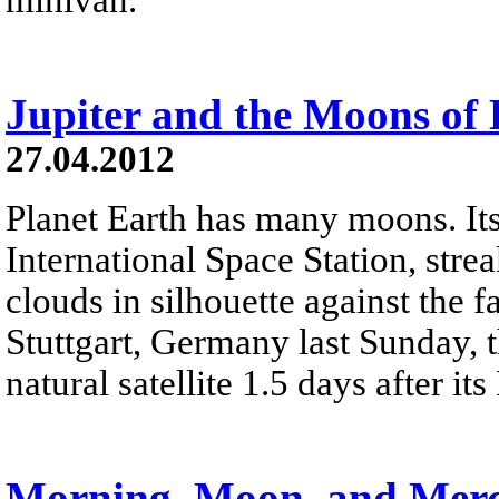
Jupiter and the Moons of
27.04.2012
Planet Earth has many moons. Its 
International Space Station, stre
clouds in silhouette against the f
Stuttgart, Germany last Sunday, t
natural satellite 1.5 days after 
Morning, Moon, and Mer