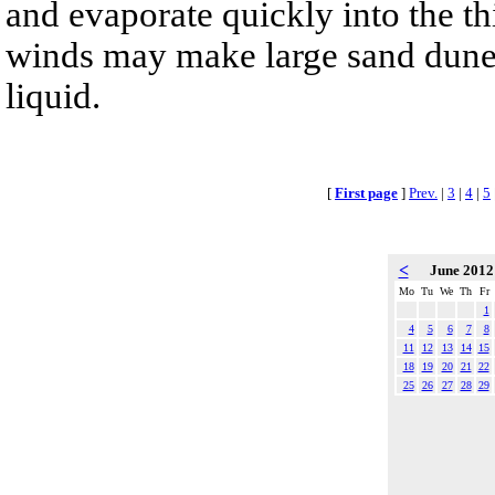
and evaporate quickly into the th
winds may make large sand dunes
liquid.
[
First page
]
Prev.
|
3
|
4
|
5
<
June 201
Mo
Tu
We
Th
Fr
1
4
5
6
7
8
11
12
13
14
15
18
19
20
21
22
25
26
27
28
29