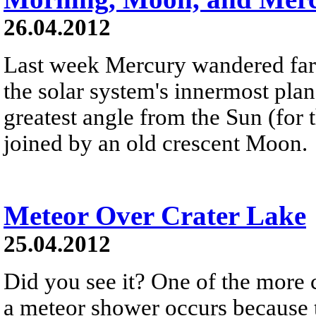
26.04.2012
Last week Mercury wandered far 
the solar system's innermost plan
greatest angle from the Sun (for 
joined by an old crescent Moon.
Meteor Over Crater Lake
25.04.2012
Did you see it? One of the more
a meteor shower occurs because th