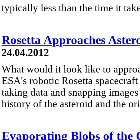
typically less than the time it tak
Rosetta Approaches Astero
24.04.2012
What would it look like to appro
ESA's robotic Rosetta spacecraft 
taking data and snapping images i
history of the asteroid and the ori
Evaporating Blobs of the