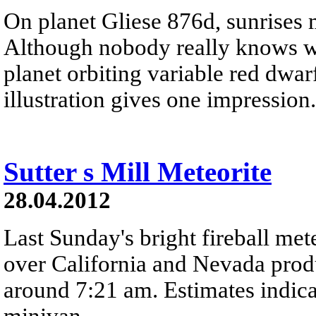
On planet Gliese 876d, sunrises 
Although nobody really knows wha
planet orbiting variable red dwarf
illustration gives one impression.
Sutter s Mill Meteorite
28.04.2012
Last Sunday's bright fireball met
over California and Nevada prod
around 7:21 am. Estimates indica
minivan.