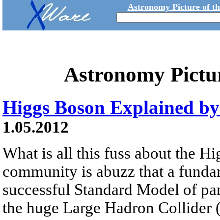
Astronomy Picture of t
Astronomy Pictu
Higgs Boson Explained b
1.05.2012
What is all this fuss about the 
community is abuzz that a fundam
successful Standard Model of pa
the huge Large Hadron Collider