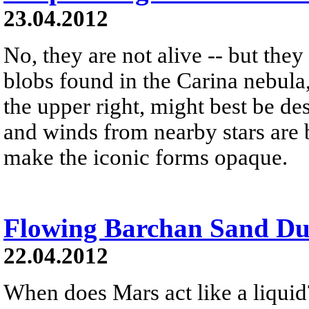
23.04.2012
No, they are not alive -- but the
blobs found in the Carina nebula
the upper right, might best be de
and winds from nearby stars are b
make the iconic forms opaque.
Flowing Barchan Sand Du
22.04.2012
When does Mars act like a liquid