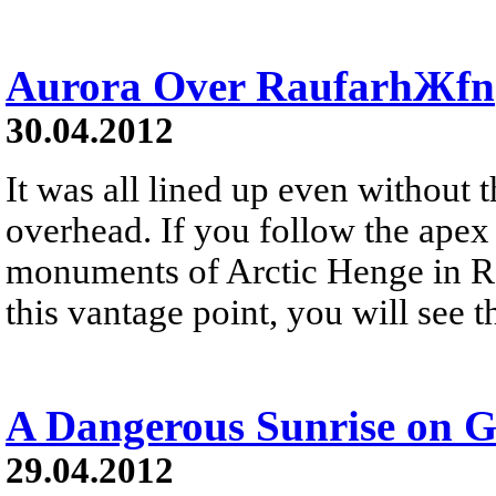
Aurora Over RaufarhЖfn
30.04.2012
It was all lined up even without 
overhead. If you follow the apex 
monuments of Arctic Henge in R
this vantage point, you will see t
A Dangerous Sunrise on G
29.04.2012