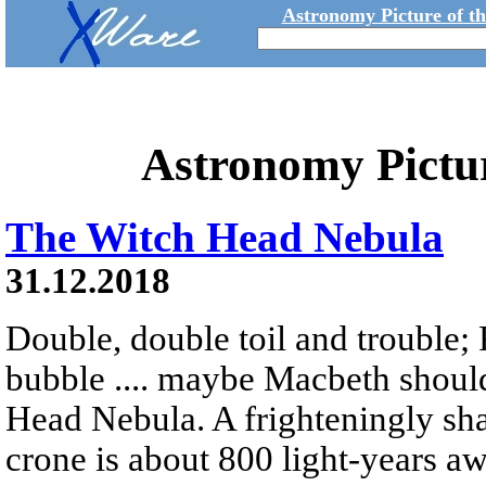
Astronomy Picture of t
Astronomy Pictu
The Witch Head Nebula
31.12.2018
Double, double toil and trouble; 
bubble .... maybe Macbeth shoul
Head Nebula. A frighteningly sha
crone is about 800 light-years a