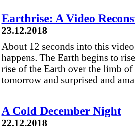
Earthrise: A Video Recons
23.12.2018
About 12 seconds into this vide
happens. The Earth begins to ris
rise of the Earth over the limb 
tomorrow and surprised and amaz
A Cold December Night
22.12.2018