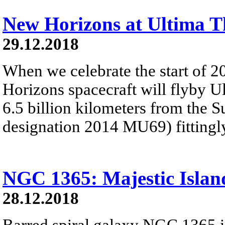
New Horizons at Ultima T
29.12.2018
When we celebrate the start of 
Horizons spacecraft will flyby U
6.5 billion kilometers from the 
designation 2014 MU69) fitting
NGC 1365: Majestic Islan
28.12.2018
Barred spiral galaxy NGC 1365 is