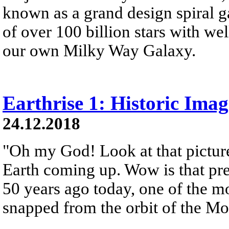
known as a grand design spiral ga
of over 100 billion stars with wel
our own Milky Way Galaxy.
Earthrise 1: Historic Ima
24.12.2018
"Oh my God! Look at that picture
Earth coming up. Wow is that pre
50 years ago today, one of the 
snapped from the orbit of the M