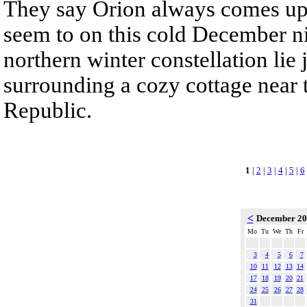
They say Orion always comes up
seem to on this cold December nig
northern winter constellation lie
surrounding a cozy cottage near 
Republic.
1
|
2
|
3
|
4
|
5
|
6
<
December 2
Mo
Tu
We
Th
Fr
3
4
5
6
7
10
11
12
13
14
17
18
19
20
21
24
25
26
27
28
31