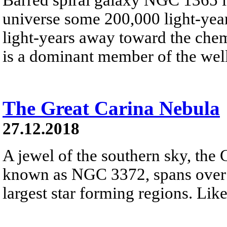
universe some 200,000 light-year
light-years away toward the che
is a dominant member of the well
The Great Carina Nebula
27.12.2018
A jewel of the southern sky, the 
known as NGC 3372, spans over 3
largest star forming regions. Like