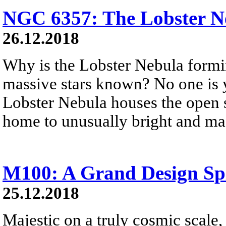
NGC 6357: The Lobster N
26.12.2018
Why is the Lobster Nebula formi
massive stars known? No one is 
Lobster Nebula houses the open st
home to unusually bright and mas
M100: A Grand Design Sp
25.12.2018
Majestic on a truly cosmic scale