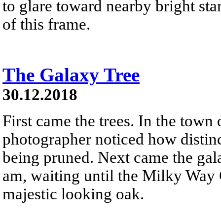
to glare toward nearby bright star
of this frame.
The Galaxy Tree
30.12.2018
First came the trees. In the town
photographer noticed how distinc
being pruned. Next came the gala
am, waiting until the Milky Way 
majestic looking oak.