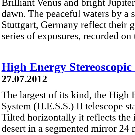
Brilliant Venus and bright Jupiter 
dawn. The peaceful waters by a s
Stuttgart, Germany reflect their g
series of exposures, recorded on
High Energy Stereoscopic 
27.07.2012
The largest of its kind, the High
System (H.E.S.S.) II telescope st
Tilted horizontally it reflects t
desert in a segmented mirror 24 m