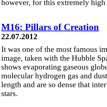
however, for this extremely high 
M16: Pillars of Creation
22.07.2012
It was one of the most famous im
image, taken with the Hubble Sp
shows evaporating gaseous globu
molecular hydrogen gas and dust. 
length and are so dense that inter
stars.