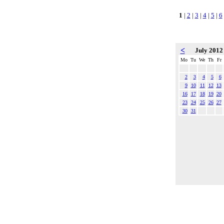
1
|
2
|
3
|
4
|
5
|
6
<
July 201
Mo
Tu
We
Th
Fr
2
3
4
5
6
9
10
11
12
13
16
17
18
19
20
23
24
25
26
27
30
31