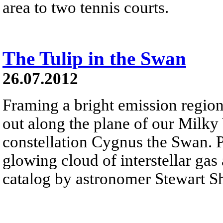
area to two tennis courts.
The Tulip in the Swan
26.07.2012
Framing a bright emission region
out along the plane of our Milk
constellation Cygnus the Swan. P
glowing cloud of interstellar gas
catalog by astronomer Stewart S