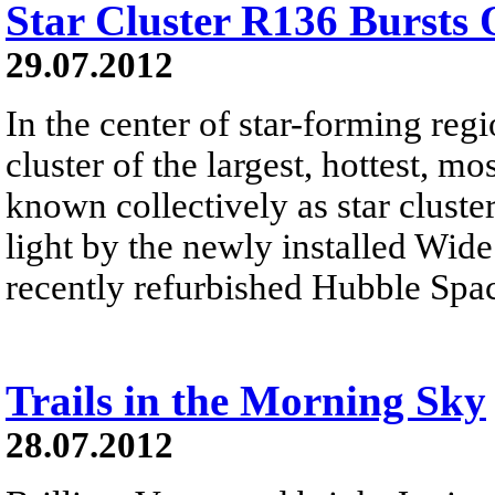
Star Cluster R136 Bursts 
29.07.2012
In the center of star-forming reg
cluster of the largest, hottest, m
known collectively as star cluste
light by the newly installed Wid
recently refurbished Hubble Spa
Trails in the Morning Sky
28.07.2012