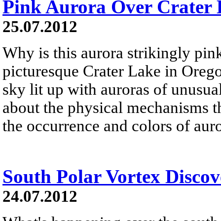
Pink Aurora Over Crater
25.07.2012
Why is this aurora strikingly p
picturesque Crater Lake in Oreg
sky lit up with auroras of unusu
about the physical mechanisms th
the occurrence and colors of auro
South Polar Vortex Discov
24.07.2012