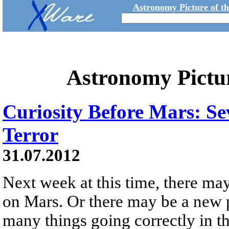
Astronomy Picture of t
Astronomy Pictu
Curiosity Before Mars: Se
Terror
31.07.2012
Next week at this time, there ma
on Mars. Or there may be a new pi
many things going correctly in t