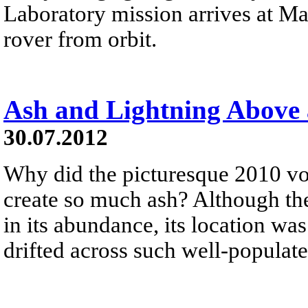
Laboratory mission arrives at Ma
rover from orbit.
Ash and Lightning Above 
30.07.2012
Why did the picturesque 2010 vol
create so much ash? Although the
in its abundance, its location was
drifted across such well-populate