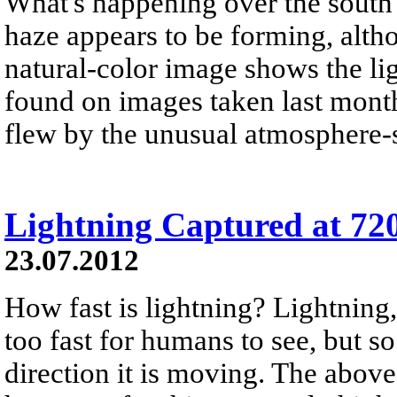
What's happening over the south 
haze appears to be forming, alth
natural-color image shows the li
found on images taken last month
flew by the unusual atmosphere-
Lightning Captured at 72
23.07.2012
How fast is lightning? Lightning,
too fast for humans to see, but so
direction it is moving. The above