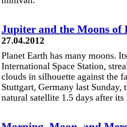
Jupiter and the Moons of
27.04.2012
Planet Earth has many moons. Its 
International Space Station, stre
clouds in silhouette against the f
Stuttgart, Germany last Sunday, t
natural satellite 1.5 days after 
Morning, Moon, and Mer