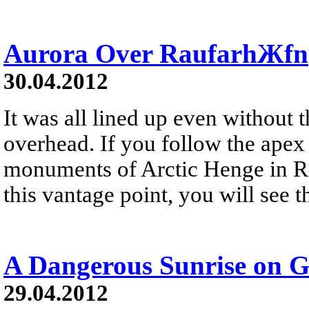
Aurora Over RaufarhЖfn
30.04.2012
It was all lined up even without 
overhead. If you follow the apex 
monuments of Arctic Henge in R
this vantage point, you will see t
A Dangerous Sunrise on G
29.04.2012