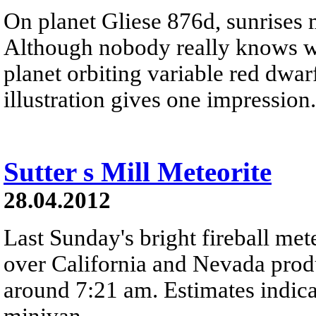
On planet Gliese 876d, sunrises 
Although nobody really knows wha
planet orbiting variable red dwarf
illustration gives one impression.
Sutter s Mill Meteorite
28.04.2012
Last Sunday's bright fireball met
over California and Nevada prod
around 7:21 am. Estimates indica
minivan.