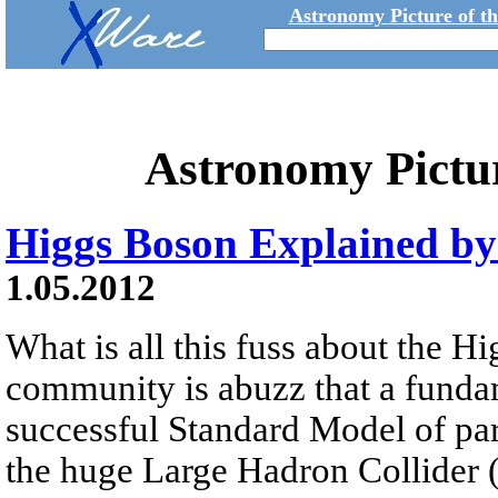
Astronomy Picture of t
Astronomy Pictu
Higgs Boson Explained b
1.05.2012
What is all this fuss about the 
community is abuzz that a fundam
successful Standard Model of pa
the huge Large Hadron Collider