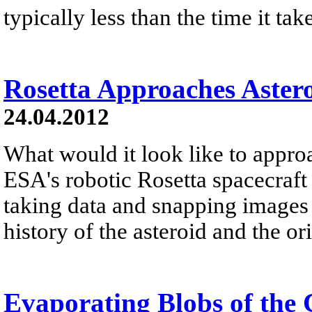
typically less than the time it tak
Rosetta Approaches Astero
24.04.2012
What would it look like to appro
ESA's robotic Rosetta spacecraft 
taking data and snapping images i
history of the asteroid and the ori
Evaporating Blobs of the