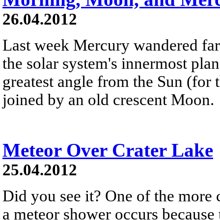
26.04.2012
Last week Mercury wandered far 
the solar system's innermost plan
greatest angle from the Sun (for 
joined by an old crescent Moon.
Meteor Over Crater Lake
25.04.2012
Did you see it? One of the more
a meteor shower occurs because th