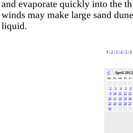
and evaporate quickly into the th
winds may make large sand dunes
liquid.
1
|
2
|
3
|
4
|
5
|
6
<
April 201
Mo
Tu
We
Th
Fr
2
3
4
5
6
9
10
11
12
13
16
17
18
19
20
23
24
25
26
27
30