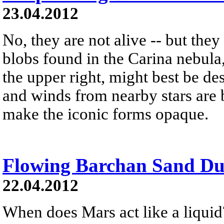
23.04.2012
No, they are not alive -- but the
blobs found in the Carina nebula
the upper right, might best be de
and winds from nearby stars are b
make the iconic forms opaque.
Flowing Barchan Sand Du
22.04.2012
When does Mars act like a liquid