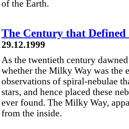
of the Earth.
The Century that Defined
29.12.1999
As the twentieth century dawned
whether the Milky Way was the e
observations of spiral-nebulae th
stars, and hence placed these ne
ever found. The Milky Way, appare
from the inside.