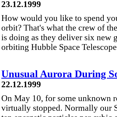
23.12.1999
How would you like to spend you
orbit? That's what the crew of th
is doing as they deliver six new 
orbiting Hubble Space Telescope
Unusual Aurora During S
22.12.1999
On May 10, for some unknown re
virtually stopped. Normally our 