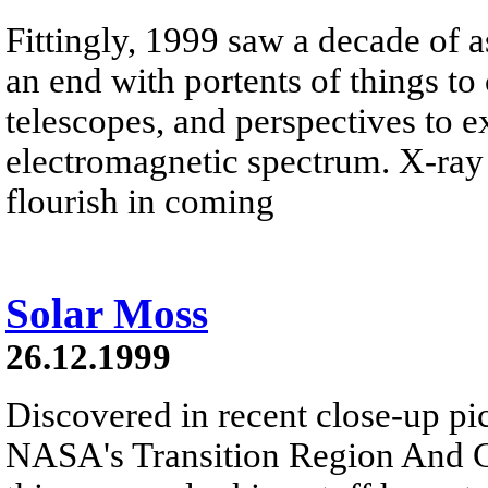
Fittingly, 1999 saw a decade of a
an end with portents of things t
telescopes, and perspectives to e
electromagnetic spectrum. X-ray 
flourish in coming
Solar Moss
26.12.1999
Discovered in recent close-up pi
NASA's Transition Region And C