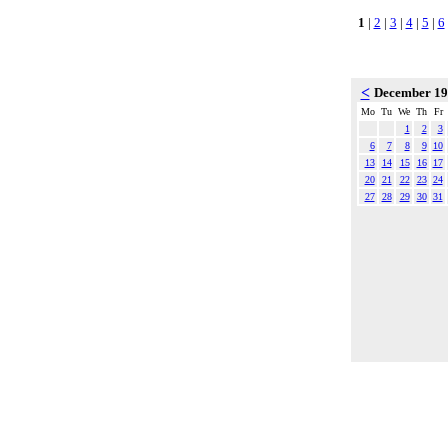
1
|
2
|
3
|
4
|
5
|
6
<
December 1
Mo
Tu
We
Th
Fr
1
2
3
6
7
8
9
10
13
14
15
16
17
20
21
22
23
24
27
28
29
30
31