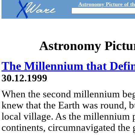
Astronomy Picture of t
Astronomy Pictu
The Millennium that Defi
30.12.1999
When the second millennium beg
knew that the Earth was round, b
local village. As the millenniu
continents, circumnavigated the