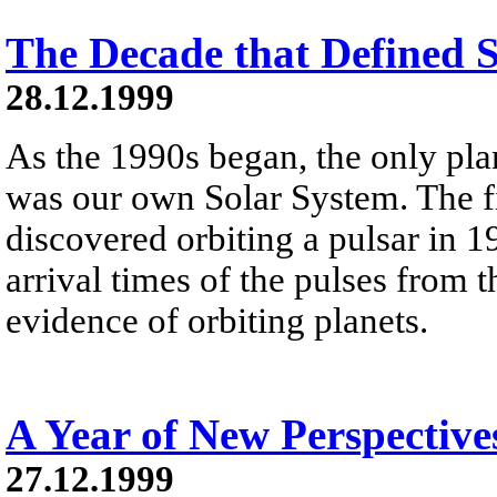
The Decade that Defined 
28.12.1999
As the 1990s began, the only pl
was our own Solar System. The fi
discovered orbiting a pulsar in 1
arrival times of the pulses from 
evidence of orbiting planets.
A Year of New Perspective
27.12.1999