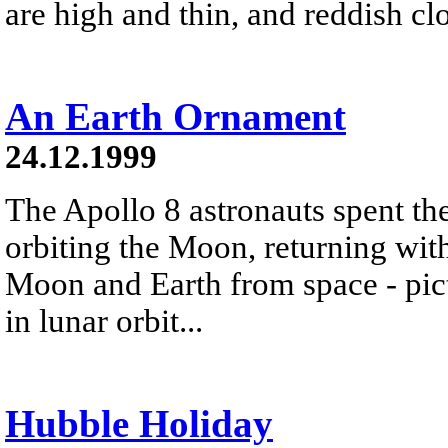
are high and thin, and reddish cl
An Earth Ornament
24.12.1999
The Apollo 8 astronauts spent t
orbiting the Moon, returning wit
Moon and Earth from space - pic
in lunar orbit...
Hubble Holiday