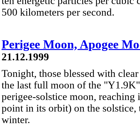
ten energetic particles per cubi
500 kilometers per second.
Perigee Moon, Apogee M
21.12.1999
Tonight, those blessed with clear
the last full moon of the "Y1.9K"s
perigee-solstice moon, reaching i
point in its orbit) on the solstice
winter.