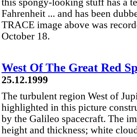
this spongy-looking stuff has a t
Fahrenheit ... and has been dubb
TRACE image above was recorded 
October 18.
West Of The Great Red Sp
25.12.1999
The turbulent region West of Jupi
highlighted in this picture const
by the Galileo spacecraft. The i
height and thickness; white cloud