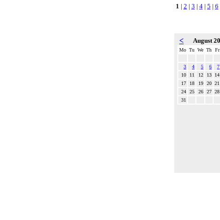
1
|
2
|
3
|
4
|
5
|
6
<
August 2
Mo
Tu
We
Th
Fr
3
4
5
6
7
10
11
12
13
14
17
18
19
20
21
24
25
26
27
28
31