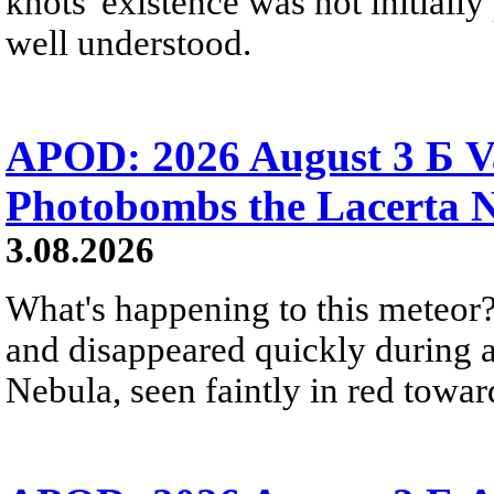
knots' existence was not initially 
well understood.
APOD: 2026 August 3 Б V
Photobombs the Lacerta 
3.08.2026
What's happening to this meteor?
and disappeared quickly during a
Nebula, seen faintly in red towar