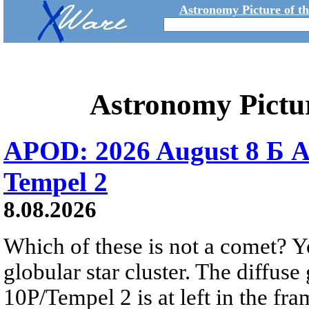
Astronomy Picture of t
Astronomy Pictu
APOD: 2026 August 8 Б A
Tempel 2
8.08.2026
Which of these is not a comet? Yo
globular star cluster. The diffus
10P/Tempel 2 is at left in the fra