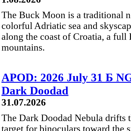
The Buck Moon is a traditional na
colorful Adriatic sea and skysca
along the coast of Croatia, a full
mountains.
APOD: 2026 July 31 Б NG
Dark Doodad
31.07.2026
The Dark Doodad Nebula drifts th
target for binoculars toward the 