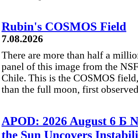
Rubin's COSMOS Field
7.08.2026
There are more than half a millio
panel of this image from the NS
Chile. This is the COSMOS field, 
than the full moon, first observe
APOD: 2026 August 6 Б N
the Sun Uncovers Instabili