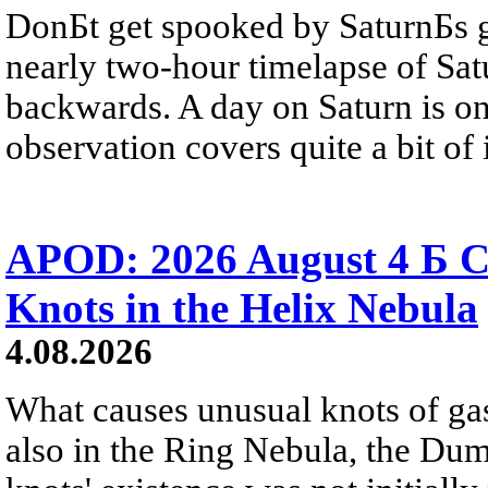
DonБt get spooked by SaturnБs g
nearly two-hour timelapse of Sat
backwards. A day on Saturn is on
observation covers quite a bit of i
APOD: 2026 August 4 Б C
Knots in the Helix Nebula
4.08.2026
What causes unusual knots of gas
also in the Ring Nebula, the D