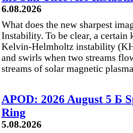
6.08.2026
What does the new sharpest ima
Instability. To be clear, a certain
Kelvin-Helmholtz instability (KHI
and swirls when two streams flow 
streams of solar magnetic plasma
APOD: 2026 August 5 Б Sp
Ring
5.08.2026