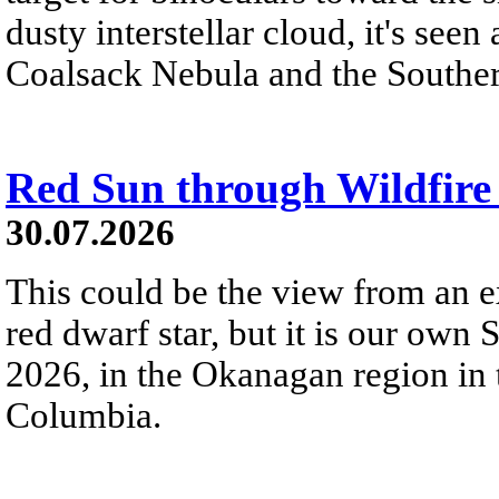
dusty interstellar cloud, it's seen 
Coalsack Nebula and the Souther
Red Sun through Wildfir
30.07.2026
This could be the view from an e
red dwarf star, but it is our own
2026, in the Okanagan region in 
Columbia.