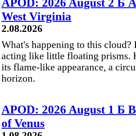
APOD: 2026 August 2 Б A
West Virginia
2.08.2026
What's happening to this cloud? Ic
acting like little floating prisms
its flame-like appearance, a circ
horizon.
APOD: 2026 August 1 Б B
of Venus
1.08.2026