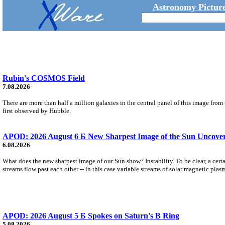
Astronomy Picture
Rubin's COSMOS Field
7.08.2026
There are more than half a million galaxies in the central panel of this image fro
first observed by Hubble.
APOD: 2026 August 6 Б New Sharpest Image of the Sun Uncovers
6.08.2026
What does the new sharpest image of our Sun show? Instability. To be clear, a cert
streams flow past each other -- in this case variable streams of solar magnetic plas
APOD: 2026 August 5 Б Spokes on Saturn's B Ring
5.08.2026