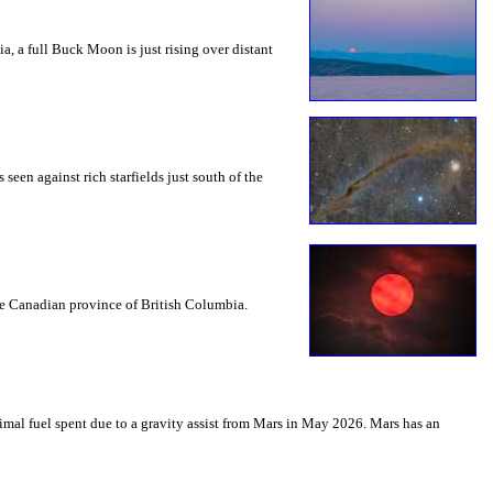
a, a full Buck Moon is just rising over distant
seen against rich starfields just south of the
the Canadian province of British Columbia.
mal fuel spent due to a gravity assist from Mars in May 2026. Mars has an