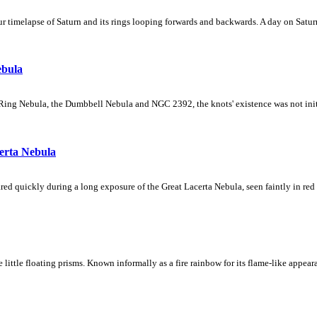
 timelapse of Saturn and its rings looping forwards and backwards. A day on Saturn
ebula
Ring Nebula, the Dumbbell Nebula and NGC 2392, the knots' existence was not initial
erta Nebula
ed quickly during a long exposure of the Great Lacerta Nebula, seen faintly in red 
ke little floating prisms. Known informally as a fire rainbow for its flame-like appea