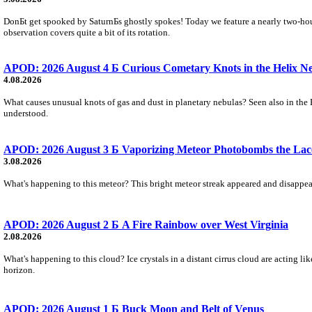
DonБt get spooked by SaturnБs ghostly spokes! Today we feature a nearly two-hour
observation covers quite a bit of its rotation.
APOD: 2026 August 4 Б Curious Cometary Knots in the Helix N
4.08.2026
What causes unusual knots of gas and dust in planetary nebulas? Seen also in the 
understood.
APOD: 2026 August 3 Б Vaporizing Meteor Photobombs the Lac
3.08.2026
What's happening to this meteor? This bright meteor streak appeared and disappear
APOD: 2026 August 2 Б A Fire Rainbow over West Virginia
2.08.2026
What's happening to this cloud? Ice crystals in a distant cirrus cloud are acting li
horizon.
APOD: 2026 August 1 Б Buck Moon and Belt of Venus