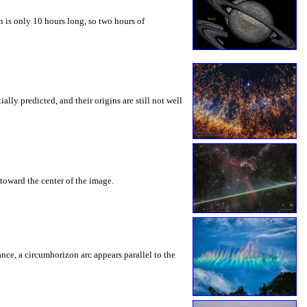
 is only 10 hours long, so two hours of
ly predicted, and their origins are still not well
toward the center of the image.
rance, a circumhorizon arc appears parallel to the