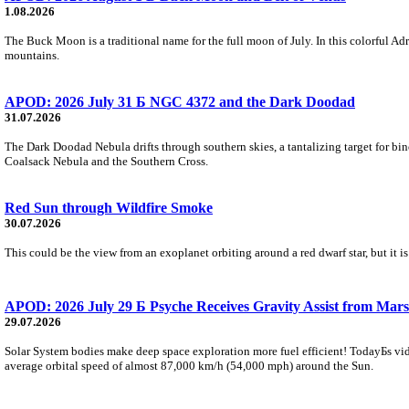
1.08.2026
The Buck Moon is a traditional name for the full moon of July. In this colorful Adr
mountains.
APOD: 2026 July 31 Б NGC 4372 and the Dark Doodad
31.07.2026
The Dark Doodad Nebula drifts through southern skies, a tantalizing target for binoc
Coalsack Nebula and the Southern Cross.
Red Sun through Wildfire Smoke
30.07.2026
This could be the view from an exoplanet orbiting around a red dwarf star, but it
APOD: 2026 July 29 Б Psyche Receives Gravity Assist from Mars
29.07.2026
Solar System bodies make deep space exploration more fuel efficient! TodayБs vid
average orbital speed of almost 87,000 km/h (54,000 mph) around the Sun.