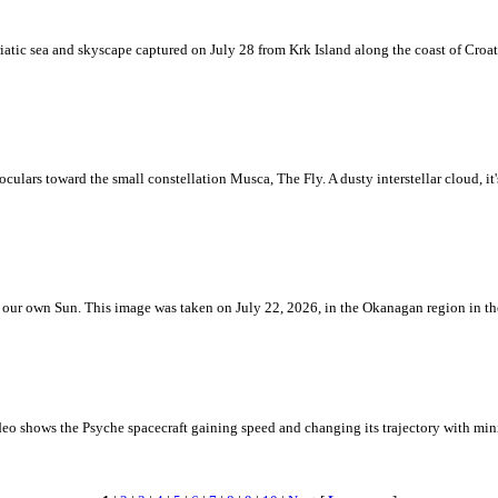
iatic sea and skyscape captured on July 28 from Krk Island along the coast of Croati
ulars toward the small constellation Musca, The Fly. A dusty interstellar cloud, it's 
 is our own Sun. This image was taken on July 22, 2026, in the Okanagan region in 
eo shows the Psyche spacecraft gaining speed and changing its trajectory with mini