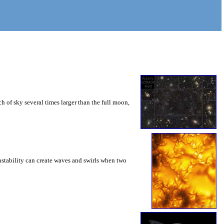
 of sky several times larger than the full moon,
instability can create waves and swirls when two