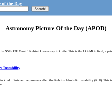
 of the Day
Astronomy Picture Of the Day (APOD)
m the NSF-DOE Vera C. Rubin Observatory in Chile. This is the COSMOS field, a patch
 Instability
ain kind of interactive process called the Kelvin-Helmholtz instability (KHI). This 
ma.