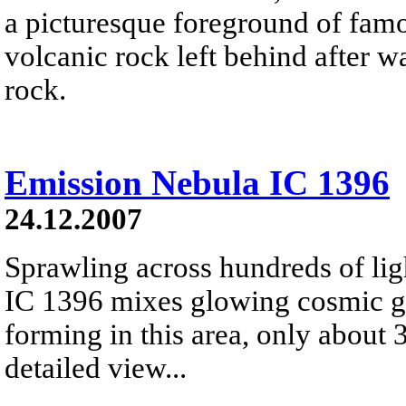
a picturesque foreground of famo
volcanic rock left behind after 
rock.
Emission Nebula IC 1396
24.12.2007
Sprawling across hundreds of lig
IC 1396 mixes glowing cosmic ga
forming in this area, only about 
detailed view...