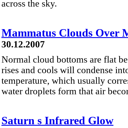
across the sky.
Mammatus Clouds Over 
30.12.2007
Normal cloud bottoms are flat be
rises and cools will condense into
temperature, which usually corres
water droplets form that air bec
Saturn s Infrared Glow