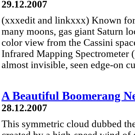
29.12.2007
(xxxedit and linkxxx) Known for 
many moons, gas giant Saturn look
color view from the Cassini spacec
Infrared Mapping Spectrometer 
almost invisible, seen edge-on cu
A Beautiful Boomerang N
28.12.2007
This symmetric cloud dubbed t
created by a high-speed wind of