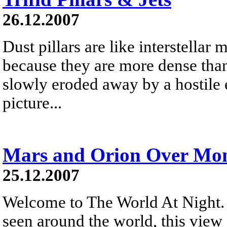
26.12.2007
Dust pillars are like interstellar
because they are more dense than
slowly eroded away by a hostile 
picture...
Mars and Orion Over Mon
25.12.2007
Welcome to The World At Night. 
seen around the world, this vie