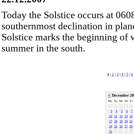
Today the Solstice occurs at 060
southernmost declination in plan
Solstice marks the beginning of 
summer in the south.
1
|
2
|
3
|
4
|
5
|
6
<
December 2
Mo
Tu
We
Th
Fr
3
4
5
6
7
10
11
12
13
14
17
18
19
20
21
24
25
26
27
28
31