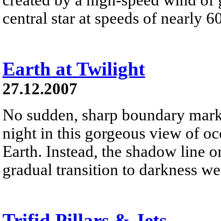
central star at speeds of nearly 6
Earth at Twilight
27.12.2007
No sudden, sharp boundary marks
night in this gorgeous view of oc
Earth. Instead, the shadow line o
gradual transition to darkness we
Trifid Pillars & Jets