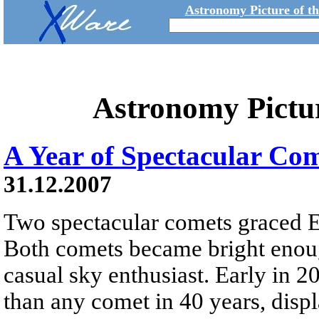
Astronomy Picture of t
Astronomy Pictu
A Year of Spectacular Co
31.12.2007
Two spectacular comets graced Ea
Both comets became bright enoug
casual sky enthusiast. Early in
than any comet in 40 years, displ