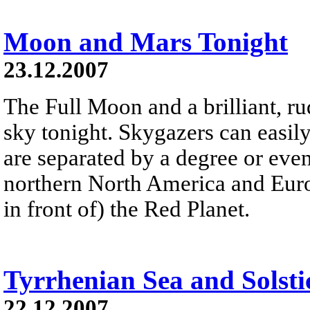
Moon and Mars Tonight
23.12.2007
The Full Moon and a brilliant, r
sky tonight. Skygazers can easily
are separated by a degree or even 
northern North America and Europ
in front of) the Red Planet.
Tyrrhenian Sea and Solsti
22.12.2007