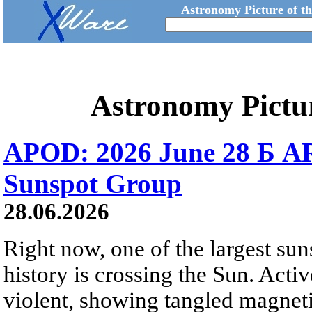
Astronomy Picture of t
Astronomy Pictu
APOD: 2026 June 28 Б AR
Sunspot Group
28.06.2026
Right now, one of the largest sun
history is crossing the Sun. Activ
violent, showing tangled magneti