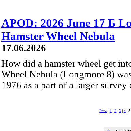
APOD: 2026 June 17 Б Lo
Hamster Wheel Nebula
17.06.2026
How did a hamster wheel get int
Wheel Nebula (Longmore 8) was
1976 as a part of a larger survey 
Prev.
|
1
|
2
|
3
|
4
|
5