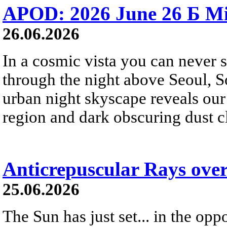
APOD: 2026 June 26 Б Mi
26.06.2026
In a cosmic vista you can never 
through the night above Seoul, S
urban night skyscape reveals our 
region and dark obscuring dust clo
Anticrepuscular Rays over
25.06.2026
The Sun has just set... in the oppo