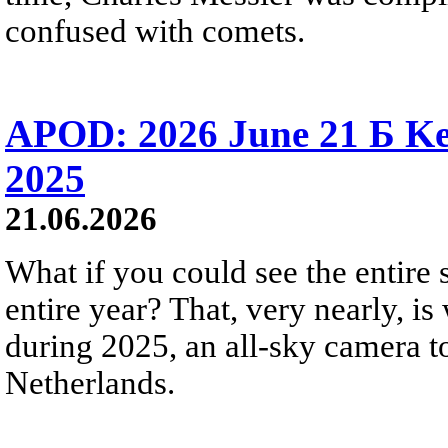
confused with comets.
APOD: 2026 June 21 Б Ke
2025
21.06.2026
What if you could see the entire s
entire year? That, very nearly, i
during 2025, an all-sky camera t
Netherlands.