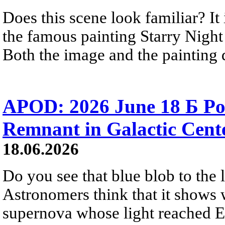
Does this scene look familiar? It
the famous painting Starry Nigh
Both the image and the painting dep
APOD: 2026 June 18 Б Po
Remnant in Galactic Cent
18.06.2026
Do you see that blue blob to the 
Astronomers think that it shows 
supernova whose light reached E