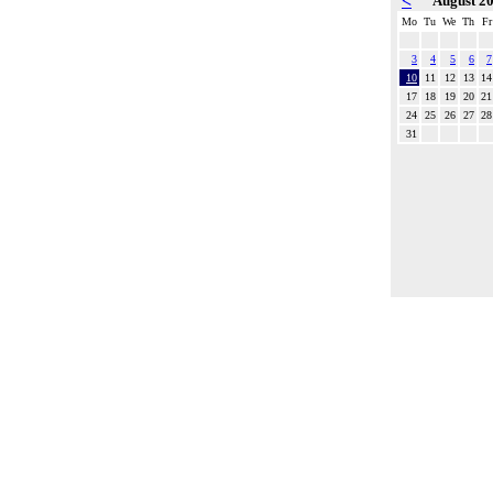
<
August 2
Mo
Tu
We
Th
Fr
3
4
5
6
7
10
11
12
13
14
17
18
19
20
21
24
25
26
27
28
31