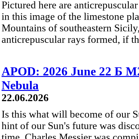
Pictured here are anticrepuscular
in this image of the limestone pl
Mountains of southeastern Sicily,
anticrepuscular rays formed, if t
APOD: 2026 June 22 Б M
Nebula
22.06.2026
Is this what will become of our S
hint of our Sun's future was disc
time, Charles Messier was compili