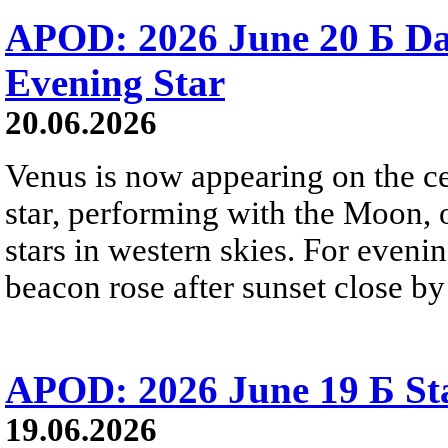
APOD: 2026 June 20 Б D
Evening Star
20.06.2026
Venus is now appearing on the cel
star, performing with the Moon, 
stars in western skies. For evenin
beacon rose after sunset close b
APOD: 2026 June 19 Б Sta
19.06.2026