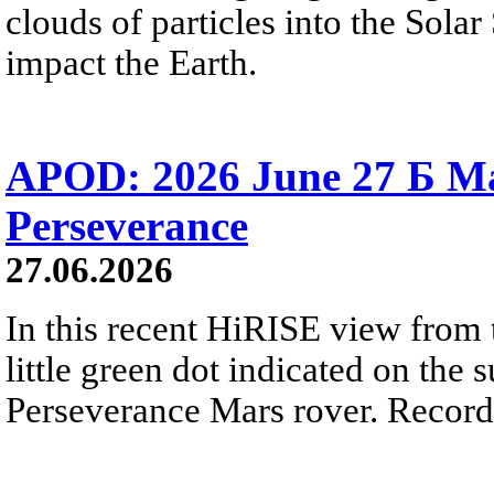
clouds of particles into the Sol
impact the Earth.
APOD: 2026 June 27 Б M
Perseverance
27.06.2026
In this recent HiRISE view from 
little green dot indicated on the 
Perseverance Mars rover. Recorde