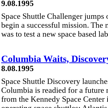
9.08.1995
Space Shuttle Challenger jumps o
begin a successful mission. The 
was to test a new space based la
Columbia Waits, Discover
8.08.1995
Space Shuttle Discovery launches
Columbia is readied for a future 
from the Kennedy Space Center in 
operating space shuttles: Atlant