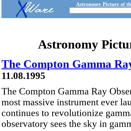
Astronomy Picture of t
Astronomy Pictu
The Compton Gamma Ray
11.08.1995
The Compton Gamma Ray Obser
most massive instrument ever l
continues to revolutionize gamm
observatory sees the sky in gam