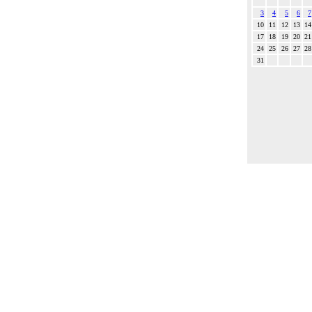
3
4
5
6
7
10
11
12
13
14
17
18
19
20
21
24
25
26
27
28
31