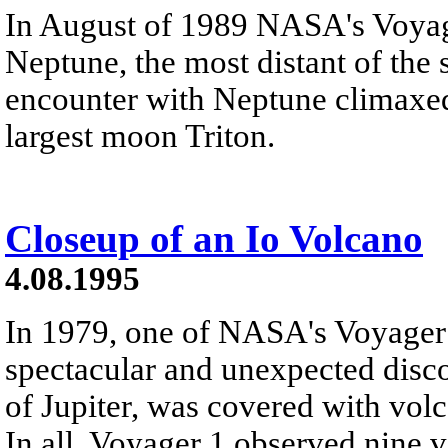
In August of 1989 NASA's Voyag
Neptune, the most distant of the s
encounter with Neptune climaxed 
largest moon Triton.
Closeup of an Io Volcano
4.08.1995
In 1979, one of NASA's Voyager
spectacular and unexpected disc
of Jupiter, was covered with vo
In all, Voyager 1 observed nine v