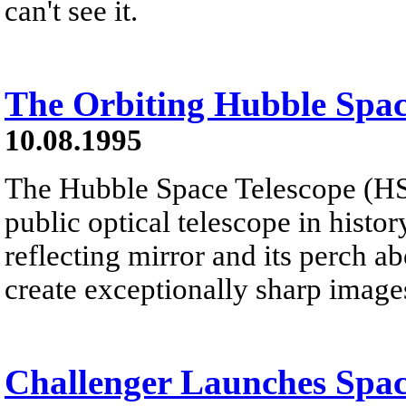
can't see it.
The Orbiting Hubble Spac
10.08.1995
The Hubble Space Telescope (HST)
public optical telescope in histor
reflecting mirror and its perch a
create exceptionally sharp image
Challenger Launches Spac