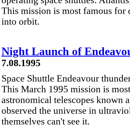
This mission is most famous for
into orbit.
Night Launch of Endeavo
7.08.1995
Space Shuttle Endeavour thunders 
This March 1995 mission is most 
astronomical telescopes known as
observed the universe in ultravio
themselves can't see it.