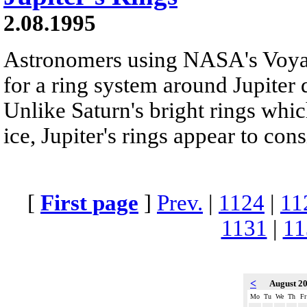
2.08.1995
Astronomers using NASA's Voyag
for a ring system around Jupiter 
Unlike Saturn's bright rings whi
ice, Jupiter's rings appear to consi
[
First page
]
Prev.
|
1124
|
11
1131
|
11
<
August 2
Mo
Tu
We
Th
Fr