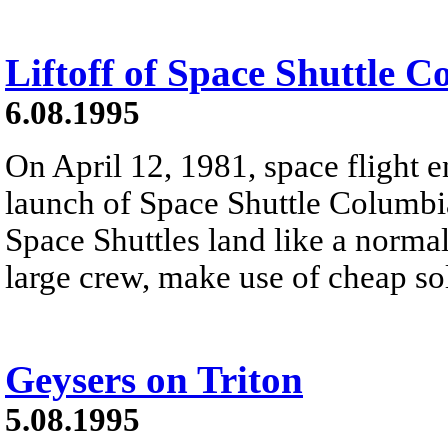
Liftoff of Space Shuttle 
6.08.1995
On April 12, 1981, space flight e
launch of Space Shuttle Columb
Space Shuttles land like a normal
large crew, make use of cheap sol
Geysers on Triton
5.08.1995