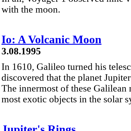
with the moon.
Io: A Volcanic Moon
3.08.1995
In 1610, Galileo turned his teles
discovered that the planet Jupite
The innermost of these Galilean m
most exotic objects in the solar 
Jupiter's Rings