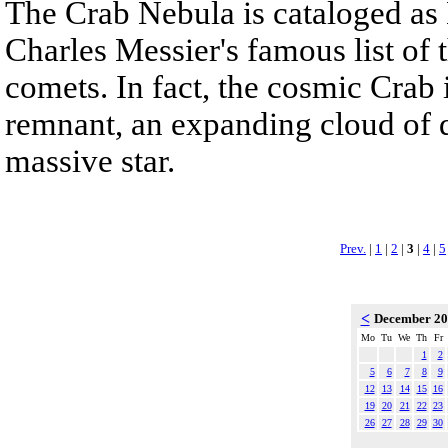
The Crab Nebula is cataloged as M
Charles Messier's famous list of 
comets. In fact, the cosmic Crab
remnant, an expanding cloud of d
massive star.
Prev.
|
1
|
2
|
3
|
4
|
5
<
December 2
Mo
Tu
We
Th
Fr
1
2
5
6
7
8
9
12
13
14
15
16
19
20
21
22
23
26
27
28
29
30