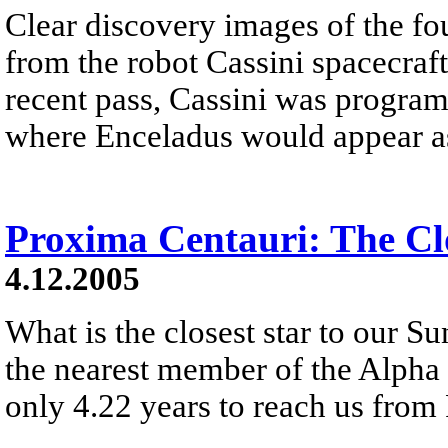
Clear discovery images of the f
from the robot Cassini spacecraft
recent pass, Cassini was progra
where Enceladus would appear as 
Proxima Centauri: The Clo
4.12.2005
What is the closest star to our Su
the nearest member of the Alpha C
only 4.22 years to reach us from 