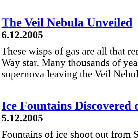
The Veil Nebula Unveiled
6.12.2005
These wisps of gas are all that r
Way star. Many thousands of year
supernova leaving the Veil Nebula
Ice Fountains Discovered 
5.12.2005
Fountains of ice shoot out from 