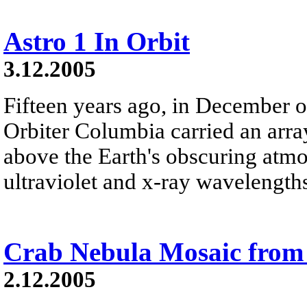
Astro 1 In Orbit
3.12.2005
Fifteen years ago, in December o
Orbiter Columbia carried an arra
above the Earth's obscuring atmo
ultraviolet and x-ray wavelength
Crab Nebula Mosaic fro
2.12.2005