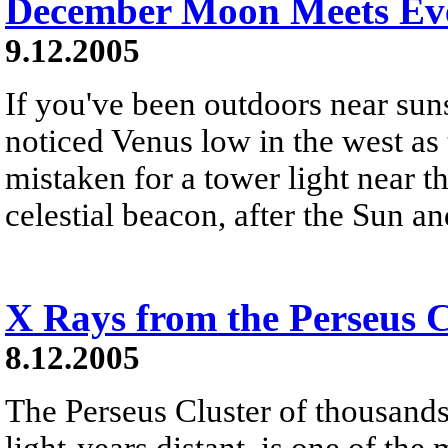
December Moon Meets Eve
9.12.2005
If you've been outdoors near sun
noticed Venus low in the west as 
mistaken for a tower light near th
celestial beacon, after the Sun a
X Rays from the Perseus C
8.12.2005
The Perseus Cluster of thousands
light-years distant, is one of the