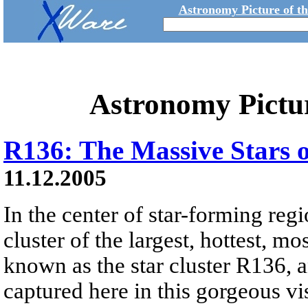
Astronomy Picture of t
Astronomy Pictu
R136: The Massive Stars 
11.12.2005
In the center of star-forming reg
cluster of the largest, hottest, m
known as the star cluster R136, a
captured here in this gorgeous v