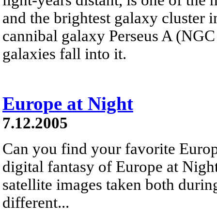
and the brightest galaxy cluster in
cannibal galaxy Perseus A (NGC 
galaxies fall into it.
Europe at Night
7.12.2005
Can you find your favorite Euro
digital fantasy of Europe at Night
satellite images taken both durin
different...