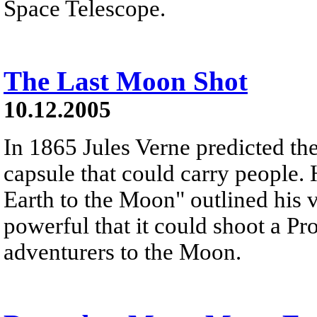
Space Telescope.
The Last Moon Shot
10.12.2005
In 1865 Jules Verne predicted the
capsule that could carry people. 
Earth to the Moon" outlined his v
powerful that it could shoot a Pro
adventurers to the Moon.