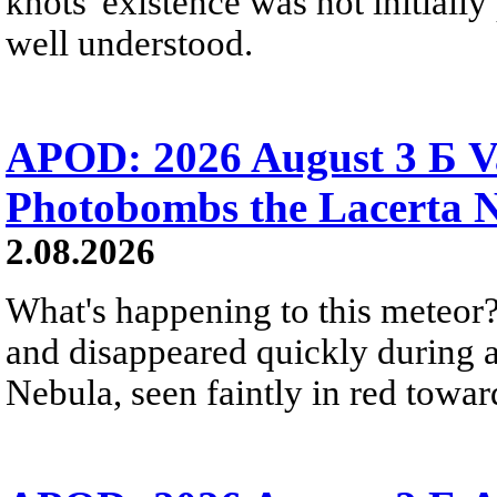
knots' existence was not initially 
well understood.
APOD: 2026 August 3 Б V
Photobombs the Lacerta 
2.08.2026
What's happening to this meteor?
and disappeared quickly during a
Nebula, seen faintly in red towar