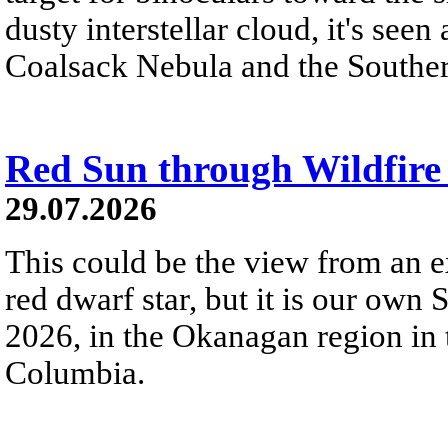
dusty interstellar cloud, it's seen 
Coalsack Nebula and the Souther
Red Sun through Wildfir
29.07.2026
This could be the view from an e
red dwarf star, but it is our own
2026, in the Okanagan region in 
Columbia.