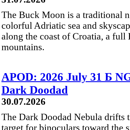
The Buck Moon is a traditional na
colorful Adriatic sea and skysca
along the coast of Croatia, a full
mountains.
APOD: 2026 July 31 Б NG
Dark Doodad
30.07.2026
The Dark Doodad Nebula drifts th
target for binoculars toward the 