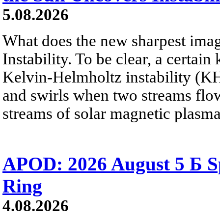
5.08.2026
What does the new sharpest ima
Instability. To be clear, a certain
Kelvin-Helmholtz instability (KHI
and swirls when two streams flow 
streams of solar magnetic plasma
APOD: 2026 August 5 Б Sp
Ring
4.08.2026