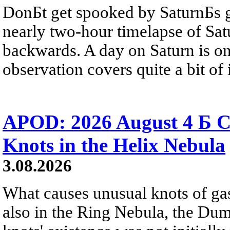
DonБt get spooked by SaturnБs g
nearly two-hour timelapse of Sat
backwards. A day on Saturn is on
observation covers quite a bit of i
APOD: 2026 August 4 Б C
Knots in the Helix Nebula
3.08.2026
What causes unusual knots of gas
also in the Ring Nebula, the D