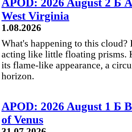
APOD: 2026 August 2 Б A
West Virginia
1.08.2026
What's happening to this cloud? Ic
acting like little floating prisms
its flame-like appearance, a circ
horizon.
APOD: 2026 August 1 Б B
of Venus
31.07.2026