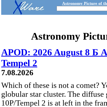
Astronomy Picture of t
Astronomy Pictu
APOD: 2026 August 8 Б A
Tempel 2
7.08.2026
Which of these is not a comet? Yo
globular star cluster. The diffus
10P/Tempel 2 is at left in the fra