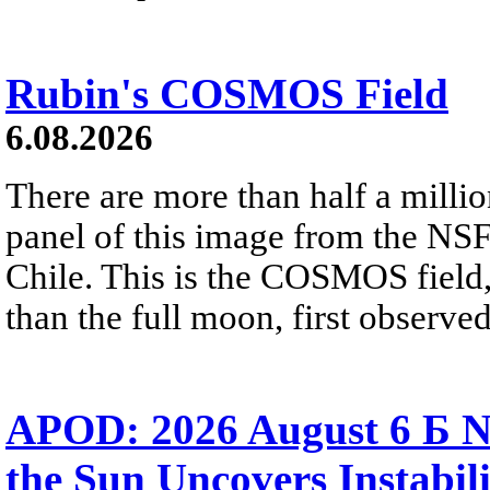
Rubin's COSMOS Field
6.08.2026
There are more than half a millio
panel of this image from the NS
Chile. This is the COSMOS field, 
than the full moon, first observe
APOD: 2026 August 6 Б N
the Sun Uncovers Instabili