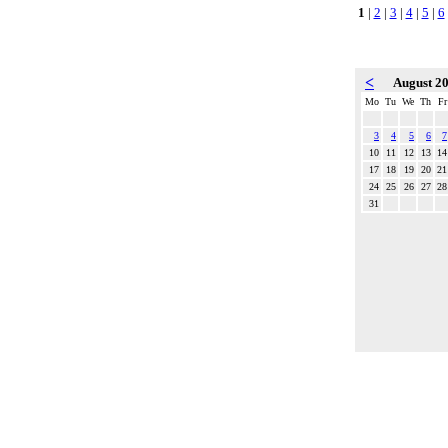
1
|
2
|
3
|
4
|
5
|
6
<
August 2
Mo
Tu
We
Th
Fr
3
4
5
6
7
10
11
12
13
14
17
18
19
20
21
24
25
26
27
28
31