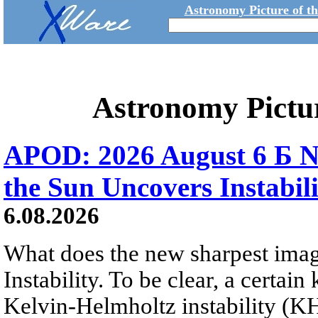
Astronomy Picture of t
Astronomy Pictu
APOD: 2026 August 6 Б N
the Sun Uncovers Instabili
6.08.2026
What does the new sharpest ima
Instability. To be clear, a certain
Kelvin-Helmholtz instability (KHI