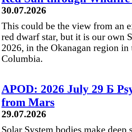
30.07.2026
This could be the view from an e
red dwarf star, but it is our own
2026, in the Okanagan region in 
Columbia.
APOD: 2026 July 29 Б Psy
from Mars
29.07.2026
Solar System bodies make deep sp