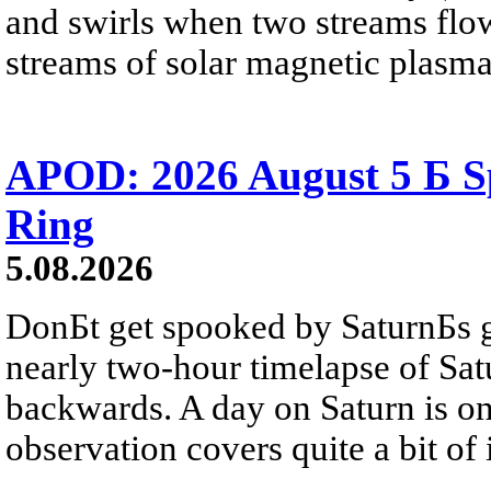
and swirls when two streams flow 
streams of solar magnetic plasma
APOD: 2026 August 5 Б Sp
Ring
5.08.2026
DonБt get spooked by SaturnБs g
nearly two-hour timelapse of Sat
backwards. A day on Saturn is on
observation covers quite a bit of i