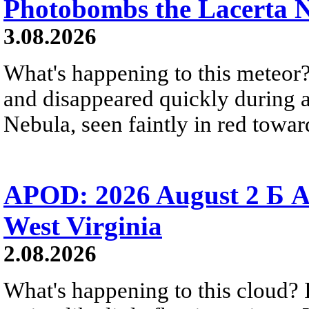
Photobombs the Lacerta 
3.08.2026
What's happening to this meteor?
and disappeared quickly during a
Nebula, seen faintly in red towar
APOD: 2026 August 2 Б A
West Virginia
2.08.2026
What's happening to this cloud? Ic