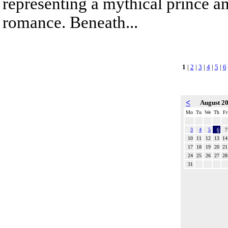
representing a mythical prince a
romance. Beneath...
1
|
2
|
3
|
4
|
5
|
6
<
August 2
Mo
Tu
We
Th
Fr
3
4
5
6
7
10
11
12
13
14
17
18
19
20
21
24
25
26
27
28
31