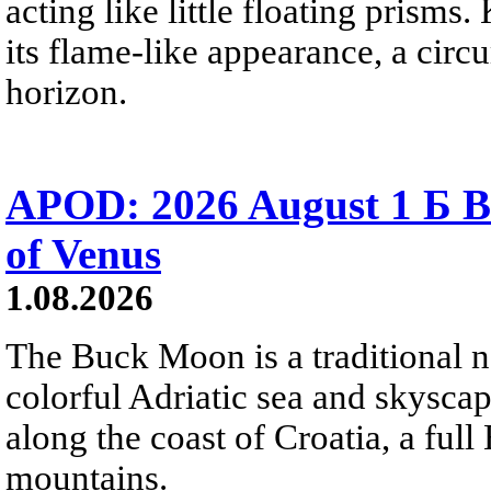
acting like little floating prisms
its flame-like appearance, a circ
horizon.
APOD: 2026 August 1 Б B
of Venus
1.08.2026
The Buck Moon is a traditional na
colorful Adriatic sea and skysca
along the coast of Croatia, a full
mountains.