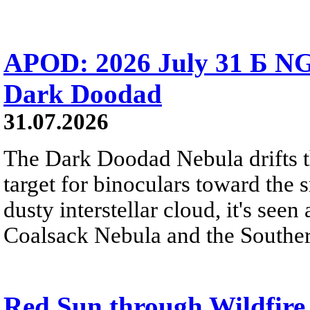
APOD: 2026 July 31 Б NG
Dark Doodad
31.07.2026
The Dark Doodad Nebula drifts th
target for binoculars toward the 
dusty interstellar cloud, it's seen 
Coalsack Nebula and the Souther
Red Sun through Wildfir