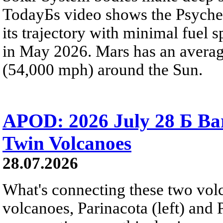
TodayБs video shows the Psyche 
its trajectory with minimal fuel s
in May 2026. Mars has an averag
(54,000 mph) around the Sun.
APOD: 2026 July 28 Б Ba
Twin Volcanoes
28.07.2026
What's connecting these two volc
volcanoes, Parinacota (left) and