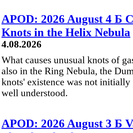
APOD: 2026 August 4 Б C
Knots in the Helix Nebula
4.08.2026
What causes unusual knots of gas
also in the Ring Nebula, the D
knots' existence was not initially 
well understood.
APOD: 2026 August 3 Б V