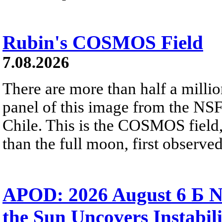
Rubin's COSMOS Field
7.08.2026
There are more than half a millio
panel of this image from the NS
Chile. This is the COSMOS field, 
than the full moon, first observe
APOD: 2026 August 6 Б N
the Sun Uncovers Instabili