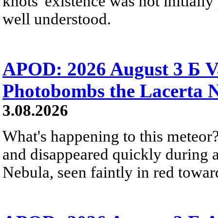
knots' existence was not initially 
well understood.
APOD: 2026 August 3 Б V
Photobombs the Lacerta 
3.08.2026
What's happening to this meteor?
and disappeared quickly during a
Nebula, seen faintly in red towar