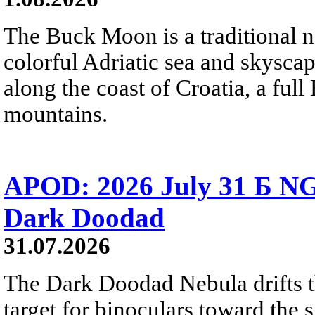
The Buck Moon is a traditional na
colorful Adriatic sea and skysca
along the coast of Croatia, a full
mountains.
APOD: 2026 July 31 Б NG
Dark Doodad
31.07.2026
The Dark Doodad Nebula drifts th
target for binoculars toward the 