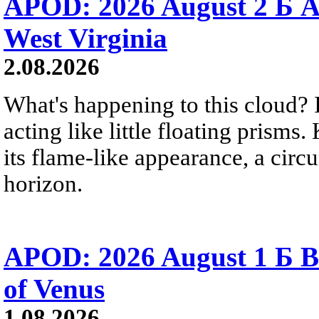
APOD: 2026 August 2 Б A
West Virginia
2.08.2026
What's happening to this cloud? Ic
acting like little floating prisms
its flame-like appearance, a circ
horizon.
APOD: 2026 August 1 Б B
of Venus
1.08.2026