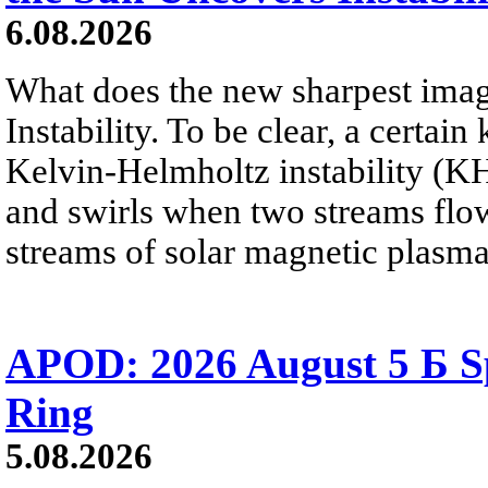
6.08.2026
What does the new sharpest ima
Instability. To be clear, a certain
Kelvin-Helmholtz instability (KHI
and swirls when two streams flow 
streams of solar magnetic plasma
APOD: 2026 August 5 Б Sp
Ring
5.08.2026