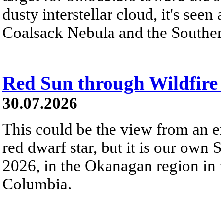
dusty interstellar cloud, it's seen 
Coalsack Nebula and the Souther
Red Sun through Wildfir
30.07.2026
This could be the view from an e
red dwarf star, but it is our own
2026, in the Okanagan region in 
Columbia.