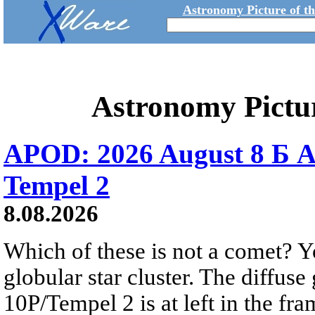
Astronomy Picture of t
Astronomy Pictu
APOD: 2026 August 8 Б A
Tempel 2
8.08.2026
Which of these is not a comet? Yo
globular star cluster. The diffus
10P/Tempel 2 is at left in the fra