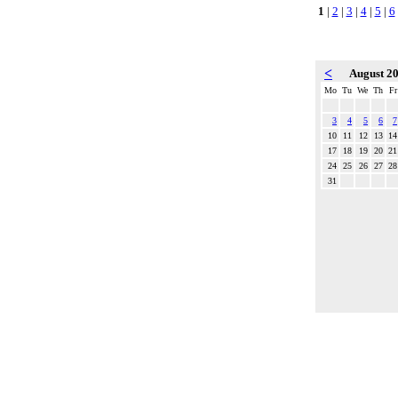
1
|
2
|
3
|
4
|
5
|
6
<
August 2
Mo
Tu
We
Th
Fr
3
4
5
6
7
10
11
12
13
14
17
18
19
20
21
24
25
26
27
28
31