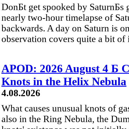
DonБt get spooked by SaturnБs g
nearly two-hour timelapse of Sat
backwards. A day on Saturn is on
observation covers quite a bit of i
APOD: 2026 August 4 Б C
Knots in the Helix Nebula
4.08.2026
What causes unusual knots of gas
also in the Ring Nebula, the D