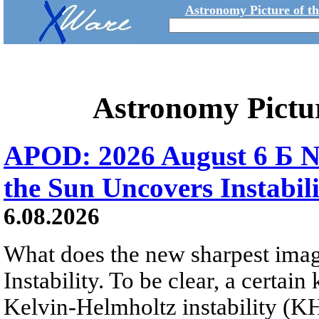
Astronomy Picture of t
Astronomy Pictu
APOD: 2026 August 6 Б N
the Sun Uncovers Instabili
6.08.2026
What does the new sharpest ima
Instability. To be clear, a certain
Kelvin-Helmholtz instability (KHI