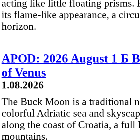
acting like little floating prisms
its flame-like appearance, a circ
horizon.
APOD: 2026 August 1 Б B
of Venus
1.08.2026
The Buck Moon is a traditional na
colorful Adriatic sea and skysca
along the coast of Croatia, a full
mountains.