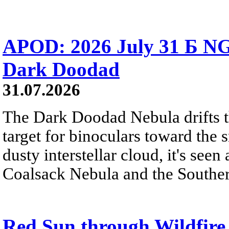
APOD: 2026 July 31 Б NG
Dark Doodad
31.07.2026
The Dark Doodad Nebula drifts th
target for binoculars toward the 
dusty interstellar cloud, it's seen 
Coalsack Nebula and the Souther
Red Sun through Wildfir