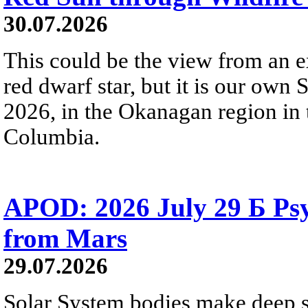
30.07.2026
This could be the view from an e
red dwarf star, but it is our own
2026, in the Okanagan region in 
Columbia.
APOD: 2026 July 29 Б Psy
from Mars
29.07.2026
Solar System bodies make deep sp