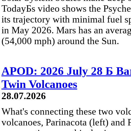
TodayБs video shows the Psyche 
its trajectory with minimal fuel s
in May 2026. Mars has an averag
(54,000 mph) around the Sun.
APOD: 2026 July 28 Б Ba
Twin Volcanoes
28.07.2026
What's connecting these two volc
volcanoes, Parinacota (left) and