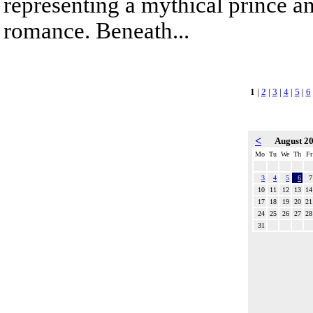
representing a mythical prince a
romance. Beneath...
1
|
2
|
3
|
4
|
5
|
6
<
August 2
Mo
Tu
We
Th
Fr
3
4
5
6
7
10
11
12
13
14
17
18
19
20
21
24
25
26
27
28
31