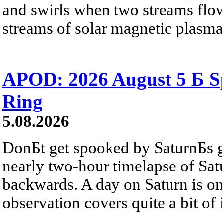
and swirls when two streams flow 
streams of solar magnetic plasma
APOD: 2026 August 5 Б Sp
Ring
5.08.2026
DonБt get spooked by SaturnБs g
nearly two-hour timelapse of Sat
backwards. A day on Saturn is on
observation covers quite a bit of i