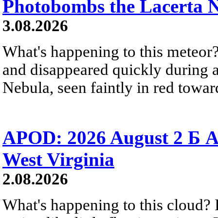
Photobombs the Lacerta 
3.08.2026
What's happening to this meteor?
and disappeared quickly during a
Nebula, seen faintly in red towar
APOD: 2026 August 2 Б A
West Virginia
2.08.2026
What's happening to this cloud? Ic