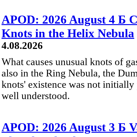
APOD: 2026 August 4 Б C
Knots in the Helix Nebula
4.08.2026
What causes unusual knots of gas
also in the Ring Nebula, the D
knots' existence was not initially 
well understood.
APOD: 2026 August 3 Б V