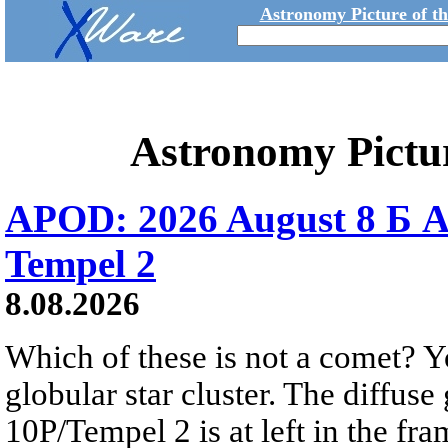
Astronomy Picture of t
Astronomy Pictu
APOD: 2026 August 8 Б A
Tempel 2
8.08.2026
Which of these is not a comet? Yo
globular star cluster. The diffus
10P/Tempel 2 is at left in the fra