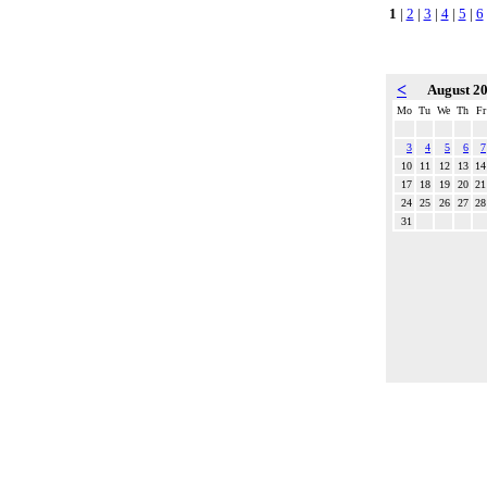
1
|
2
|
3
|
4
|
5
|
6
<
August 2
Mo
Tu
We
Th
Fr
3
4
5
6
7
10
11
12
13
14
17
18
19
20
21
24
25
26
27
28
31