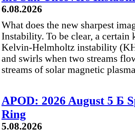
6.08.2026
What does the new sharpest ima
Instability. To be clear, a certain
Kelvin-Helmholtz instability (KHI
and swirls when two streams flow 
streams of solar magnetic plasma
APOD: 2026 August 5 Б Sp
Ring
5.08.2026