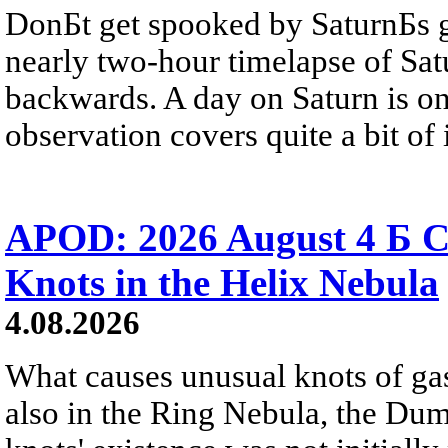
DonБt get spooked by SaturnБs g
nearly two-hour timelapse of Sat
backwards. A day on Saturn is on
observation covers quite a bit of i
APOD: 2026 August 4 Б C
Knots in the Helix Nebula
4.08.2026
What causes unusual knots of gas
also in the Ring Nebula, the D