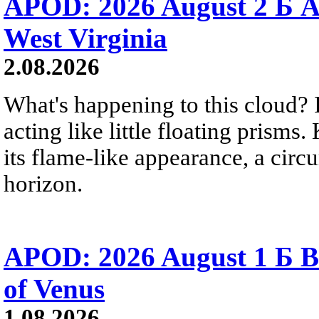
APOD: 2026 August 2 Б A
West Virginia
2.08.2026
What's happening to this cloud? Ic
acting like little floating prisms
its flame-like appearance, a circ
horizon.
APOD: 2026 August 1 Б B
of Venus
1.08.2026