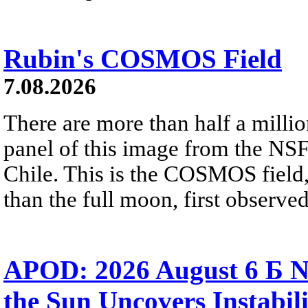
Rubin's COSMOS Field
7.08.2026
There are more than half a millio
panel of this image from the NS
Chile. This is the COSMOS field, 
than the full moon, first observe
APOD: 2026 August 6 Б N
the Sun Uncovers Instabili