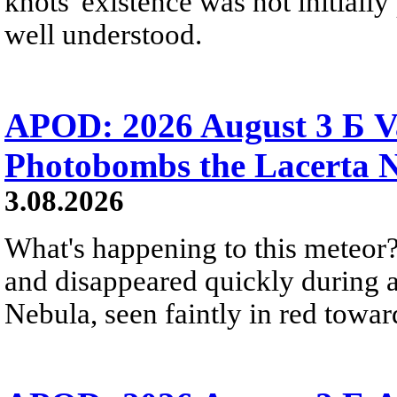
knots' existence was not initially 
well understood.
APOD: 2026 August 3 Б V
Photobombs the Lacerta 
3.08.2026
What's happening to this meteor?
and disappeared quickly during a
Nebula, seen faintly in red towar