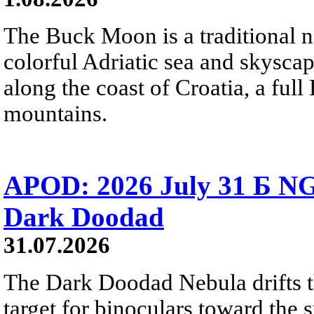
The Buck Moon is a traditional na
colorful Adriatic sea and skysca
along the coast of Croatia, a full
mountains.
APOD: 2026 July 31 Б NG
Dark Doodad
31.07.2026
The Dark Doodad Nebula drifts th
target for binoculars toward the 