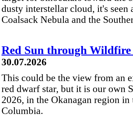
dusty interstellar cloud, it's seen 
Coalsack Nebula and the Souther
Red Sun through Wildfir
30.07.2026
This could be the view from an e
red dwarf star, but it is our own
2026, in the Okanagan region in 
Columbia.