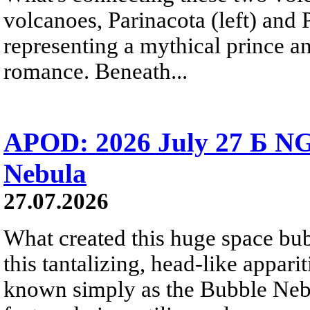
volcanoes, Parinacota (left) and
representing a mythical prince a
romance. Beneath...
APOD: 2026 July 27 Б NG
Nebula
27.07.2026
What created this huge space bub
this tantalizing, head-like appar
known simply as the Bubble Neb