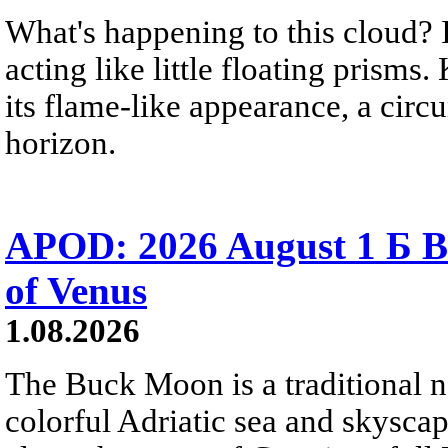
What's happening to this cloud? Ic
acting like little floating prisms
its flame-like appearance, a circ
horizon.
APOD: 2026 August 1 Б B
of Venus
1.08.2026
The Buck Moon is a traditional na
colorful Adriatic sea and skysca