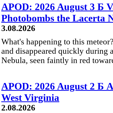
APOD: 2026 August 3 Б V
Photobombs the Lacerta 
3.08.2026
What's happening to this meteor?
and disappeared quickly during a
Nebula, seen faintly in red towar
APOD: 2026 August 2 Б A
West Virginia
2.08.2026