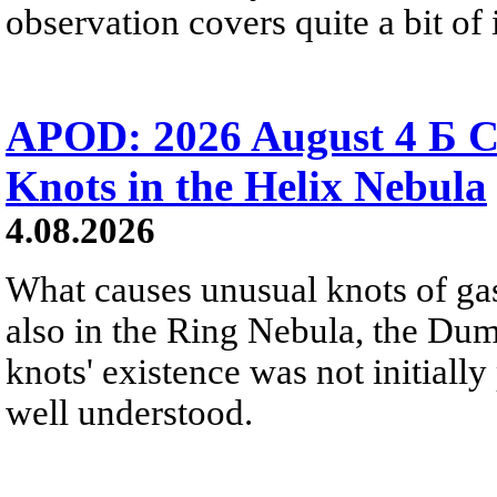
observation covers quite a bit of i
APOD: 2026 August 4 Б C
Knots in the Helix Nebula
4.08.2026
What causes unusual knots of gas
also in the Ring Nebula, the D
knots' existence was not initially 
well understood.