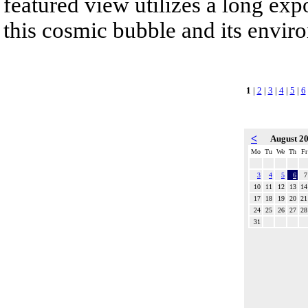
featured view utilizes a long expo
this cosmic bubble and its envir
1
|
2
|
3
|
4
|
5
|
6
<
August 2
Mo
Tu
We
Th
Fr
3
4
5
6
7
10
11
12
13
14
17
18
19
20
21
24
25
26
27
28
31