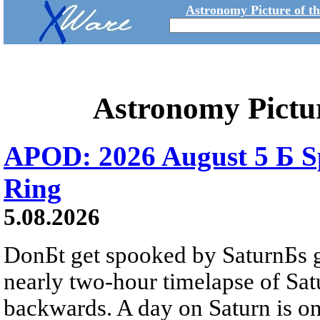
Astronomy Picture of t
Astronomy Pictu
APOD: 2026 August 5 Б Sp
Ring
5.08.2026
DonБt get spooked by SaturnБs g
nearly two-hour timelapse of Sat
backwards. A day on Saturn is on