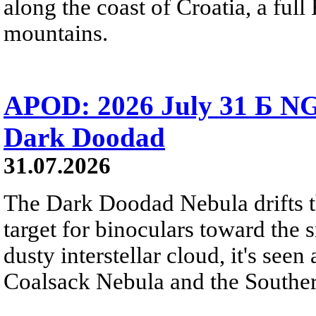
along the coast of Croatia, a full
mountains.
APOD: 2026 July 31 Б NG
Dark Doodad
31.07.2026
The Dark Doodad Nebula drifts th
target for binoculars toward the 
dusty interstellar cloud, it's seen 
Coalsack Nebula and the Souther