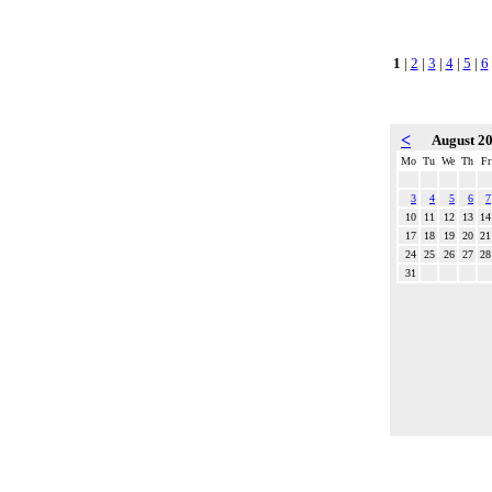
1
|
2
|
3
|
4
|
5
|
6
<
August 2
Mo
Tu
We
Th
Fr
3
4
5
6
7
10
11
12
13
14
17
18
19
20
21
24
25
26
27
28
31