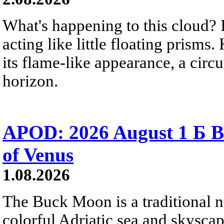
What's happening to this cloud? Ic
acting like little floating prisms
its flame-like appearance, a circ
horizon.
APOD: 2026 August 1 Б B
of Venus
1.08.2026
The Buck Moon is a traditional na
colorful Adriatic sea and skysca