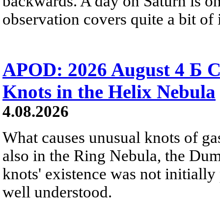
backwards. A day on Saturn is on
observation covers quite a bit of i
APOD: 2026 August 4 Б C
Knots in the Helix Nebula
4.08.2026
What causes unusual knots of gas
also in the Ring Nebula, the D
knots' existence was not initially 
well understood.