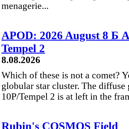
menagerie...
APOD: 2026 August 8 Б A
Tempel 2
8.08.2026
Which of these is not a comet? Yo
globular star cluster. The diffus
10P/Tempel 2 is at left in the fra
Rubin's COSMOS Field