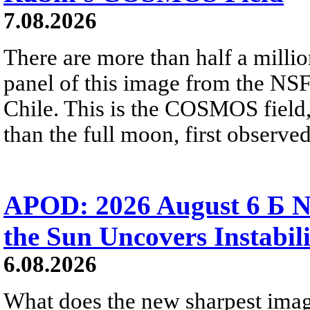
7.08.2026
There are more than half a millio
panel of this image from the NS
Chile. This is the COSMOS field, 
than the full moon, first observe
APOD: 2026 August 6 Б N
the Sun Uncovers Instabili
6.08.2026
What does the new sharpest ima