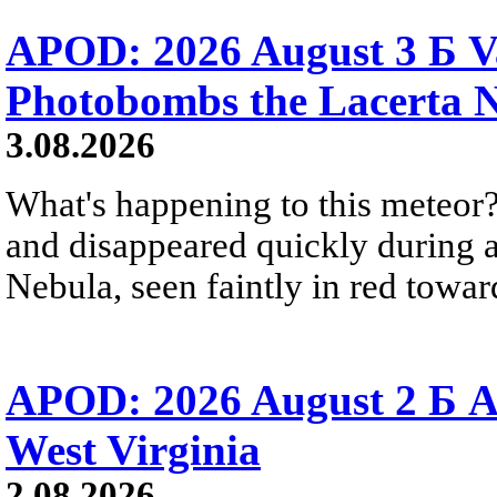
APOD: 2026 August 3 Б V
Photobombs the Lacerta 
3.08.2026
What's happening to this meteor?
and disappeared quickly during a
Nebula, seen faintly in red towar
APOD: 2026 August 2 Б A
West Virginia
2.08.2026