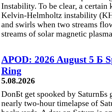
Instability. To be clear, a certain
Kelvin-Helmholtz instability (KHI
and swirls when two streams flow 
streams of solar magnetic plasma
APOD: 2026 August 5 Б Sp
Ring
5.08.2026
DonБt get spooked by SaturnБs g
nearly two-hour timelapse of Sat