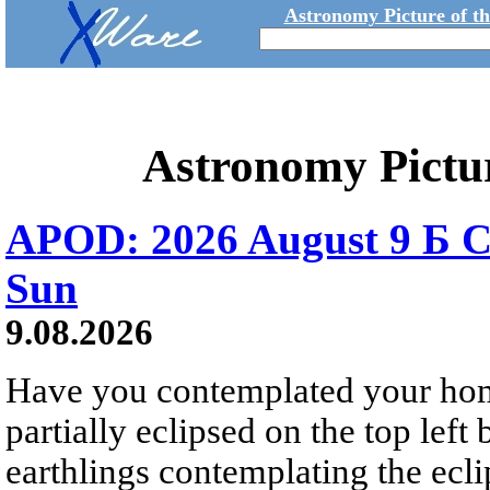
Astronomy Picture of t
Astronomy Pictu
APOD: 2026 August 9 Б C
Sun
9.08.2026
Have you contemplated your home
partially eclipsed on the top left
earthlings contemplating the ecli