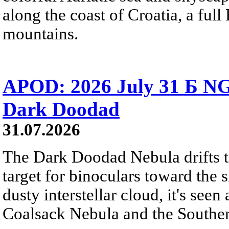
along the coast of Croatia, a full
mountains.
APOD: 2026 July 31 Б NG
Dark Doodad
31.07.2026
The Dark Doodad Nebula drifts th
target for binoculars toward the 
dusty interstellar cloud, it's seen 
Coalsack Nebula and the Souther