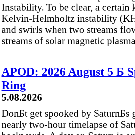
Instability. To be clear, a certain
Kelvin-Helmholtz instability (KHI
and swirls when two streams flow 
streams of solar magnetic plasma
APOD: 2026 August 5 Б Sp
Ring
5.08.2026
DonБt get spooked by SaturnБs g
nearly two-hour timelapse of Sat