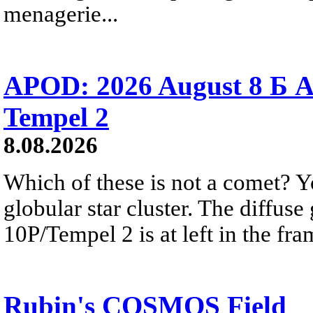
menagerie...
APOD: 2026 August 8 Б A
Tempel 2
8.08.2026
Which of these is not a comet? Yo
globular star cluster. The diffus
10P/Tempel 2 is at left in the fra
Rubin's COSMOS Field