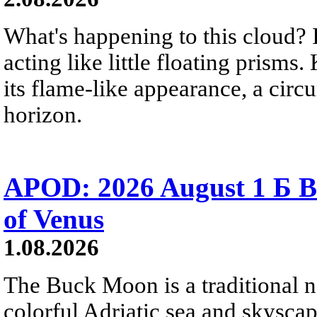
What's happening to this cloud? Ic
acting like little floating prisms
its flame-like appearance, a circ
horizon.
APOD: 2026 August 1 Б B
of Venus
1.08.2026
The Buck Moon is a traditional na
colorful Adriatic sea and skysca