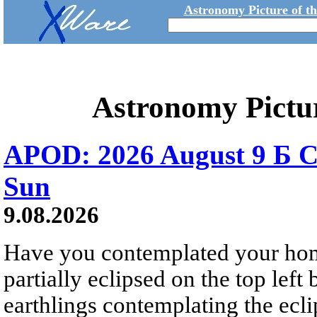
Astronomy Picture of t
Astronomy Pictu
APOD: 2026 August 9 Б C
Sun
9.08.2026
Have you contemplated your home
partially eclipsed on the top left
earthlings contemplating the ecli