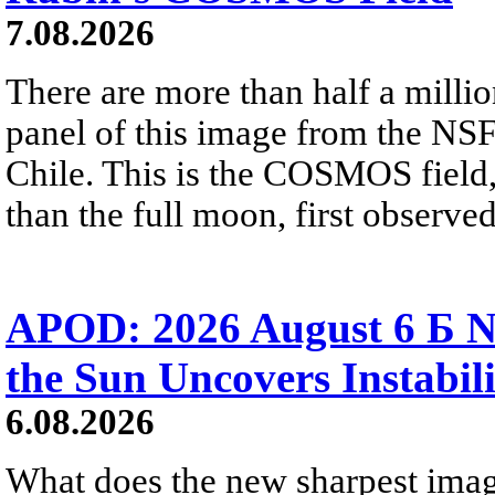
7.08.2026
There are more than half a millio
panel of this image from the NS
Chile. This is the COSMOS field, 
than the full moon, first observe
APOD: 2026 August 6 Б N
the Sun Uncovers Instabili
6.08.2026
What does the new sharpest ima