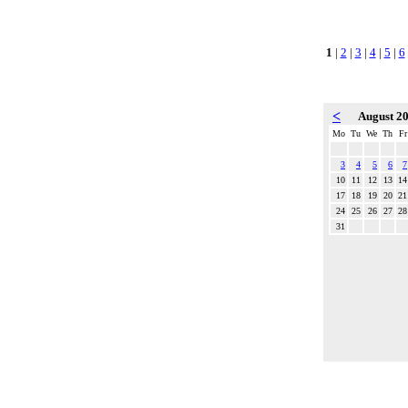
1
|
2
|
3
|
4
|
5
|
6
<
August 2
Mo
Tu
We
Th
Fr
3
4
5
6
7
10
11
12
13
14
17
18
19
20
21
24
25
26
27
28
31