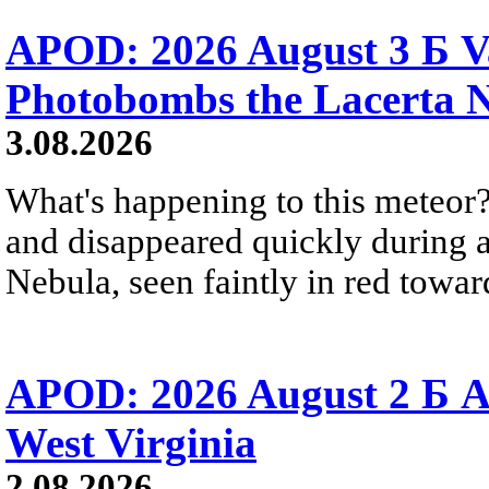
APOD: 2026 August 3 Б V
Photobombs the Lacerta 
3.08.2026
What's happening to this meteor?
and disappeared quickly during a
Nebula, seen faintly in red towar
APOD: 2026 August 2 Б A
West Virginia
2.08.2026