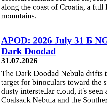
along the coast of Croatia, a full
mountains.
APOD: 2026 July 31 Б NG
Dark Doodad
31.07.2026
The Dark Doodad Nebula drifts th
target for binoculars toward the 
dusty interstellar cloud, it's seen 
Coalsack Nebula and the Souther