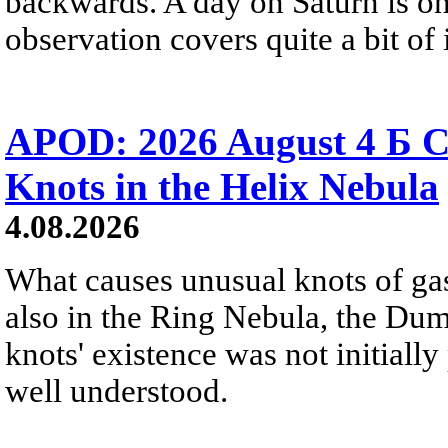
backwards. A day on Saturn is on
observation covers quite a bit of i
APOD: 2026 August 4 Б C
Knots in the Helix Nebula
4.08.2026
What causes unusual knots of gas
also in the Ring Nebula, the D
knots' existence was not initially 
well understood.