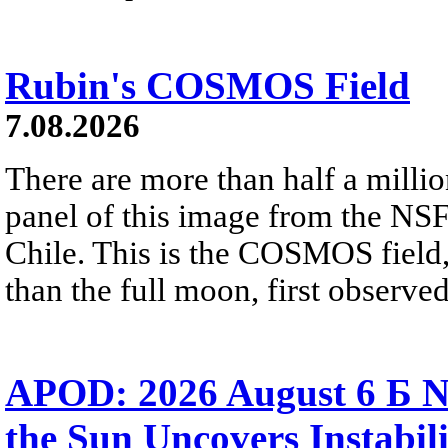
Rubin's COSMOS Field
7.08.2026
There are more than half a millio
panel of this image from the NS
Chile. This is the COSMOS field, 
than the full moon, first observe
APOD: 2026 August 6 Б N
the Sun Uncovers Instabili