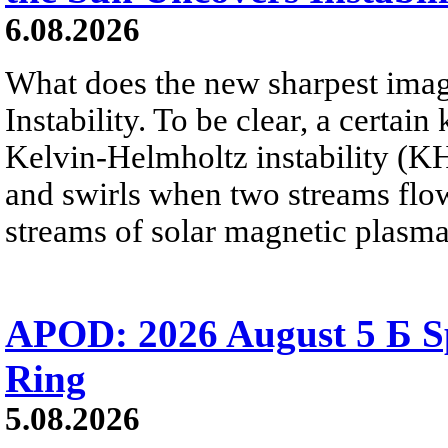
6.08.2026
What does the new sharpest ima
Instability. To be clear, a certain
Kelvin-Helmholtz instability (KHI
and swirls when two streams flow 
streams of solar magnetic plasma
APOD: 2026 August 5 Б Sp
Ring
5.08.2026