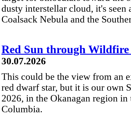
dusty interstellar cloud, it's seen 
Coalsack Nebula and the Souther
Red Sun through Wildfir
30.07.2026
This could be the view from an e
red dwarf star, but it is our own
2026, in the Okanagan region in 
Columbia.