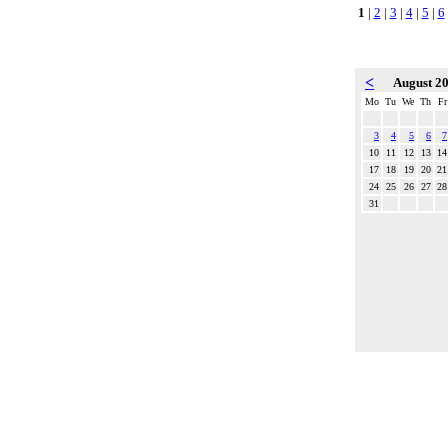
1
|
2
|
3
|
4
|
5
|
6
<
August 2
Mo
Tu
We
Th
Fr
3
4
5
6
7
10
11
12
13
14
17
18
19
20
21
24
25
26
27
28
31