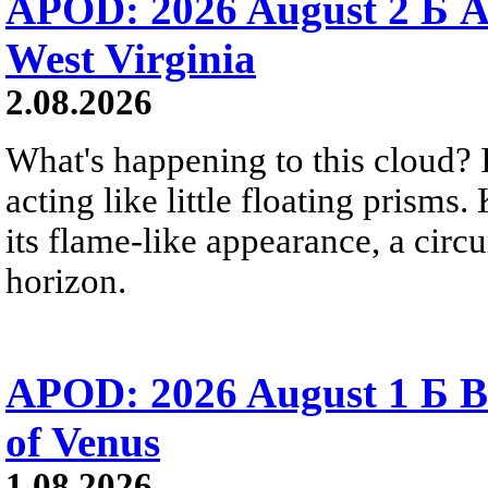
APOD: 2026 August 2 Б A
West Virginia
2.08.2026
What's happening to this cloud? Ic
acting like little floating prisms
its flame-like appearance, a circ
horizon.
APOD: 2026 August 1 Б B
of Venus
1.08.2026