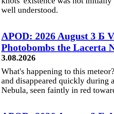
knots' existence was not initially 
well understood.
APOD: 2026 August 3 Б V
Photobombs the Lacerta 
3.08.2026
What's happening to this meteor?
and disappeared quickly during a
Nebula, seen faintly in red towar