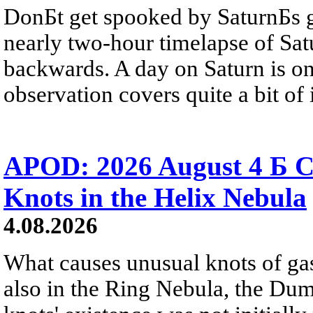
DonБt get spooked by SaturnБs g
nearly two-hour timelapse of Sat
backwards. A day on Saturn is on
observation covers quite a bit of i
APOD: 2026 August 4 Б C
Knots in the Helix Nebula
4.08.2026
What causes unusual knots of gas
also in the Ring Nebula, the D