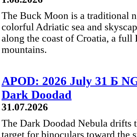
The Buck Moon is a traditional na
colorful Adriatic sea and skysca
along the coast of Croatia, a full
mountains.
APOD: 2026 July 31 Б NG
Dark Doodad
31.07.2026
The Dark Doodad Nebula drifts th
target for binoculars toward the 