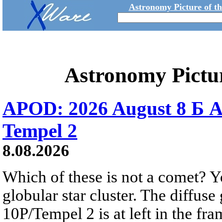
Astronomy Picture of t
Astronomy Pictu
APOD: 2026 August 8 Б A
Tempel 2
8.08.2026
Which of these is not a comet? Yo
globular star cluster. The diffus
10P/Tempel 2 is at left in the fra