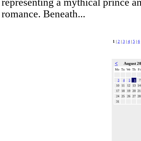
representing a mythical prince a
romance. Beneath...
1
|
2
|
3
|
4
|
5
|
6
<
August 2
Mo
Tu
We
Th
Fr
3
4
5
6
7
10
11
12
13
14
17
18
19
20
21
24
25
26
27
28
31