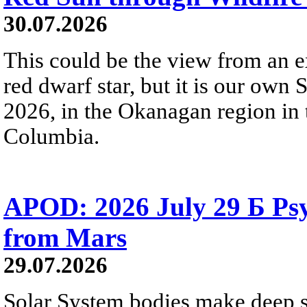
30.07.2026
This could be the view from an e
red dwarf star, but it is our own
2026, in the Okanagan region in 
Columbia.
APOD: 2026 July 29 Б Psy
from Mars
29.07.2026
Solar System bodies make deep sp