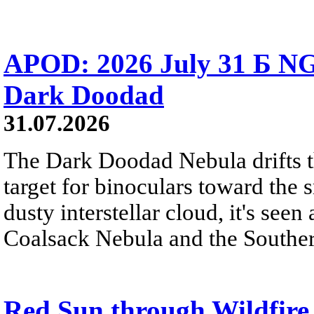
APOD: 2026 July 31 Б NG
Dark Doodad
31.07.2026
The Dark Doodad Nebula drifts th
target for binoculars toward the 
dusty interstellar cloud, it's seen 
Coalsack Nebula and the Souther
Red Sun through Wildfir