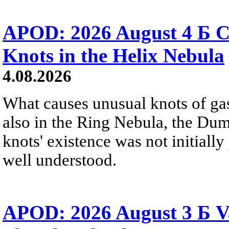
APOD: 2026 August 4 Б C
Knots in the Helix Nebula
4.08.2026
What causes unusual knots of gas
also in the Ring Nebula, the D
knots' existence was not initially 
well understood.
APOD: 2026 August 3 Б V