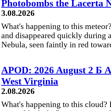
Photobombs the Lacerta 
3.08.2026
What's happening to this meteor?
and disappeared quickly during a
Nebula, seen faintly in red towar
APOD: 2026 August 2 Б A
West Virginia
2.08.2026
What's happening to this cloud? Ic