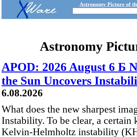
Astronomy Picture of t
Astronomy Pictu
APOD: 2026 August 6 Б N
the Sun Uncovers Instabili
6.08.2026
What does the new sharpest ima
Instability. To be clear, a certain
Kelvin-Helmholtz instability (KHI