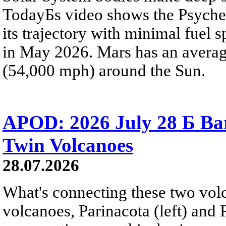
TodayБs video shows the Psyche 
its trajectory with minimal fuel s
in May 2026. Mars has an averag
(54,000 mph) around the Sun.
APOD: 2026 July 28 Б Ba
Twin Volcanoes
28.07.2026
What's connecting these two volc
volcanoes, Parinacota (left) and