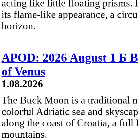
acting like little floating prisms
its flame-like appearance, a circ
horizon.
APOD: 2026 August 1 Б B
of Venus
1.08.2026
The Buck Moon is a traditional na
colorful Adriatic sea and skysca
along the coast of Croatia, a full
mountains.