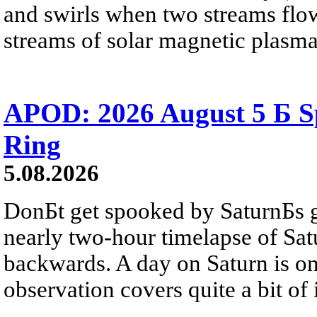
and swirls when two streams flow 
streams of solar magnetic plasma
APOD: 2026 August 5 Б Sp
Ring
5.08.2026
DonБt get spooked by SaturnБs g
nearly two-hour timelapse of Sat
backwards. A day on Saturn is on
observation covers quite a bit of i