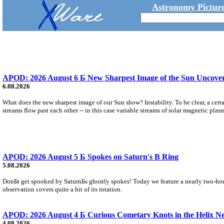
Astronomy Picture
APOD: 2026 August 6 Б New Sharpest Image of the Sun Uncovers
6.08.2026
What does the new sharpest image of our Sun show? Instability. To be clear, a cert
streams flow past each other -- in this case variable streams of solar magnetic plas
APOD: 2026 August 5 Б Spokes on Saturn's B Ring
5.08.2026
DonБt get spooked by SaturnБs ghostly spokes! Today we feature a nearly two-hour
observation covers quite a bit of its rotation.
APOD: 2026 August 4 Б Curious Cometary Knots in the Helix N
4.08.2026