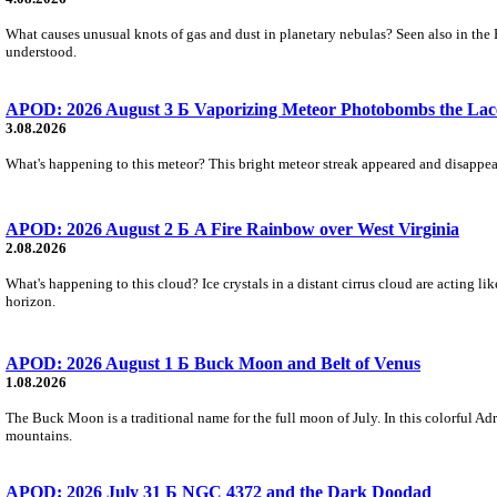
What causes unusual knots of gas and dust in planetary nebulas? Seen also in the 
understood.
APOD: 2026 August 3 Б Vaporizing Meteor Photobombs the Lac
3.08.2026
What's happening to this meteor? This bright meteor streak appeared and disappear
APOD: 2026 August 2 Б A Fire Rainbow over West Virginia
2.08.2026
What's happening to this cloud? Ice crystals in a distant cirrus cloud are acting li
horizon.
APOD: 2026 August 1 Б Buck Moon and Belt of Venus
1.08.2026
The Buck Moon is a traditional name for the full moon of July. In this colorful Adr
mountains.
APOD: 2026 July 31 Б NGC 4372 and the Dark Doodad