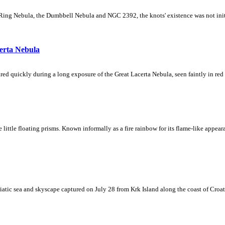
Ring Nebula, the Dumbbell Nebula and NGC 2392, the knots' existence was not initial
erta Nebula
ed quickly during a long exposure of the Great Lacerta Nebula, seen faintly in red 
ke little floating prisms. Known informally as a fire rainbow for its flame-like appea
iatic sea and skyscape captured on July 28 from Krk Island along the coast of Croati