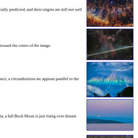
ly predicted, and their origins are still not well
toward the center of the image.
rance, a circumhorizon arc appears parallel to the
a, a full Buck Moon is just rising over distant