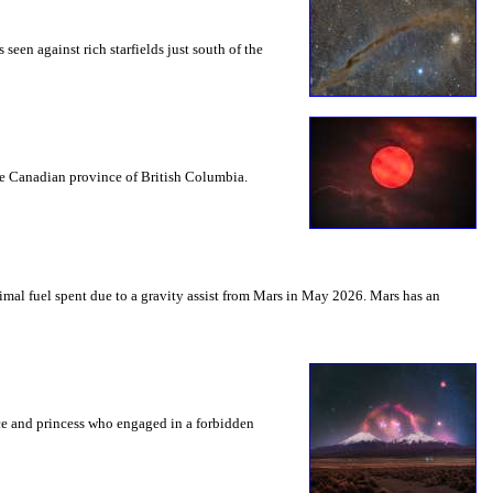
seen against rich starfields just south of the
the Canadian province of British Columbia.
mal fuel spent due to a gravity assist from Mars in May 2026. Mars has an
nce and princess who engaged in a forbidden