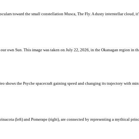
ulars toward the small constellation Musca, The Fly. A dusty interstellar cloud, it's 
 is our own Sun. This image was taken on July 22, 2026, in the Okanagan region in 
eo shows the Psyche spacecraft gaining speed and changing its trajectory with mini
rinacota (left) and Pomerape (right), are connected by representing a mythical pri