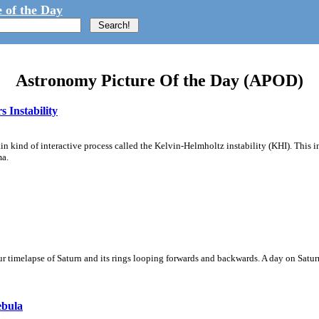
 of the Day
Astronomy Picture Of the Day (APOD)
 Instability
ain kind of interactive process called the Kelvin-Helmholtz instability (KHI). This 
ma.
 timelapse of Saturn and its rings looping forwards and backwards. A day on Saturn
ebula