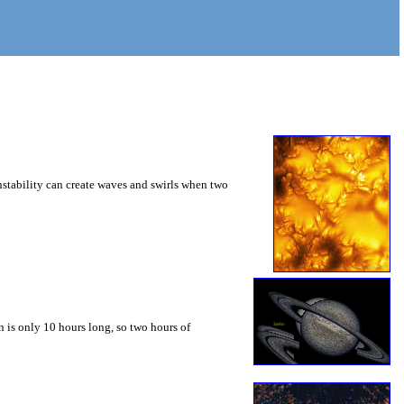
instability can create waves and swirls when two
 is only 10 hours long, so two hours of