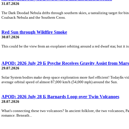
31.07.2026
The Dark Doodad Nebula drifts through southern skies, a tantalizing target for binoc
Coalsack Nebula and the Southern Cross.
Red Sun through Wildfire Smoke
30.07.2026
This could be the view from an exoplanet orbiting around a red dwarf star, but it
APOD: 2026 July 29 Б Psyche Receives Gravity Assist from Mars
29.07.2026
Solar System bodies make deep space exploration more fuel efficient! TodayБs vid
average orbital speed of almost 87,000 km/h (54,000 mph) around the Sun.
APOD: 2026 July 28 Б Barnards Loop over Twin Volcanoes
28.07.2026
What's connecting these two volcanoes? In ancient folklore, the two volcanoes, Pa
romance. Beneath...