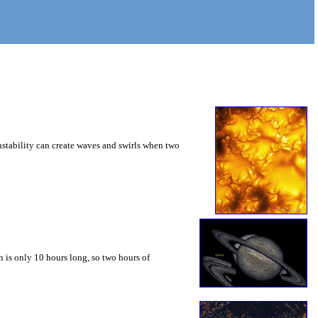
instability can create waves and swirls when two
 is only 10 hours long, so two hours of