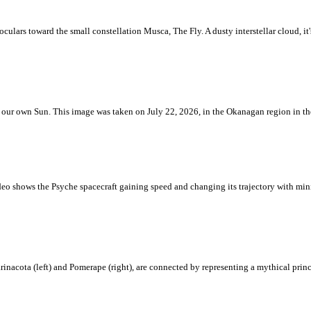
ulars toward the small constellation Musca, The Fly. A dusty interstellar cloud, it's 
 is our own Sun. This image was taken on July 22, 2026, in the Okanagan region in 
eo shows the Psyche spacecraft gaining speed and changing its trajectory with mini
rinacota (left) and Pomerape (right), are connected by representing a mythical pri