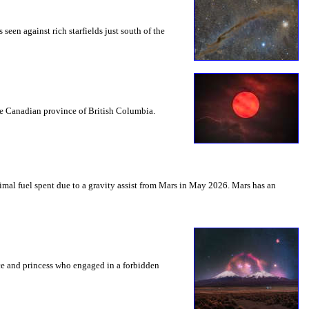
seen against rich starfields just south of the
the Canadian province of British Columbia.
mal fuel spent due to a gravity assist from Mars in May 2026. Mars has an
nce and princess who engaged in a forbidden