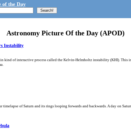
 of the Day
Astronomy Picture Of the Day (APOD)
 Instability
ain kind of interactive process called the Kelvin-Helmholtz instability (KHI). This 
ma.
 timelapse of Saturn and its rings looping forwards and backwards. A day on Saturn
ebula