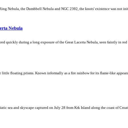
Ring Nebula, the Dumbbell Nebula and NGC 2392, the knots' existence was not initial
erta Nebula
ed quickly during a long exposure of the Great Lacerta Nebula, seen faintly in red 
ke little floating prisms. Known informally as a fire rainbow for its flame-like appea
iatic sea and skyscape captured on July 28 from Krk Island along the coast of Croati