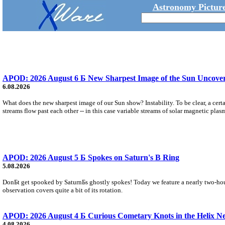
Astronomy Picture
APOD: 2026 August 6 Б New Sharpest Image of the Sun Uncovers
6.08.2026
What does the new sharpest image of our Sun show? Instability. To be clear, a cert
streams flow past each other -- in this case variable streams of solar magnetic plas
APOD: 2026 August 5 Б Spokes on Saturn's B Ring
5.08.2026
DonБt get spooked by SaturnБs ghostly spokes! Today we feature a nearly two-hour
observation covers quite a bit of its rotation.
APOD: 2026 August 4 Б Curious Cometary Knots in the Helix N
4.08.2026