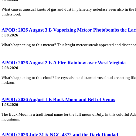
What causes unusual knots of gas and dust in planetary nebulas? Seen also in the 
understood.
APOD: 2026 August 3 Б Vaporizing Meteor Photobombs the Lac
3.08.2026
What's happening to this meteor? This bright meteor streak appeared and disappear
APOD: 2026 August 2 Б A Fire Rainbow over West Virginia
2.08.2026
What's happening to this cloud? Ice crystals in a distant cirrus cloud are acting li
horizon.
APOD: 2026 August 1 Б Buck Moon and Belt of Venus
1.08.2026
The Buck Moon is a traditional name for the full moon of July. In this colorful Adr
mountains.
APOD: 2026 July 31 Б NGC 4372 and the Dark Doodad