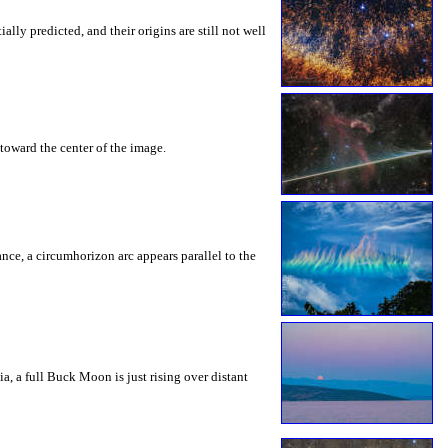
ly predicted, and their origins are still not well
toward the center of the image.
rance, a circumhorizon arc appears parallel to the
a, a full Buck Moon is just rising over distant