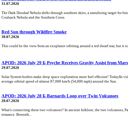
31.07.2026
The Dark Doodad Nebula drifts through southern skies, a tantalizing target for binoc
Coalsack Nebula and the Southern Cross.
Red Sun through Wildfire Smoke
30.07.2026
This could be the view from an exoplanet orbiting around a red dwarf star, but it
APOD: 2026 July 29 Б Psyche Receives Gravity Assist from Mars
29.07.2026
Solar System bodies make deep space exploration more fuel efficient! TodayБs vid
average orbital speed of almost 87,000 km/h (54,000 mph) around the Sun.
APOD: 2026 July 28 Б Barnards Loop over Twin Volcanoes
28.07.2026
What's connecting these two volcanoes? In ancient folklore, the two volcanoes, Pa
romance. Beneath...