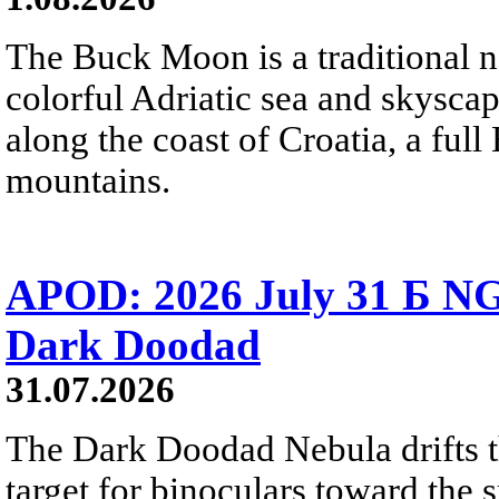
The Buck Moon is a traditional na
colorful Adriatic sea and skysca
along the coast of Croatia, a full
mountains.
APOD: 2026 July 31 Б NG
Dark Doodad
31.07.2026
The Dark Doodad Nebula drifts th
target for binoculars toward the 