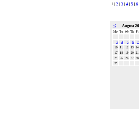
1
|
2
|
3
|
4
|
5
|
6
<
August 2
Mo
Tu
We
Th
Fr
3
4
5
6
7
10
11
12
13
14
17
18
19
20
21
24
25
26
27
28
31