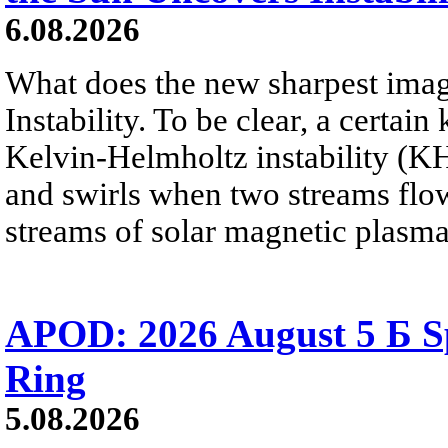
6.08.2026
What does the new sharpest ima
Instability. To be clear, a certain
Kelvin-Helmholtz instability (KHI
and swirls when two streams flow 
streams of solar magnetic plasma
APOD: 2026 August 5 Б Sp
Ring
5.08.2026