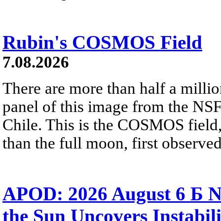
Rubin's COSMOS Field
7.08.2026
There are more than half a millio
panel of this image from the NS
Chile. This is the COSMOS field, 
than the full moon, first observe
APOD: 2026 August 6 Б N
the Sun Uncovers Instabili