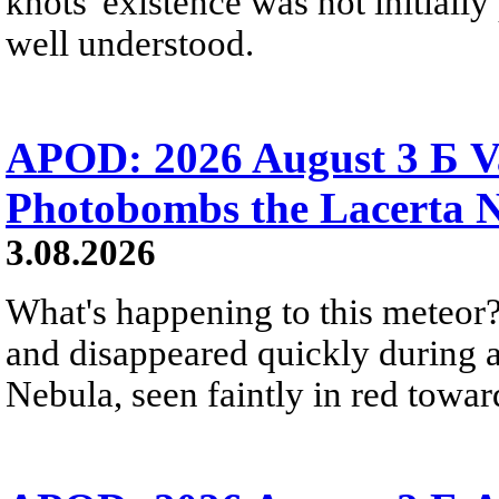
knots' existence was not initially 
well understood.
APOD: 2026 August 3 Б V
Photobombs the Lacerta 
3.08.2026
What's happening to this meteor?
and disappeared quickly during a
Nebula, seen faintly in red towar