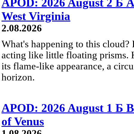
APOD: 2026 August 2 Б A
West Virginia
2.08.2026
What's happening to this cloud? Ic
acting like little floating prisms
its flame-like appearance, a circ
horizon.
APOD: 2026 August 1 Б B
of Venus
1.08.2026