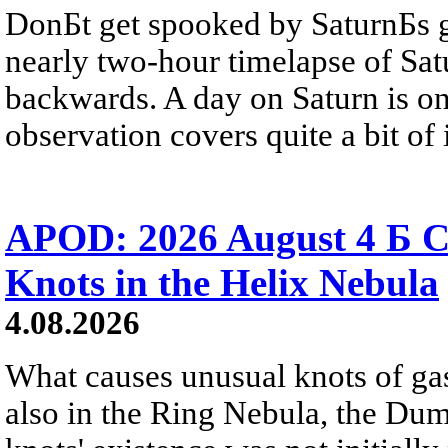
DonБt get spooked by SaturnБs g
nearly two-hour timelapse of Sat
backwards. A day on Saturn is on
observation covers quite a bit of i
APOD: 2026 August 4 Б C
Knots in the Helix Nebula
4.08.2026
What causes unusual knots of gas
also in the Ring Nebula, the D