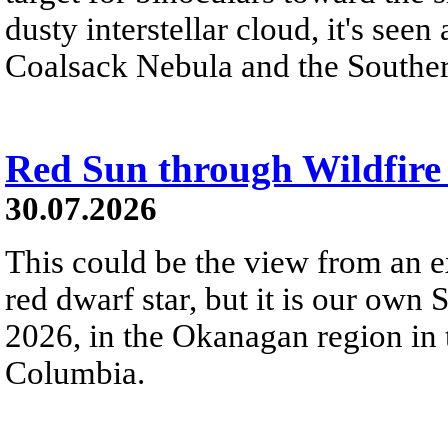
dusty interstellar cloud, it's seen 
Coalsack Nebula and the Souther
Red Sun through Wildfir
30.07.2026
This could be the view from an e
red dwarf star, but it is our own
2026, in the Okanagan region in 
Columbia.