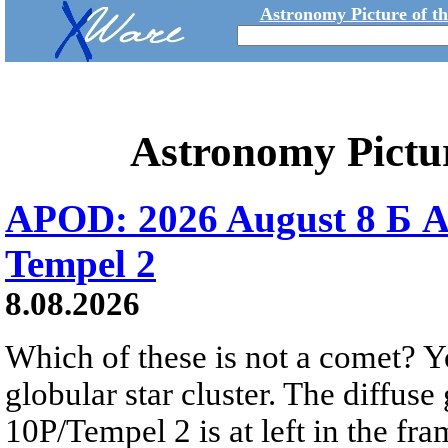
Astronomy Picture of t
Astronomy Pictu
APOD: 2026 August 8 Б A
Tempel 2
8.08.2026
Which of these is not a comet? Yo
globular star cluster. The diffus
10P/Tempel 2 is at left in the fra