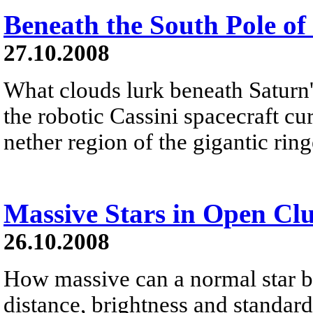
Beneath the South Pole of
27.10.2008
What clouds lurk beneath Saturn'
the robotic Cassini spacecraft cu
nether region of the gigantic ringe
Massive Stars in Open Clu
26.10.2008
How massive can a normal star 
distance, brightness and standar