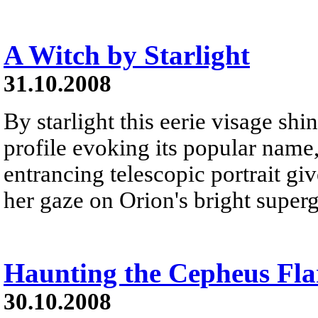
A Witch by Starlight
31.10.2008
By starlight this eerie visage shi
profile evoking its popular name,
entrancing telescopic portrait gi
her gaze on Orion's bright superg
Haunting the Cepheus Fla
30.10.2008