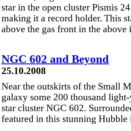
star in the open cluster Pismis 2
making it a record holder. This sta
above the gas front in the above
NGC 602 and Beyond
25.10.2008
Near the outskirts of the Small M
galaxy some 200 thousand light-y
star cluster NGC 602. Surrounde
featured in this stunning Hubble 