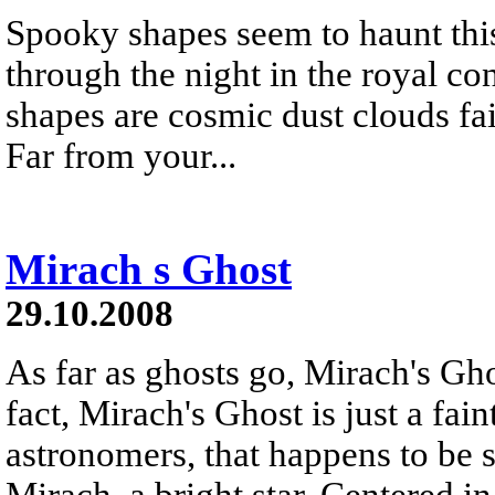
Spooky shapes seem to haunt this
through the night in the royal co
shapes are cosmic dust clouds fain
Far from your...
Mirach s Ghost
29.10.2008
As far as ghosts go, Mirach's Ghos
fact, Mirach's Ghost is just a fai
astronomers, that happens to be s
Mirach, a bright star. Centered in 