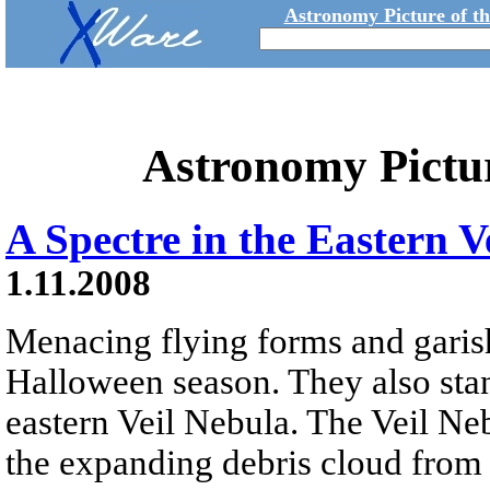
Astronomy Picture of t
Astronomy Pictu
A Spectre in the Eastern V
1.11.2008
Menacing flying forms and garish
Halloween season. They also stan
eastern Veil Nebula. The Veil Neb
the expanding debris cloud from 