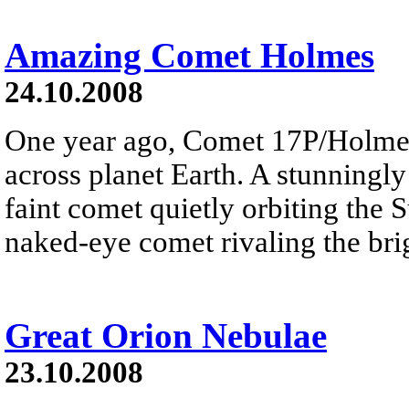
Amazing Comet Holmes
24.10.2008
One year ago, Comet 17P/Holme
across planet Earth. A stunningly
faint comet quietly orbiting the 
naked-eye comet rivaling the brig
Great Orion Nebulae
23.10.2008