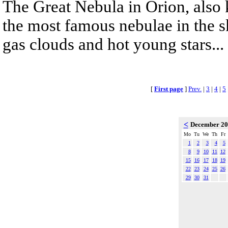
The Great Nebula in Orion, also
the most famous nebulae in the s
gas clouds and hot young stars...
[
First page
]
Prev.
|
3
|
4
|
5
<
December 2
Mo
Tu
We
Th
Fr
1
2
3
4
5
8
9
10
11
12
15
16
17
18
19
22
23
24
25
26
29
30
31