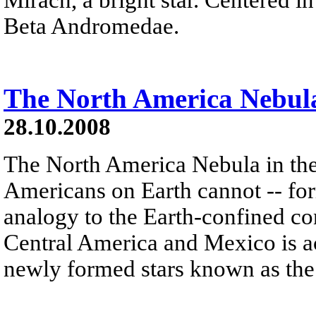
Beta Andromedae.
The North America Nebul
28.10.2008
The North America Nebula in th
Americans on Earth cannot -- form
analogy to the Earth-confined con
Central America and Mexico is ac
newly formed stars known as the