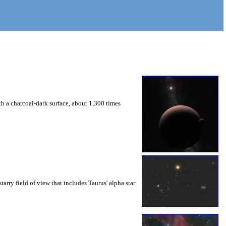
a charcoal-dark surface, about 1,300 times
tarry field of view that includes Taurus' alpha star