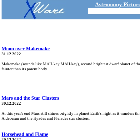
Astronomy Picture
Moon over Makemake
31.12.2022
Makemake (sounds like MAH-kay MAH-kay), second brightest dwarf planet of the 
fainter than its parent body.
Mars and the Star Clusters
30.12.2022
At this year's end Mars still shines brightly in planet Earth's night as it wanders t
Aldebaran and the Hyades and Pleiades star clusters.
Horsehead and Flame
29.12.2022