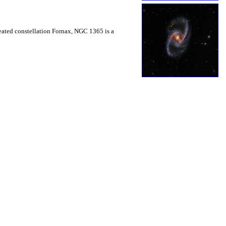
heated constellation Fornax, NGC 1365 is a