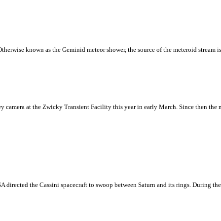
Otherwise known as the Geminid meteor shower, the source of the meteroid stream is
camera at the Zwicky Transient Facility this year in early March. Since then the 
NASA directed the Cassini spacecraft to swoop between Saturn and its rings. During th