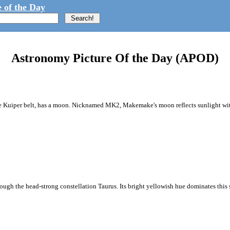
 of the Day
Astronomy Picture Of the Day (APOD)
Kuiper belt, has a moon. Nicknamed MK2, Makemake's moon reflects sunlight with 
hrough the head-strong constellation Taurus. Its bright yellowish hue dominates this s