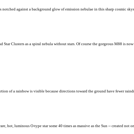
 notched against a background glow of emission nebulae in this sharp cosmic skysc
 Star Clusters as a spiral nebula without stars. Of course the gorgeous M88 is now u
tion of a rainbow is visible because directions toward the ground have fewer raindr
 a rare, hot, luminous O-type star some 40 times as massive as the Sun -- created no