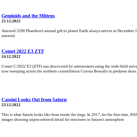
Geminids and the Mittens
25.12.2022
Asteroid 3200 Phaethon's annual gift to planet Earth always arrives in December. 
asteroid.
Comet 2022 E3 ZTF
24.12.2022
Comet C/2022 E3 (ZTF) was discovered by astronomers using the wide-field survey 
now sweeping across the northern constellation Corona Borealis in predawn skies.
Cassini Looks Out from Saturn
23.12.2022
This is what Saturn looks like from inside the rings. In 2017, for the first time, 
images showing unprecedented detail for structures in Saturn's atmosphere.