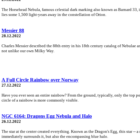
The Horsehead Nebula, famous celestial dark marking also known as Barnard 33, is
lies some 1,500 light-years away in the constellation of Orion.
Messier 88
28.12.2022
Charles Messier described the 88th entry in his 18th century catalog of Nebulae and
not unlike our own Milky Way.
A Full Circle Rainbow over Norway
27.12.2022
Have you ever seen an entire rainbow? From the ground, typically, only the top por
circle of a rainbow is more commonly visible.
NGC 6164: Dragons Egg Nebula and Halo
26.12.2022
The star at the center created everything. Known as the Dragon's Egg, this star --
immediately surrounds it, but also the encompassing blue halo.