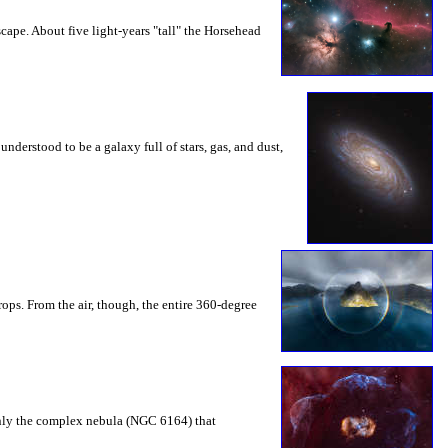
ape. About five light-years "tall" the Horsehead
nderstood to be a galaxy full of stars, gas, and dust,
ops. From the air, though, the entire 360-degree
t only the complex nebula (NGC 6164) that