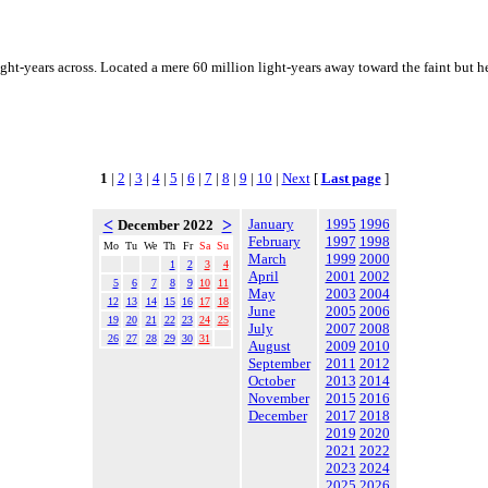
ght-years across. Located a mere 60 million light-years away toward the faint but 
1
|
2
|
3
|
4
|
5
|
6
|
7
|
8
|
9
|
10
|
Next
[
Last page
]
<
>
January
1995
1996
December 2022
February
1997
1998
Mo
Tu
We
Th
Fr
Sa
Su
March
1999
2000
1
2
3
4
April
2001
2002
5
6
7
8
9
10
11
May
2003
2004
12
13
14
15
16
17
18
June
2005
2006
19
20
21
22
23
24
25
July
2007
2008
26
27
28
29
30
31
August
2009
2010
September
2011
2012
October
2013
2014
November
2015
2016
December
2017
2018
2019
2020
2021
2022
2023
2024
2025
2026