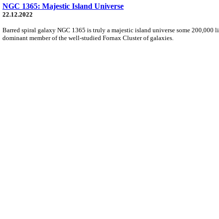
NGC 1365: Majestic Island Universe
22.12.2022
Barred spiral galaxy NGC 1365 is truly a majestic island universe some 200,000 li
dominant member of the well-studied Fornax Cluster of galaxies.