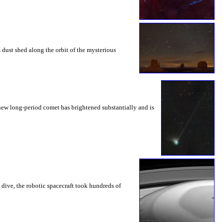
 dust shed along the orbit of the mysterious
new long-period comet has brightened substantially and is
e dive, the robotic spacecraft took hundreds of