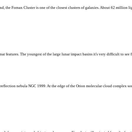
 the Fornax Cluster is one of the closest clusters of galaxies. About 62 million ligh
unar features. The youngest of the large lunar impact basins it's very difficult to se
ue reflection nebula NGC 1999. At the edge of the Orion molecular cloud complex so