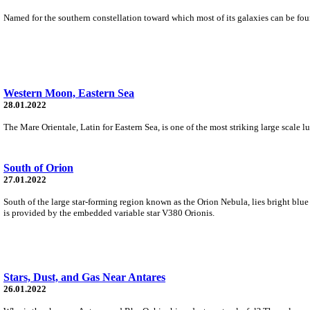
Named for the southern constellation toward which most of its galaxies can be found,
Western Moon, Eastern Sea
28.01.2022
The Mare Orientale, Latin for Eastern Sea, is one of the most striking large scale l
South of Orion
27.01.2022
South of the large star-forming region known as the Orion Nebula, lies bright bl
is provided by the embedded variable star V380 Orionis.
Stars, Dust, and Gas Near Antares
26.01.2022