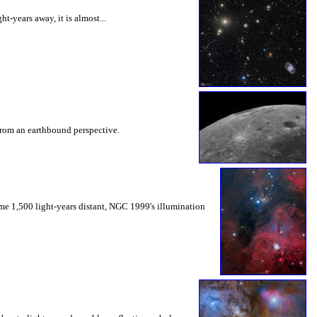
t-years away, it is almost...
e from an earthbound perspective.
me 1,500 light-years distant, NGC 1999's illumination