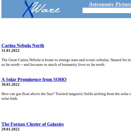
Astronomy Picture
Carina Nebula North
31.01.2022
The Great Carina Nebula is home to strange stars and iconic nebulas. Named for its
so far south -- and because so much of humanity lives so far north.
A Solar Prominence from SOHO
30.01.2022
How can gas float above the Sun? Twisted magnetic fields arching from the solar s
solar limb.
The Fornax Cluster of Galaxies
29.01.2022