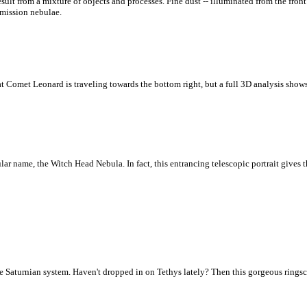
lt from a mixture of objects and processes. Fine dust -- illuminated from the front 
emission nebulae.
t Comet Leonard is traveling towards the bottom right, but a full 3D analysis shows
ular name, the Witch Head Nebula. In fact, this entrancing telescopic portrait gives 
 Saturnian system. Haven't dropped in on Tethys lately? Then this gorgeous ringsca