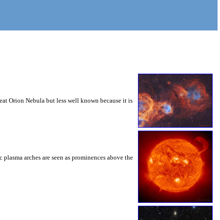
reat Orion Nebula but less well known because it is
ic plasma arches are seen as prominences above the