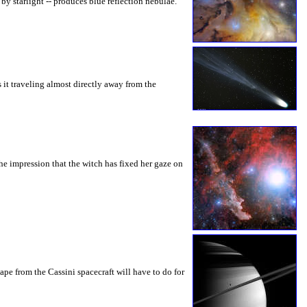
by starlight -- produces blue reflection nebulae.
 it traveling almost directly away from the
the impression that the witch has fixed her gaze on
pe from the Cassini spacecraft will have to do for