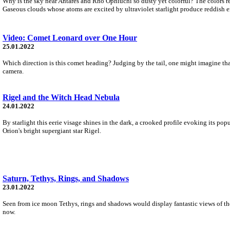
Why is the sky near Antares and Rho Ophiuchi so dusty yet colorful? The colors resu
Gaseous clouds whose atoms are excited by ultraviolet starlight produce reddish 
Video: Comet Leonard over One Hour
25.01.2022
Which direction is this comet heading? Judging by the tail, one might imagine tha
camera.
Rigel and the Witch Head Nebula
24.01.2022
By starlight this eerie visage shines in the dark, a crooked profile evoking its pop
Orion's bright supergiant star Rigel.
Saturn, Tethys, Rings, and Shadows
23.01.2022
Seen from ice moon Tethys, rings and shadows would display fantastic views of the
now.