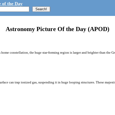
 of the Day
Astronomy Picture Of the Day (APOD)
 home constellation, the huge star-forming region is larger and brighter than the G
urface can trap ionized gas, suspending it in huge looping structures. These majest