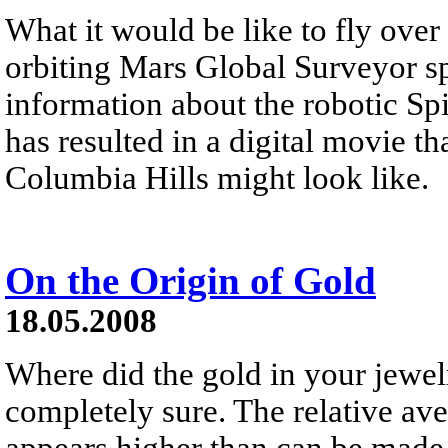
What it would be like to fly ove
orbiting Mars Global Surveyor s
information about the robotic Spi
has resulted in a digital movie th
Columbia Hills might look like.
On the Origin of Gold
18.05.2008
Where did the gold in your jewel
completely sure. The relative av
appears higher than can be made i