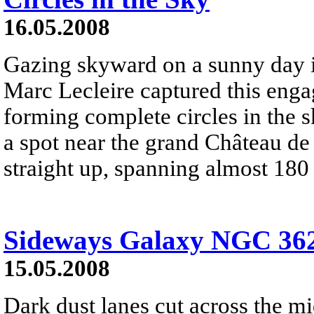
16.05.2008
Gazing skyward on a sunny day 
Marc Lecleire captured this enga
forming complete circles in the 
a spot near the grand Château de
straight up, spanning almost 180
Sideways Galaxy NGC 36
15.05.2008
Dark dust lanes cut across the mi