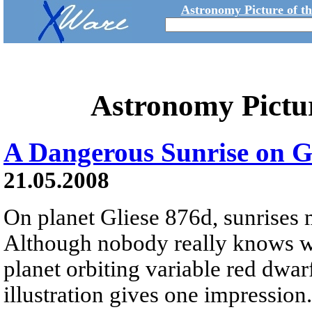
Astronomy Picture of t
Astronomy Pictu
A Dangerous Sunrise on G
21.05.2008
On planet Gliese 876d, sunrises 
Although nobody really knows wha
planet orbiting variable red dwarf
illustration gives one impression.