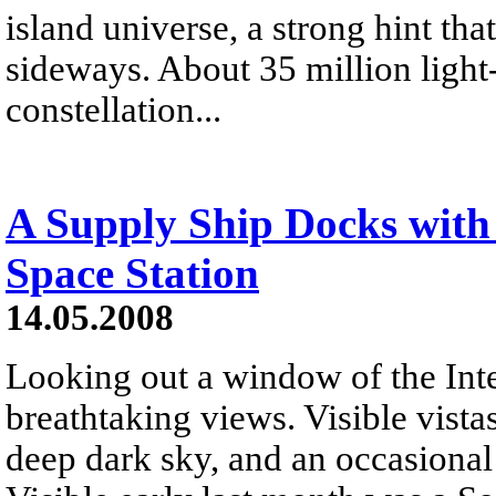
island universe, a strong hint th
sideways. About 35 million light
constellation...
A Supply Ship Docks with 
Space Station
14.05.2008
Looking out a window of the Inte
breathtaking views. Visible vistas
deep dark sky, and an occasional s