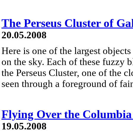
The Perseus Cluster of Ga
20.05.2008
Here is one of the largest objects
on the sky. Each of these fuzzy b
the Perseus Cluster, one of the clo
seen through a foreground of fai
Flying Over the Columbia 
19.05.2008