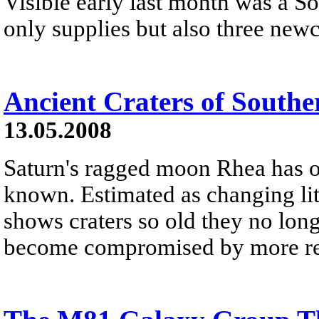
Visible early last month was a 
only supplies but also three new
Ancient Craters of South
13.05.2008
Saturn's ragged moon Rhea has on
known. Estimated as changing litt
shows craters so old they no lon
become compromised by more rec