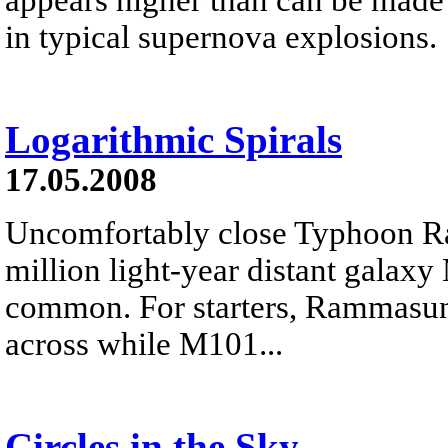
in typical supernova explosions.
Logarithmic Spirals
17.05.2008
Uncomfortably close Typhoon R
million light-year distant galax
common. For starters, Rammasun 
across while M101...
Circles in the Sky