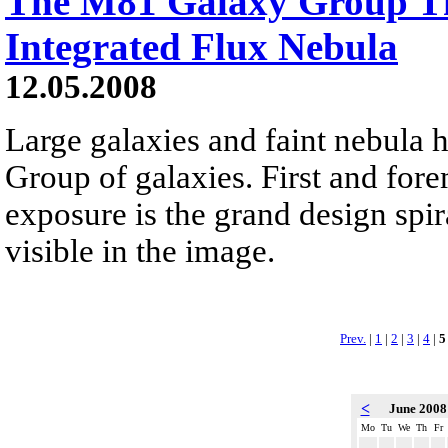
The M81 Galaxy Group T
Integrated Flux Nebula
12.05.2008
Large galaxies and faint nebula 
Group of galaxies. First and for
exposure is the grand design spir
visible in the image.
Prev.
|
1
|
2
|
3
|
4
|
5
<
June 200
Mo
Tu
We
Th
Fr