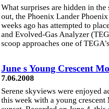
What surprises are hidden in the 
out, the Phoenix Lander Phoenix
weeks ago has attempted to place
and Evolved-Gas Analyzer (TEGA)
scoop approaches one of TEGA's
June s Young Crescent M
7.06.2008
Serene skyviews were enjoyed acr
this week with a young crescent 
sunset. Recorded on June 4, this 