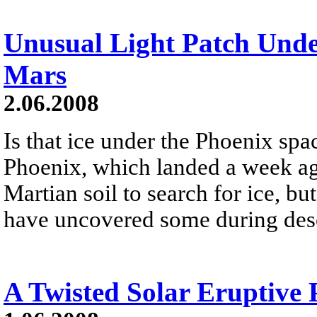
Unusual Light Patch Und
Mars
2.06.2008
Is that ice under the Phoenix spa
Phoenix, which landed a week ag
Martian soil to search for ice, bu
have uncovered some during des
A Twisted Solar Eruptive