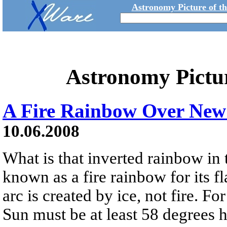
Astronomy Picture of t
Astronomy Pictu
A Fire Rainbow Over New
10.06.2008
What is that inverted rainbow in
known as a fire rainbow for its 
arc is created by ice, not fire. Fo
Sun must be at least 58 degrees h