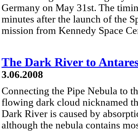
Germany on May 31st. The timing
minutes after the launch of the 
mission from Kennedy Space Cent
The Dark River to Antare
3.06.2008
Connecting the Pipe Nebula to the
flowing dark cloud nicknamed th
Dark River is caused by absorpti
although the nebula contains mo