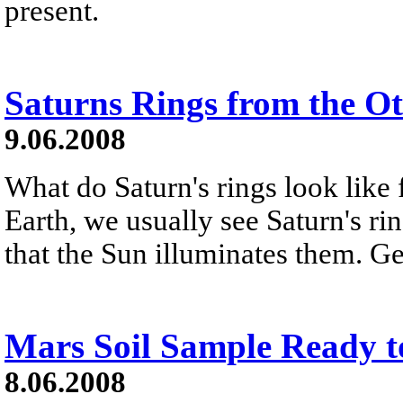
present.
Saturns Rings from the Ot
9.06.2008
What do Saturn's rings look like
Earth, we usually see Saturn's ri
that the Sun illuminates them. Ge
Mars Soil Sample Ready t
8.06.2008