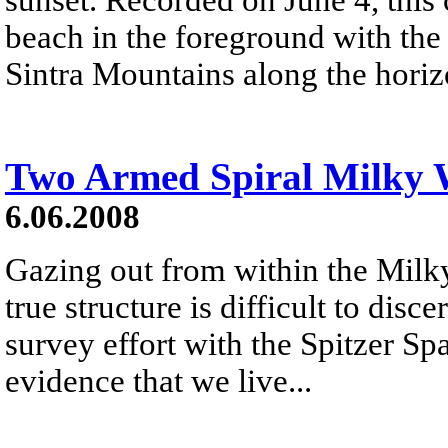
beach in the foreground with the 
Sintra Mountains along the horiz
Two Armed Spiral Milky
6.06.2008
Gazing out from within the Milk
true structure is difficult to disc
survey effort with the Spitzer S
evidence that we live...