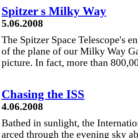
Spitzer s Milky Way
5.06.2008
The Spitzer Space Telescope's e
of the plane of our Milky Way Gal
picture. In fact, more than 800,0
Chasing the ISS
4.06.2008
Bathed in sunlight, the Internati
arced through the evening sky ab