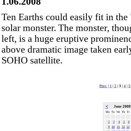
1.06.2008
Ten Earths could easily fit in the
solar monster. The monster, thoug
left, is a huge eruptive promine
above dramatic image taken early
SOHO satellite.
Prev.
|
1
|
2
|
3
|
4
|
5
<
June 200
Mo
Tu
We
Th
Fr
2
3
4
5
6
9
10
11
12
13