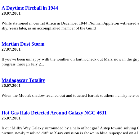
A Daytime Fireball in 1944
28.07.2001
While stationed in central Africa in December 1944, Norman Appleton witnessed a m
sky. Years later, as an accomplished member of the Guild
Martian Dust Storm
27.07.2001
If you've been unhappy with the weather on Earth, check out Mars, now in the grip
progress through July 21.
Madagascar Totality
26.07.2001
When the Moon's shadow reached out and touched Earth's southern hemisphere on 2001 
Hot Gas Halo Detected Around Galaxy NGC 4631
25.07.2001
Is our Milky Way Galaxy surrounded by a halo of hot gas? A step toward solving 
picture, newly resolved diffuse X-ray emission is shown in blue, superposed on a 