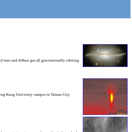
 stars and diffuse gas all gravitationally orbiting
Cheng Kung University campus in Tainan City,