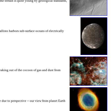
 the terrain is quite young by geological standards,
allisto harbors sub-surface oceans of electrically
breaking out of the cocoon of gas and dust from
e due to perspective -- our view from planet Earth