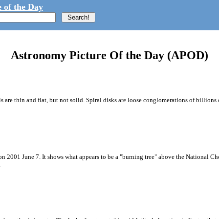
 of the Day
Astronomy Picture Of the Day (APOD)
e thin and flat, but not solid. Spiral disks are loose conglomerations of billions of
 on 2001 June 7. It shows what appears to be a "burning tree" above the National 
.