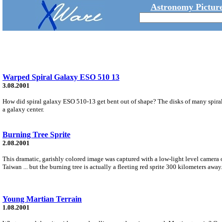
Astronomy Picture
Warped Spiral Galaxy ESO 510 13
3.08.2001
How did spiral galaxy ESO 510-13 get bent out of shape? The disks of many spirals ar
a galaxy center.
Burning Tree Sprite
2.08.2001
This dramatic, garishly colored image was captured with a low-light level camera
Taiwan ... but the burning tree is actually a fleeting red sprite 300 kilometers away
Young Martian Terrain
1.08.2001