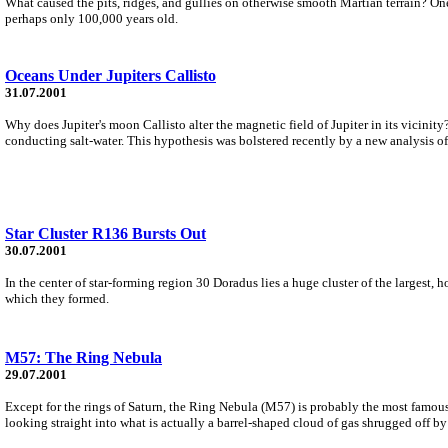
What caused the pits, ridges, and gullies on otherwise smooth Martian terrain? One 
perhaps only 100,000 years old.
Oceans Under Jupiters Callisto
31.07.2001
Why does Jupiter's moon Callisto alter the magnetic field of Jupiter in its vicinity
conducting salt-water. This hypothesis was bolstered recently by a new analysis of
Star Cluster R136 Bursts Out
30.07.2001
In the center of star-forming region 30 Doradus lies a huge cluster of the largest,
which they formed.
M57: The Ring Nebula
29.07.2001
Except for the rings of Saturn, the Ring Nebula (M57) is probably the most famous 
looking straight into what is actually a barrel-shaped cloud of gas shrugged off by 