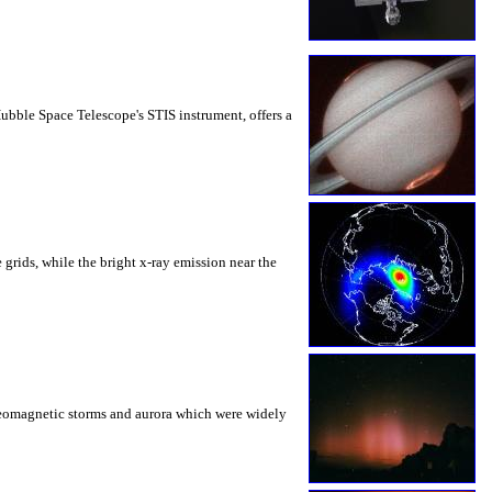
Hubble Space Telescope's STIS instrument, offers a
 grids, while the bright x-ray emission near the
d geomagnetic storms and aurora which were widely