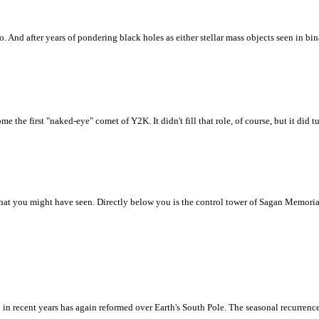
. And after years of pondering black holes as either stellar mass objects seen in b
e first "naked-eye" comet of Y2K. It didn't fill that role, of course, but it did t
hat you might have seen. Directly below you is the control tower of Sagan Memorial 
rn in recent years has again reformed over Earth's South Pole. The seasonal recurren