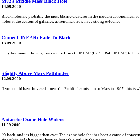
M82 s Middle Mass Black Hole
14.09.2000
Black holes are probably the most bizarre creatures in the modern astronomical zoo
holes at the centers of galaxies, astronomers now have strong evidence
Comet LINEAR: Fade To Black
13.09.2000
Only last month the stage was set for Comet LINEAR (C/1999S4 LINEAR) to become th
Slightly Above Mars Pathfinder
12.09.2000
If you could have hovered above the Pathfinder mission to Mars in 1997, this is w
Antarctic Ozone Hole Widens
11.09.2000
It's back, and it's bigger than ever. The ozone hole that has been a cause of conce
size of the hole has never been so large this early in the season.