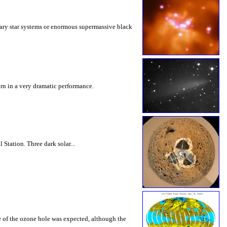
inary star systems or enormous supermassive black
urn in a very dramatic performance.
Station. Three dark solar...
ce of the ozone hole was expected, although the