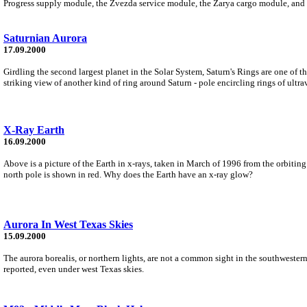
Progress supply module, the Zvezda service module, the Zarya cargo module, and
Saturnian Aurora
17.09.2000
Girdling the second largest planet in the Solar System, Saturn's Rings are one of 
striking view of another kind of ring around Saturn - pole encircling rings of ultra
X-Ray Earth
16.09.2000
Above is a picture of the Earth in x-rays, taken in March of 1996 from the orbiting
north pole is shown in red. Why does the Earth have an x-ray glow?
Aurora In West Texas Skies
15.09.2000
The aurora borealis, or northern lights, are not a common sight in the southweste
reported, even under west Texas skies.