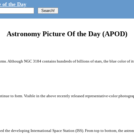
 of the Day
Astronomy Picture Of the Day (APOD)
rms. Although NGC 3184 contains hundreds of billions of stars, the blue color of it
ontinue to form. Visible in the above recently released representative-color photo
d the developing International Space Station (ISS). From top to bottom, the astrona