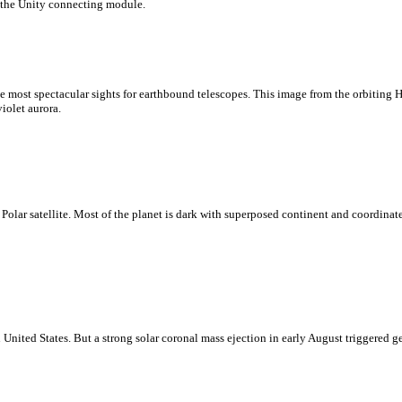
 the Unity connecting module.
the most spectacular sights for earthbound telescopes. This image from the orbiting 
violet aurora.
 Polar satellite. Most of the planet is dark with superposed continent and coordinate
rn United States. But a strong solar coronal mass ejection in early August triggere