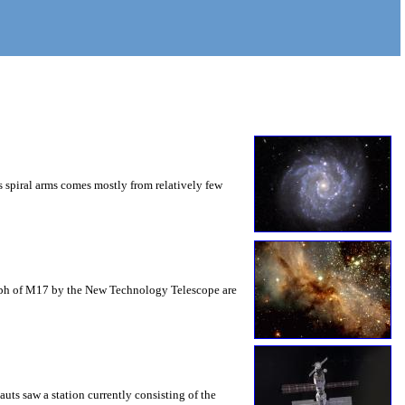
s spiral arms comes mostly from relatively few
graph of M17 by the New Technology Telescope are
uts saw a station currently consisting of the