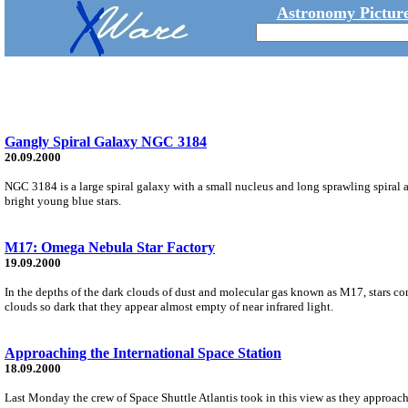
Astronomy Picture
Gangly Spiral Galaxy NGC 3184
20.09.2000
NGC 3184 is a large spiral galaxy with a small nucleus and long sprawling spiral a
bright young blue stars.
M17: Omega Nebula Star Factory
19.09.2000
In the depths of the dark clouds of dust and molecular gas known as M17, stars c
clouds so dark that they appear almost empty of near infrared light.
Approaching the International Space Station
18.09.2000
Last Monday the crew of Space Shuttle Atlantis took in this view as they approache