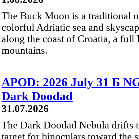
The Buck Moon is a traditional na
colorful Adriatic sea and skysca
along the coast of Croatia, a full
mountains.
APOD: 2026 July 31 Б NG
Dark Doodad
31.07.2026
The Dark Doodad Nebula drifts th
target for binoculars toward the 