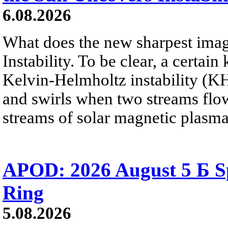
6.08.2026
What does the new sharpest ima
Instability. To be clear, a certain
Kelvin-Helmholtz instability (KHI
and swirls when two streams flow 
streams of solar magnetic plasma
APOD: 2026 August 5 Б Sp
Ring
5.08.2026