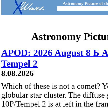
Astronomy Picture of t
Astronomy Pictu
APOD: 2026 August 8 Б A
Tempel 2
8.08.2026
Which of these is not a comet? Yo
globular star cluster. The diffus
10P/Tempel 2 is at left in the fra