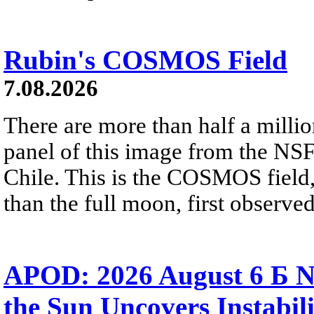
Rubin's COSMOS Field
7.08.2026
There are more than half a millio
panel of this image from the NS
Chile. This is the COSMOS field, 
than the full moon, first observe
APOD: 2026 August 6 Б N
the Sun Uncovers Instabili