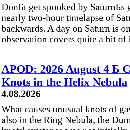
DonБt get spooked by SaturnБs g
nearly two-hour timelapse of Sat
backwards. A day on Saturn is on
observation covers quite a bit of i
APOD: 2026 August 4 Б C
Knots in the Helix Nebula
4.08.2026
What causes unusual knots of gas
also in the Ring Nebula, the D