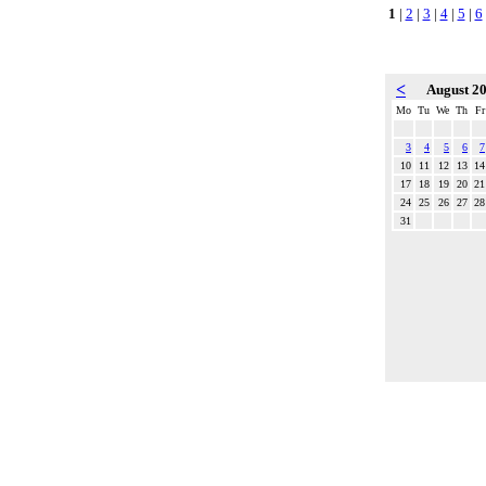
1
|
2
|
3
|
4
|
5
|
6
<
August 2
Mo
Tu
We
Th
Fr
3
4
5
6
7
10
11
12
13
14
17
18
19
20
21
24
25
26
27
28
31