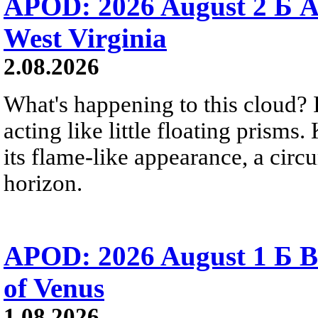
APOD: 2026 August 2 Б A
West Virginia
2.08.2026
What's happening to this cloud? Ic
acting like little floating prisms
its flame-like appearance, a circ
horizon.
APOD: 2026 August 1 Б B
of Venus
1.08.2026