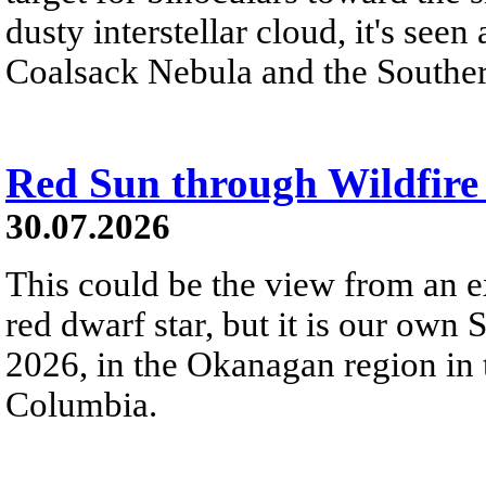
dusty interstellar cloud, it's seen 
Coalsack Nebula and the Souther
Red Sun through Wildfir
30.07.2026
This could be the view from an e
red dwarf star, but it is our own
2026, in the Okanagan region in 
Columbia.