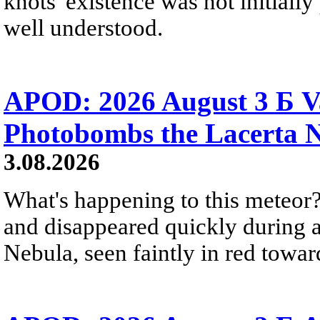
knots' existence was not initially 
well understood.
APOD: 2026 August 3 Б V
Photobombs the Lacerta 
3.08.2026
What's happening to this meteor?
and disappeared quickly during a
Nebula, seen faintly in red towar