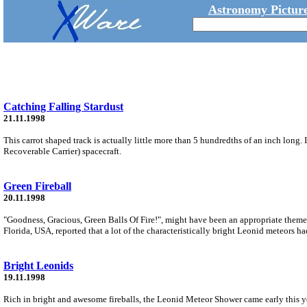
Astronomy Picture
Catching Falling Stardust
21.11.1998
This carrot shaped track is actually little more than 5 hundredths of an inch long
Recoverable Carrier) spacecraft.
Green Fireball
20.11.1998
"Goodness, Gracious, Green Balls Of Fire!", might have been an appropriate them
Florida, USA, reported that a lot of the characteristically bright Leonid meteors had
Bright Leonids
19.11.1998
Rich in bright and awesome fireballs, the Leonid Meteor Shower came early this yea