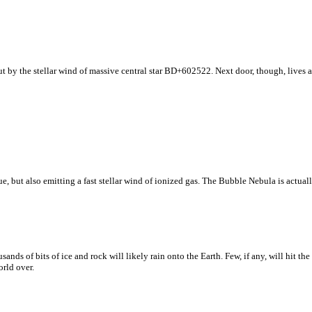
t by the stellar wind of massive central star BD+602522. Next door, though, lives a
, but also emitting a fast stellar wind of ionized gas. The Bubble Nebula is actually
nds of bits of ice and rock will likely rain onto the Earth. Few, if any, will hit th
rld over.