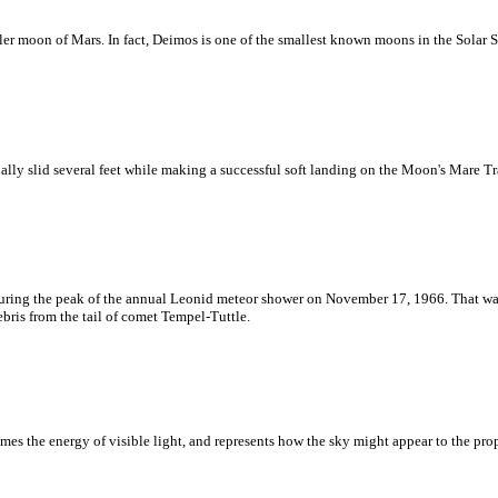
er moon of Mars. In fact, Deimos is one of the smallest known moons in the Solar 
ally slid several feet while making a successful soft landing on the Moon's Mare T
uring the peak of the annual Leonid meteor shower on November 17, 1966. That was
bris from the tail of comet Tempel-Tuttle.
imes the energy of visible light, and represents how the sky might appear to the 