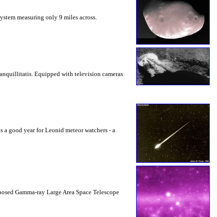
System measuring only 9 miles across.
ranquillitatis. Equipped with television cameras
 a good year for Leonid meteor watchers - a
proposed Gamma-ray Large Area Space Telescope