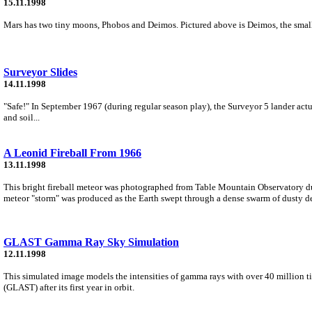
15.11.1998
Mars has two tiny moons, Phobos and Deimos. Pictured above is Deimos, the small
Surveyor Slides
14.11.1998
"Safe!" In September 1967 (during regular season play), the Surveyor 5 lander actu
and soil...
A Leonid Fireball From 1966
13.11.1998
This bright fireball meteor was photographed from Table Mountain Observatory d
meteor "storm" was produced as the Earth swept through a dense swarm of dusty de
GLAST Gamma Ray Sky Simulation
12.11.1998
This simulated image models the intensities of gamma rays with over 40 million t
(GLAST) after its first year in orbit.