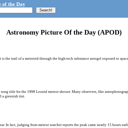
 of the Day
Astronomy Picture Of the Day (APOD)
. It is the trail of a meteroid through the high-tech substance aerogel exposed to 
e song title for the 1998 Leonid meteor shower. Many observers, like astrophotog
 a greenish tint.
r. In fact, judging from meteor watcher reports the peak came nearly 15 hours earlie