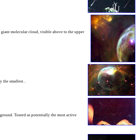
 giant molecular cloud, visible above to the upper
 the smallest...
e ground. Touted as potentially the most active