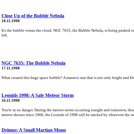
Close Up of the Bubble Nebula
18.11.1998
It's the bubble versus the cloud. NGC 7635, the Bubble Nebula, is being pushed ou
left.
NGC 7635: The Bubble Nebula
17.11.1998
What created this huge space bubble? A massive star that is not only bright and blue
Leonids 1998: A Safe Meteor Storm
16.11.1998
You're in no danger. During the meteor storm occurring tonight and tomorrow, thousa
meteor shower since 1966, the Leonids of 1998 will be tracked by observers the wo
Deimos: A Small Martian Moon