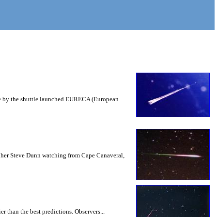
space by the shuttle launched EURECA (European
rapher Steve Dunn watching from Cape Canaveral,
r than the best predictions. Observers...