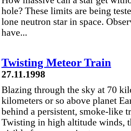
hole? These limits are being test
lone neutron star in space. Obse
have...
Twisting Meteor Train
27.11.1998
Blazing through the sky at 70 ki
kilometers or so above planet Ea
behind a persistent, smoke-like tr
Twisting in high altitude winds, t