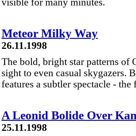
visible for many minutes.
Meteor Milky Way
26.11.1998
The bold, bright star patterns of 
sight to even casual skygazers. B
features a subtler spectacle - the
A Leonid Bolide Over Kan
25.11.1998