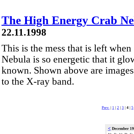
The High Energy Crab Ne
22.11.1998
This is the mess that is left when
Nebula is so energetic that it glo
known. Shown above are images o
to the X-ray band.
Prev.
|
1
|
2
|
3
|
4
|
5
<
December 1