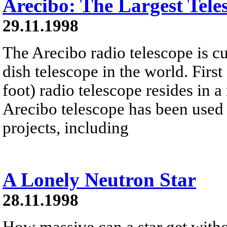
Arecibo: The Largest Tele
29.11.1998
The Arecibo radio telescope is cur
dish telescope in the world. Firs
foot) radio telescope resides in a
Arecibo telescope has been used
projects, including
A Lonely Neutron Star
28.11.1998
How massive can a star get witho