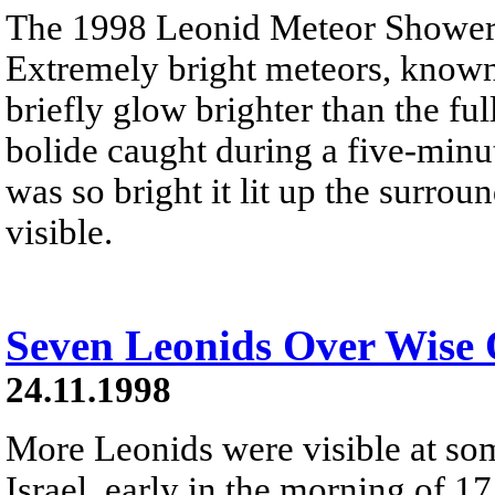
The 1998 Leonid Meteor Shower 
Extremely bright meteors, known 
briefly glow brighter than the fu
bolide caught during a five-minu
was so bright it lit up the surro
visible.
Seven Leonids Over Wise 
24.11.1998
More Leonids were visible at som
Israel, early in the morning of 