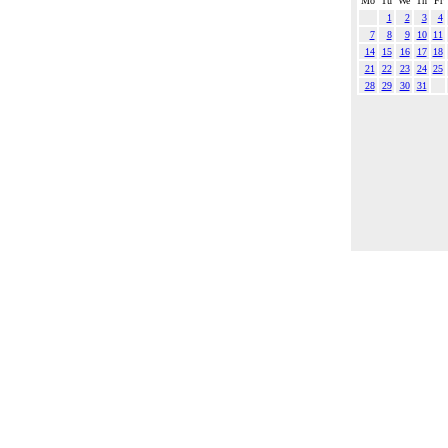
Mo
Tu
We
Th
Fr
1
2
3
4
7
8
9
10
11
14
15
16
17
18
21
22
23
24
25
28
29
30
31