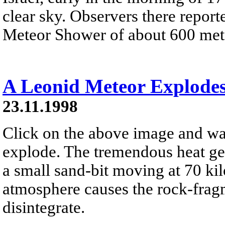
clear sky. Observers there report
Meteor Shower of about 600 mete
A Leonid Meteor Explode
23.11.1998
Click on the above image and wa
explode. The tremendous heat gen
a small sand-bit moving at 70 ki
atmosphere causes the rock-fragm
disintegrate.