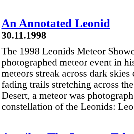
An Annotated Leonid
30.11.1998
The 1998 Leonids Meteor Shower
photographed meteor event in his
meteors streak across dark skies
fading trails stretching across 
Desert, a meteor was photographe
constellation of the Leonids: Leo