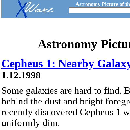
Astronomy Picture of t
Astronomy Pictu
Cepheus 1: Nearby Galax
1.12.1998
Some galaxies are hard to find. 
behind the dust and bright foreg
recently discovered Cepheus 1 wa
uniformly dim.