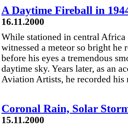
A Daytime Fireball in 194
16.11.2000
While stationed in central Afri
witnessed a meteor so bright he r
before his eyes a tremendous smo
daytime sky. Years later, as an 
Aviation Artists, he recorded his
Coronal Rain, Solar Stor
15.11.2000