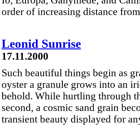
order of increasing distance from
Leonid Sunrise
17.11.2000
Such beautiful things begin as gr
oyster a granule grows into an iri
behold. While hurtling through t
second, a cosmic sand grain beco
transient beauty displayed for a