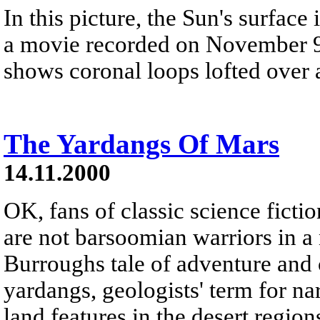
In this picture, the Sun's surface
a movie recorded on November 9t
shows coronal loops lofted over a
The Yardangs Of Mars
14.11.2000
OK, fans of classic science fict
are not barsoomian warriors in 
Burroughs tale of adventure and 
yardangs, geologists' term for 
land features in the desert region