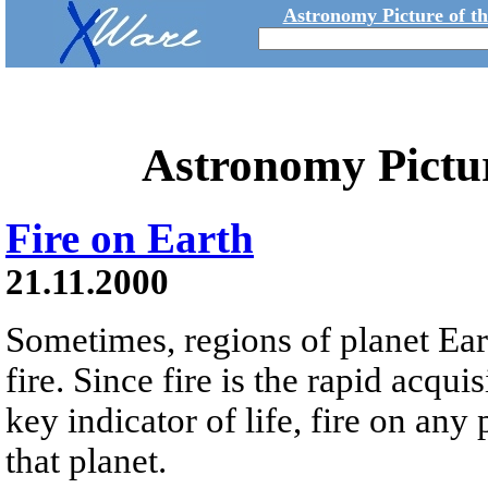
Astronomy Picture of t
Astronomy Pictu
Fire on Earth
21.11.2000
Sometimes, regions of planet Eart
fire. Since fire is the rapid acqu
key indicator of life, fire on any
that planet.