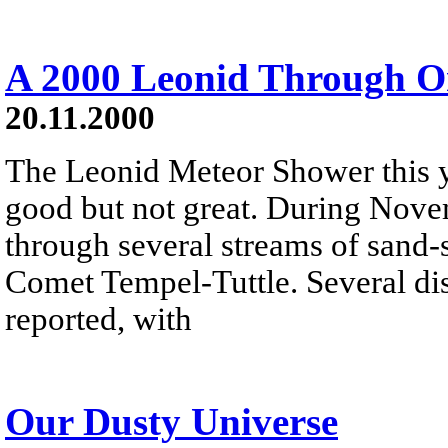
A 2000 Leonid Through O
20.11.2000
The Leonid Meteor Shower this y
good but not great. During Nove
through several streams of sand-s
Comet Tempel-Tuttle. Several dis
reported, with
Our Dusty Universe