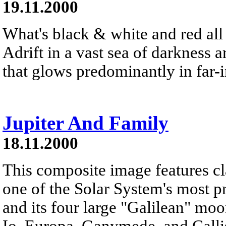
19.11.2000
What's black & white and red all 
Adrift in a vast sea of darkness a
that glows predominantly in far-i
Jupiter And Family
18.11.2000
This composite image features cl
one of the Solar System's most pr
and its four large "Galilean" moo
Io, Europa, Ganymede, and Callis