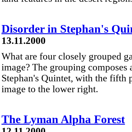
Disorder in Stephan's Qui
13.11.2000
What are four closely grouped ga
image? The grouping composes a m
Stephan's Quintet, with the fifth
image to the lower right.
The Lyman Alpha Forest
12.11.2000