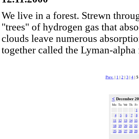
We live in a forest. Strewn throu
"trees" of hydrogen gas that abso
clouds leave numerous absorption 
together called the Lyman-alpha 
Prev.
|
1
|
2
|
3
|
4
|
5
<
December 2
Mo
Tu
We
Th
Fr
1
4
5
6
7
8
11
12
13
14
15
18
19
20
21
22
25
26
27
28
29