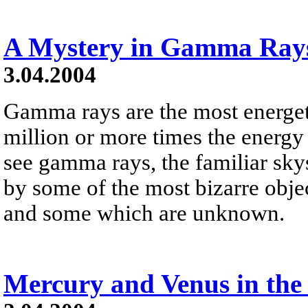
A Mystery in Gamma Ray
3.04.2004
Gamma rays are the most energeti
million or more times the energy 
see gamma rays, the familiar sky
by some of the most bizarre obje
and some which are unknown.
Mercury and Venus in the