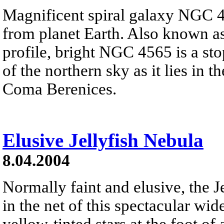
Magnificent spiral galaxy NGC 
from planet Earth. Also known as
profile, bright NGC 4565 is a st
of the northern sky as it lies in 
Coma Berenices.
Elusive Jellyfish Nebula
8.04.2004
Normally faint and elusive, the J
in the net of this spectacular wi
yellow-tinted stars at the foot of