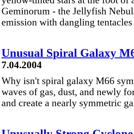
Geminorum - the Jellyfish Nebula 
emission with dangling tentacles j
Unusual Spiral Galaxy M
7.04.2004
Why isn't spiral galaxy M66 sym
waves of gas, dust, and newly for
and create a nearly symmetric ga
Unusually Strong Cyclone 