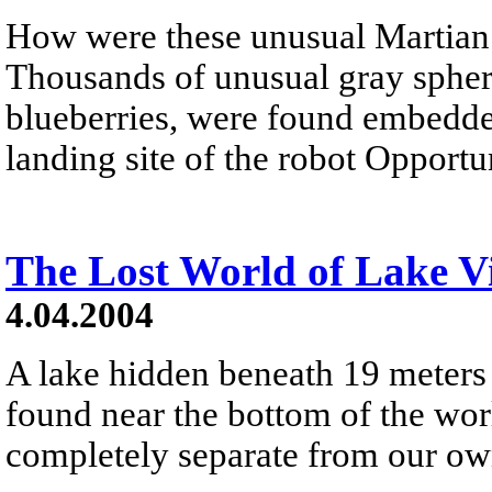
How were these unusual Martian 
Thousands of unusual gray spher
blueberries, were found embedde
landing site of the robot Opportu
The Lost World of Lake V
4.04.2004
A lake hidden beneath 19 meters 
found near the bottom of the wor
completely separate from our own