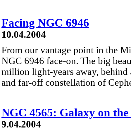
Facing NGC 6946
10.04.2004
From our vantage point in the M
NGC 6946 face-on. The big beauti
million light-years away, behind 
and far-off constellation of Ceph
NGC 4565: Galaxy on the
9.04.2004