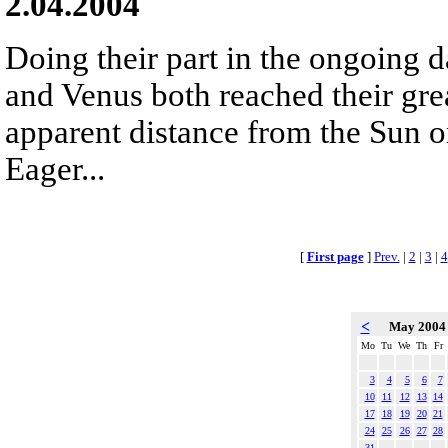
2.04.2004
Doing their part in the ongoing 
and Venus both reached their gr
apparent distance from the Sun o
Eager...
[
First page
]
Prev.
|
2
|
3
|
4
<
May 200
Mo
Tu
We
Th
Fr
3
4
5
6
7
10
11
12
13
14
17
18
19
20
21
24
25
26
27
28
31