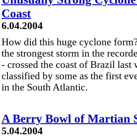
Coast
6.04.2004
How did this huge cyclone form?
the strongest storm in the record
- crossed the coast of Brazil las
classified by some as the first e
in the South Atlantic.
A Berry Bowl of Martian 
5.04.2004