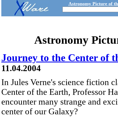
Astronomy Picture of t
Astronomy Pictu
Journey to the Center of 
11.04.2004
In Jules Verne's science fiction c
Center of the Earth, Professor H
encounter many strange and exci
center of our Galaxy?