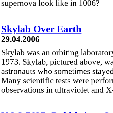
supernova look like in 1006?
Skylab Over Earth
29.04.2006
Skylab was an orbiting laborato
1973. Skylab, pictured above, w
astronauts who sometimes stayed
Many scientific tests were perfo
observations in ultraviolet and X-