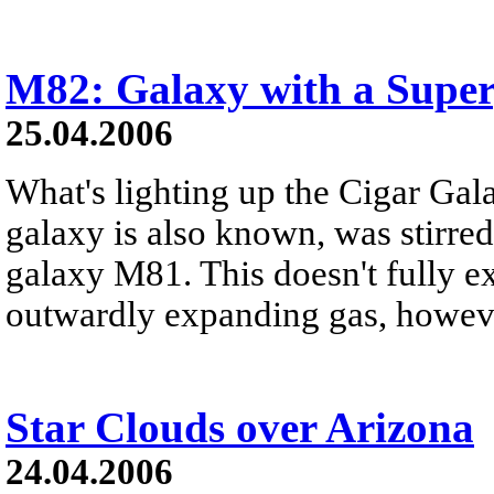
M82: Galaxy with a Super
25.04.2006
What's lighting up the Cigar Gala
galaxy is also known, was stirred
galaxy M81. This doesn't fully e
outwardly expanding gas, howev
Star Clouds over Arizona
24.04.2006