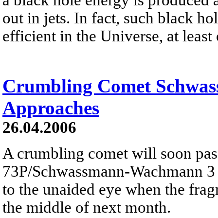
out in jets. In fact, such black h
efficient in the Universe, at least
Crumbling Comet Schwa
Approaches
26.04.2006
A crumbling comet will soon pas
73P/Schwassmann-Wachmann 3 is
to the unaided eye when the fra
the middle of next month.