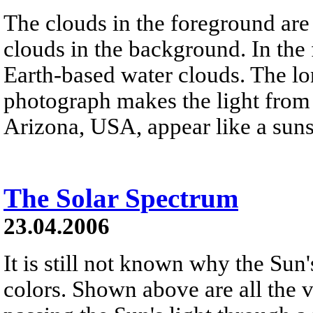
The clouds in the foreground are
clouds in the background. In the
Earth-based water clouds. The lo
photograph makes the light from t
Arizona, USA, appear like a suns
The Solar Spectrum
23.04.2006
It is still not known why the Sun'
colors. Shown above are all the v