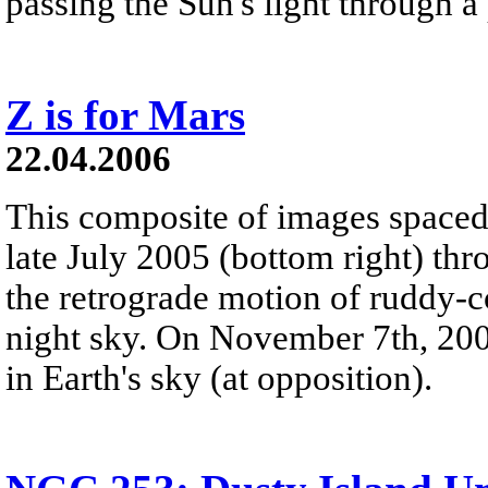
passing the Sun's light through a
Z is for Mars
22.04.2006
This composite of images spaced
late July 2005 (bottom right) thr
the retrograde motion of ruddy-c
night sky. On November 7th, 200
in Earth's sky (at opposition).