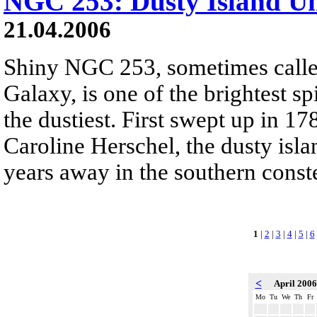
NGC 253: Dusty Island Un
21.04.2006
Shiny NGC 253, sometimes called
Galaxy, is one of the brightest sp
the dustiest. First swept up in 
Caroline Herschel, the dusty isla
years away in the southern conste
1
|
2
|
3
|
4
|
5
|
6
<
April 200
Mo
Tu
We
Th
Fr