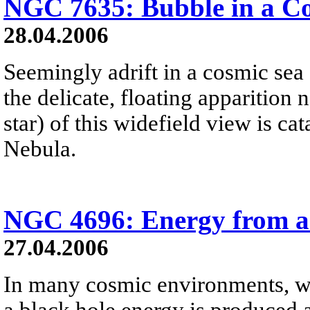
NGC 7635: Bubble in a C
28.04.2006
Seemingly adrift in a cosmic sea 
the delicate, floating apparition n
star) of this widefield view is 
Nebula.
NGC 4696: Energy from a
27.04.2006
In many cosmic environments, wh
a black hole energy is produced a