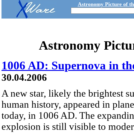
Astronomy Picture of t
Astronomy Pictu
1006 AD: Supernova in th
30.04.2006
A new star, likely the brightest 
human history, appeared in plane
today, in 1006 AD. The expanding
explosion is still visible to mod