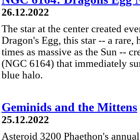
26.12.2022
The star at the center created ev
Dragon's Egg, this star -- a rare
times as massive as the Sun -- c
(NGC 6164) that immediately sur
blue halo.
Geminids and the Mittens
25.12.2022
Asteroid 3200 Phaethon's annual 