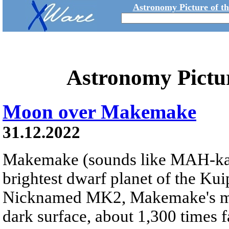
Astronomy Picture of t
Astronomy Pictu
Moon over Makemake
31.12.2022
Makemake (sounds like MAH-k
brightest dwarf planet of the Kui
Nicknamed MK2, Makemake's moon
dark surface, about 1,300 times fa