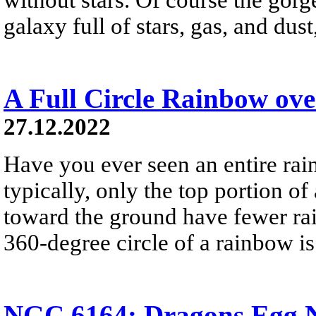
galaxy full of stars, gas, and du
A Full Circle Rainbow ov
27.12.2022
Have you ever seen an entire ra
typically, only the top portion of
toward the ground have fewer rai
360-degree circle of a rainbow i
NGC 6164: Dragons Egg N