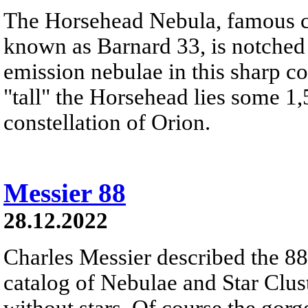
The Horsehead Nebula, famous ce
known as Barnard 33, is notched
emission nebulae in this sharp c
"tall" the Horsehead lies some 1,
constellation of Orion.
Messier 88
28.12.2022
Charles Messier described the 88t
catalog of Nebulae and Star Clust
without stars. Of course the gor