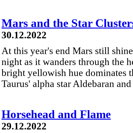
Mars and the Star Cluster
30.12.2022
At this year's end Mars still shine
night as it wanders through the h
bright yellowish hue dominates th
Taurus' alpha star Aldebaran and 
Horsehead and Flame
29.12.2022