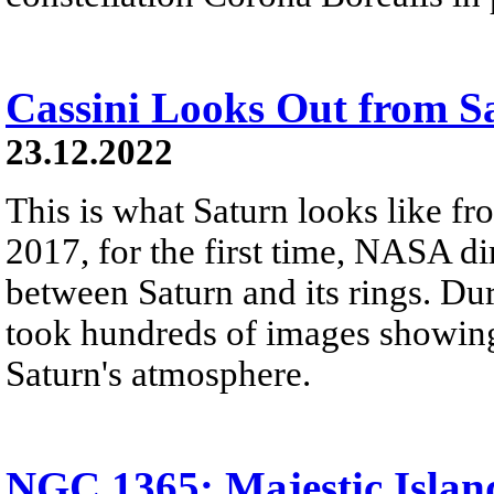
Cassini Looks Out from S
23.12.2022
This is what Saturn looks like fro
2017, for the first time, NASA di
between Saturn and its rings. Dur
took hundreds of images showing 
Saturn's atmosphere.
NGC 1365: Majestic Islan