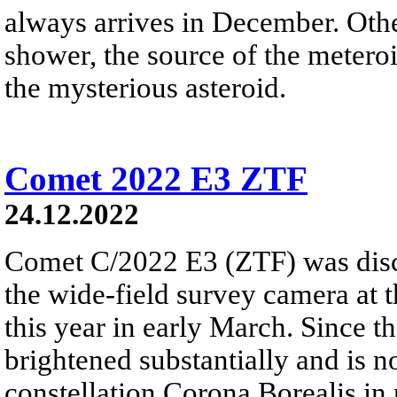
always arrives in December. Ot
shower, the source of the meteroi
the mysterious asteroid.
Comet 2022 E3 ZTF
24.12.2022
Comet C/2022 E3 (ZTF) was disc
the wide-field survey camera at 
this year in early March. Since 
brightened substantially and is 
constellation Corona Borealis in