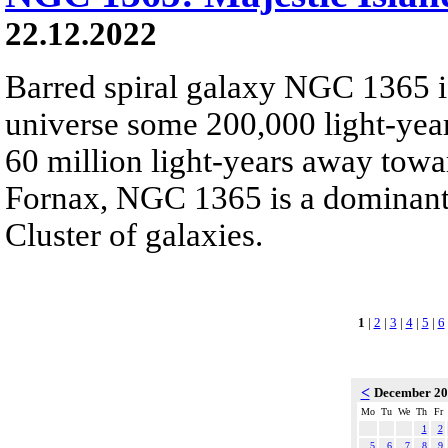
22.12.2022
Barred spiral galaxy NGC 1365 is
universe some 200,000 light-yea
60 million light-years away towar
Fornax, NGC 1365 is a dominant
Cluster of galaxies.
1
|
2
|
3
|
4
|
5
|
6
<
December 2
Mo
Tu
We
Th
Fr
1
2
5
6
7
8
9