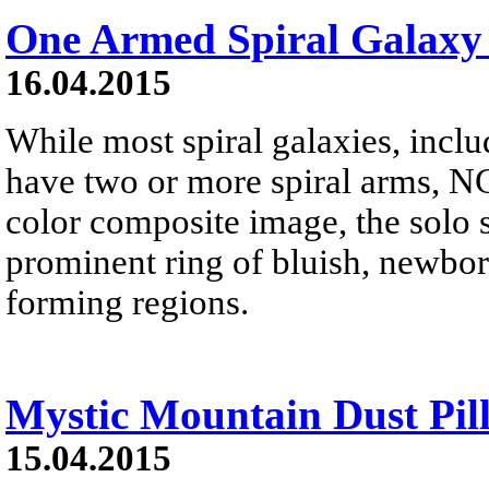
One Armed Spiral Galax
16.04.2015
While most spiral galaxies, inc
have two or more spiral arms, NG
color composite image, the solo 
prominent ring of bluish, newborn
forming regions.
Mystic Mountain Dust Pil
15.04.2015