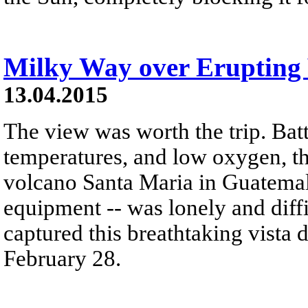
Milky Way over Erupting
13.04.2015
The view was worth the trip. Bat
temperatures, and low oxygen, the
volcano Santa Maria in Guatemala
equipment -- was lonely and diff
captured this breathtaking vista 
February 28.