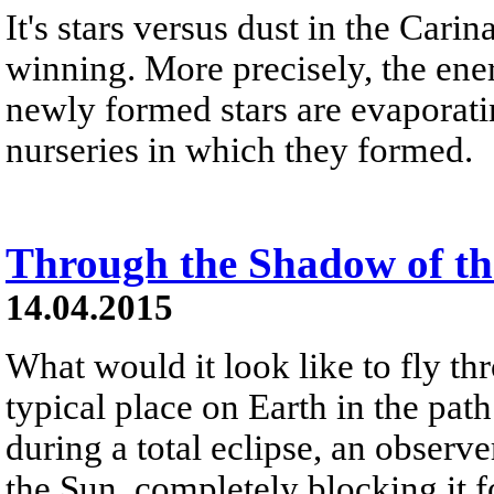
It's stars versus dust in the Cari
winning. More precisely, the ene
newly formed stars are evaporatin
nurseries in which they formed.
Through the Shadow of t
14.04.2015
What would it look like to fly th
typical place on Earth in the pa
during a total eclipse, an observ
the Sun, completely blocking it f