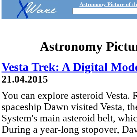
Astronomy Picture of t
Astronomy Pictu
Vesta Trek: A Digital Mode
21.04.2015
You can explore asteroid Vesta. 
spaceship Dawn visited Vesta, the
System's main asteroid belt, whi
During a year-long stopover, Da