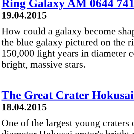
Ring Galaxy AM 0644 741
19.04.2015
How could a galaxy become shape
the blue galaxy pictured on the r
150,000 light years in diameter
bright, massive stars.
The Great Crater Hokusai
18.04.2015
One of the largest young craters
diameter Hokusai crater's bright