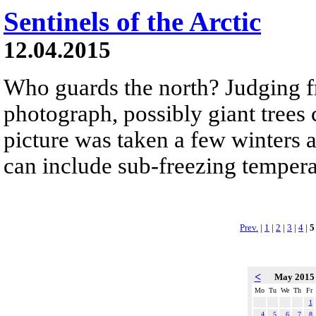
Sentinels of the Arctic
12.04.2015
Who guards the north? Judging 
photograph, possibly giant trees
picture was taken a few winters
can include sub-freezing tempera
Prev.
|
1
|
2
|
3
|
4
|
5
<
May 201
Mo
Tu
We
Th
Fr
1
4
5
6
7
8