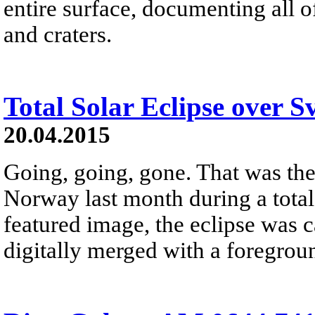
entire surface, documenting all 
and craters.
Total Solar Eclipse over S
20.04.2015
Going, going, gone. That was the
Norway last month during a total
featured image, the eclipse was 
digitally merged with a foregrou