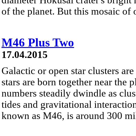
of the planet. But this mosaic of 
M46 Plus Two
17.04.2015
Galactic or open star clusters a
stars are born together near the 
numbers steadily dwindle as clus
tides and gravitational interaction
known as M46, is around 300 mil