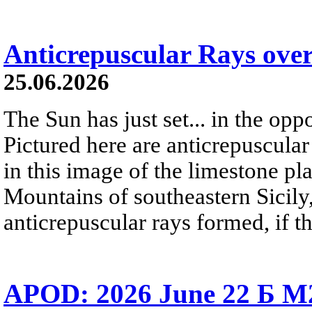
Anticrepuscular Rays over
25.06.2026
The Sun has just set... in the oppo
Pictured here are anticrepuscular
in this image of the limestone pl
Mountains of southeastern Sicily,
anticrepuscular rays formed, if t
APOD: 2026 June 22 Б M