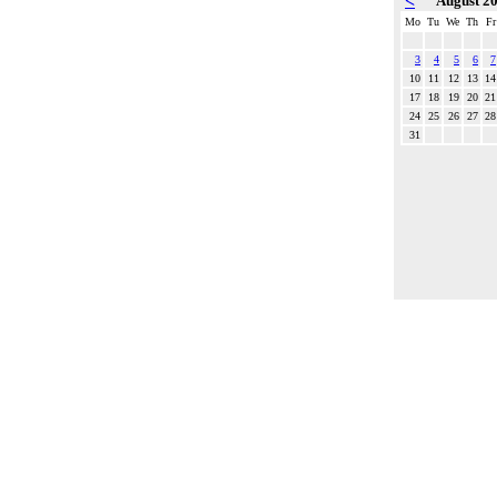
<
August 2
Mo
Tu
We
Th
Fr
3
4
5
6
7
10
11
12
13
14
17
18
19
20
21
24
25
26
27
28
31