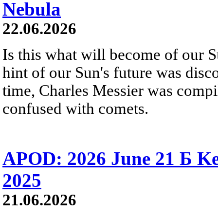
Nebula
22.06.2026
Is this what will become of our S
hint of our Sun's future was disc
time, Charles Messier was compili
confused with comets.
APOD: 2026 June 21 Б Ke
2025
21.06.2026