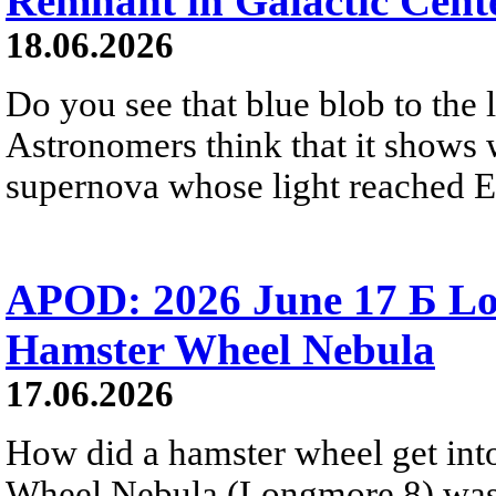
Remnant in Galactic Cent
18.06.2026
Do you see that blue blob to the 
Astronomers think that it shows 
supernova whose light reached E
APOD: 2026 June 17 Б Lo
Hamster Wheel Nebula
17.06.2026
How did a hamster wheel get int
Wheel Nebula (Longmore 8) was