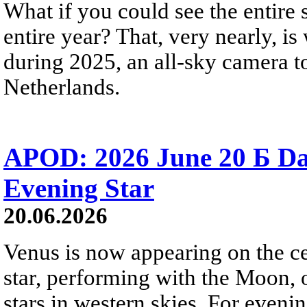
What if you could see the entire s
entire year? That, very nearly, i
during 2025, an all-sky camera t
Netherlands.
APOD: 2026 June 20 Б D
Evening Star
20.06.2026
Venus is now appearing on the cel
star, performing with the Moon, 
stars in western skies. For evenin