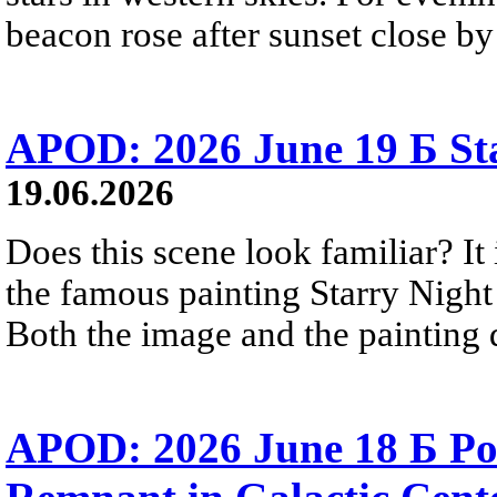
beacon rose after sunset close b
APOD: 2026 June 19 Б Sta
19.06.2026
Does this scene look familiar? It
the famous painting Starry Nigh
Both the image and the painting dep
APOD: 2026 June 18 Б Po