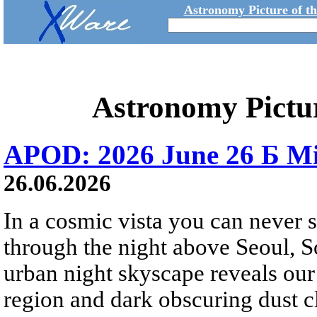
Astronomy Picture of t
Astronomy Pictu
APOD: 2026 June 26 Б Mi
26.06.2026
In a cosmic vista you can never 
through the night above Seoul, S
urban night skyscape reveals our 
region and dark obscuring dust clo