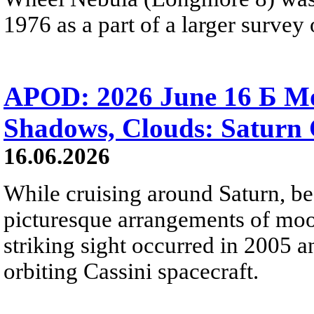
1976 as a part of a larger survey 
APOD: 2026 June 16 Б Mo
Shadows, Clouds: Saturn 
16.06.2026
While cruising around Saturn, be
picturesque arrangements of moo
striking sight occurred in 2005 
orbiting Cassini spacecraft.