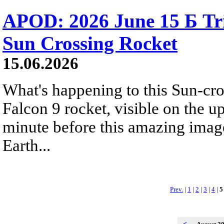
APOD: 2026 June 15 Б Tr
Sun Crossing Rocket
15.06.2026
What's happening to this Sun-cr
Falcon 9 rocket, visible on the u
minute before this amazing image
Earth...
Prev.
|
1
|
2
|
3
|
4
|
5