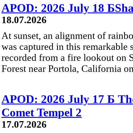
APOD: 2026 July 18 БSh
18.07.2026
At sunset, an alignment of rai
was captured in this remarkable
recorded from a fire lookout on 
Forest near Portola, California on
APOD: 2026 July 17 Б The
Comet Tempel 2
17.07.2026