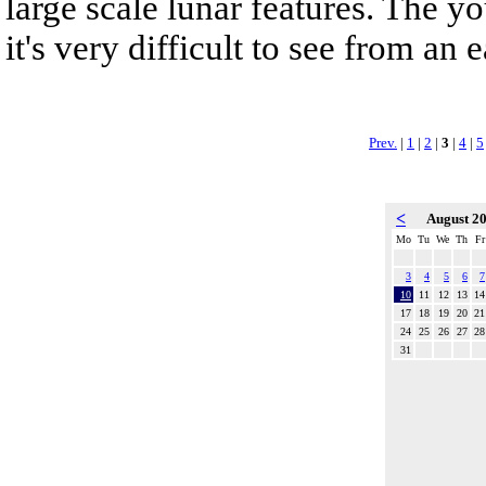
large scale lunar features. The y
it's very difficult to see from an
Prev.
|
1
|
2
|
3
|
4
|
5
<
August 2
Mo
Tu
We
Th
Fr
3
4
5
6
7
10
11
12
13
14
17
18
19
20
21
24
25
26
27
28
31