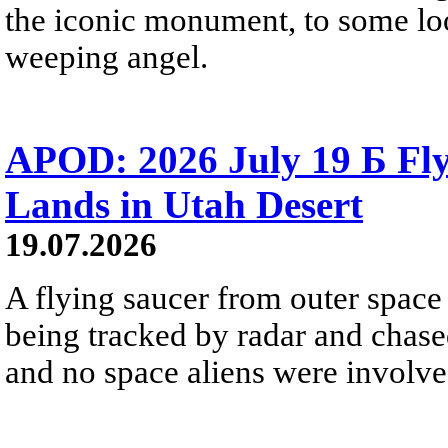
the iconic monument, to some loo
weeping angel.
APOD: 2026 July 19 Б Fly
Lands in Utah Desert
19.07.2026
A flying saucer from outer space 
being tracked by radar and chase
and no space aliens were involved