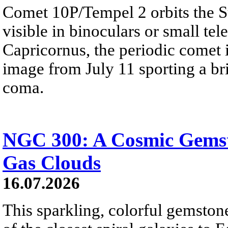
Comet 10P/Tempel 2 orbits the S
visible in binoculars or small te
Capricornus, the periodic comet i
image from July 11 sporting a br
coma.
NGC 300: A Cosmic Gemst
Gas Clouds
16.07.2026
This sparkling, colorful gemstone