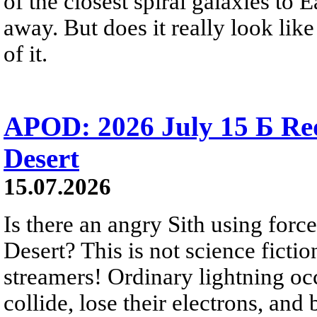
of the closest spiral galaxies to 
away. But does it really look like
of it.
APOD: 2026 July 15 Б Red 
Desert
15.07.2026
Is there an angry Sith using force
Desert? This is not science fictio
streamers! Ordinary lightning oc
collide, lose their electrons, and