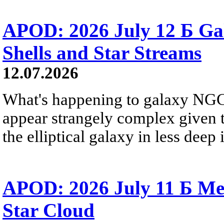
APOD: 2026 July 12 Б Ga
Shells and Star Streams
12.07.2026
What's happening to galaxy NGC 
appear strangely complex given t
the elliptical galaxy in less deep 
APOD: 2026 July 11 Б Mess
Star Cloud