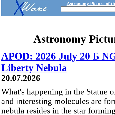
Astronomy Picture of t
Astronomy Pictu
APOD: 2026 July 20 Б NG
Liberty Nebula
20.07.2026
What's happening in the Statue of
and interesting molecules are fo
nebula resides in the star formi