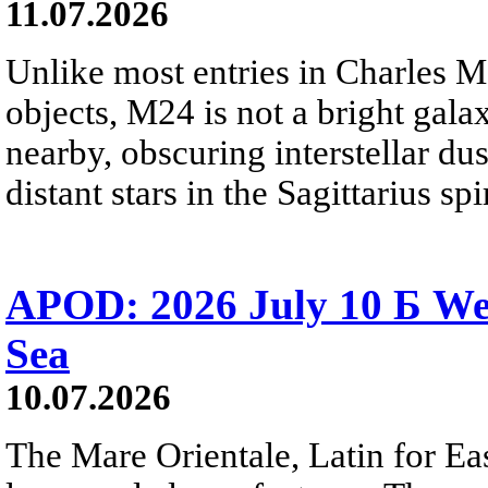
11.07.2026
Unlike most entries in Charles M
objects, M24 is not a bright galaxy
nearby, obscuring interstellar dus
distant stars in the Sagittarius s
APOD: 2026 July 10 Б We
Sea
10.07.2026
The Mare Orientale, Latin for Eas