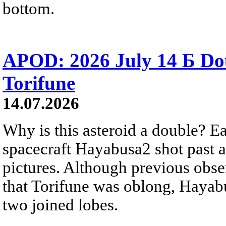
bottom.
APOD: 2026 July 14 Б Do
Torifune
14.07.2026
Why is this asteroid a double? Ea
spacecraft Hayabusa2 shot past 
pictures. Although previous obse
that Torifune was oblong, Hayabu
two joined lobes.