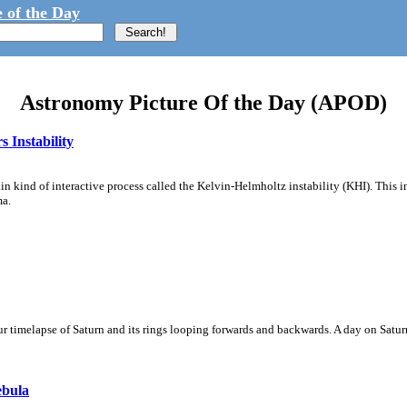
 of the Day
Astronomy Picture Of the Day (APOD)
 Instability
ain kind of interactive process called the Kelvin-Helmholtz instability (KHI). This 
ma.
 timelapse of Saturn and its rings looping forwards and backwards. A day on Saturn
ebula