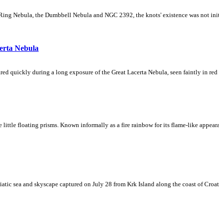
Ring Nebula, the Dumbbell Nebula and NGC 2392, the knots' existence was not initial
erta Nebula
ed quickly during a long exposure of the Great Lacerta Nebula, seen faintly in red 
ke little floating prisms. Known informally as a fire rainbow for its flame-like appea
iatic sea and skyscape captured on July 28 from Krk Island along the coast of Croati