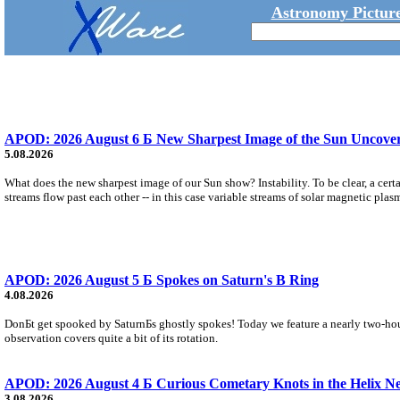
Astronomy Picture
APOD: 2026 August 6 Б New Sharpest Image of the Sun Uncovers
5.08.2026
What does the new sharpest image of our Sun show? Instability. To be clear, a cert
streams flow past each other -- in this case variable streams of solar magnetic plas
APOD: 2026 August 5 Б Spokes on Saturn's B Ring
4.08.2026
DonБt get spooked by SaturnБs ghostly spokes! Today we feature a nearly two-hour
observation covers quite a bit of its rotation.
APOD: 2026 August 4 Б Curious Cometary Knots in the Helix N
3.08.2026