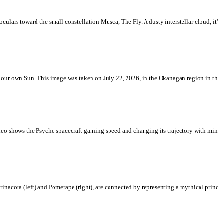
ulars toward the small constellation Musca, The Fly. A dusty interstellar cloud, it's 
 is our own Sun. This image was taken on July 22, 2026, in the Okanagan region in 
eo shows the Psyche spacecraft gaining speed and changing its trajectory with mini
rinacota (left) and Pomerape (right), are connected by representing a mythical pri