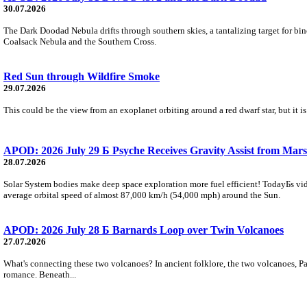
30.07.2026
The Dark Doodad Nebula drifts through southern skies, a tantalizing target for binoc
Coalsack Nebula and the Southern Cross.
Red Sun through Wildfire Smoke
29.07.2026
This could be the view from an exoplanet orbiting around a red dwarf star, but it
APOD: 2026 July 29 Б Psyche Receives Gravity Assist from Mars
28.07.2026
Solar System bodies make deep space exploration more fuel efficient! TodayБs vid
average orbital speed of almost 87,000 km/h (54,000 mph) around the Sun.
APOD: 2026 July 28 Б Barnards Loop over Twin Volcanoes
27.07.2026
What's connecting these two volcanoes? In ancient folklore, the two volcanoes, Pa
romance. Beneath...