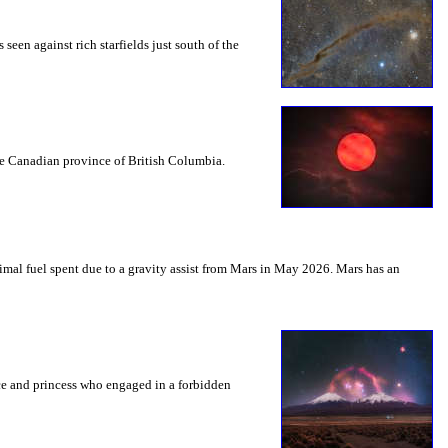
seen against rich starfields just south of the
the Canadian province of British Columbia.
mal fuel spent due to a gravity assist from Mars in May 2026. Mars has an
nce and princess who engaged in a forbidden