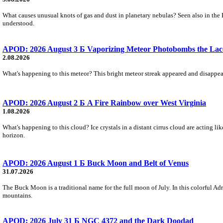
What causes unusual knots of gas and dust in planetary nebulas? Seen also in the 
understood.
APOD: 2026 August 3 Б Vaporizing Meteor Photobombs the Lac
2.08.2026
What's happening to this meteor? This bright meteor streak appeared and disappear
APOD: 2026 August 2 Б A Fire Rainbow over West Virginia
1.08.2026
What's happening to this cloud? Ice crystals in a distant cirrus cloud are acting li
horizon.
APOD: 2026 August 1 Б Buck Moon and Belt of Venus
31.07.2026
The Buck Moon is a traditional name for the full moon of July. In this colorful Adr
mountains.
APOD: 2026 July 31 Б NGC 4372 and the Dark Doodad