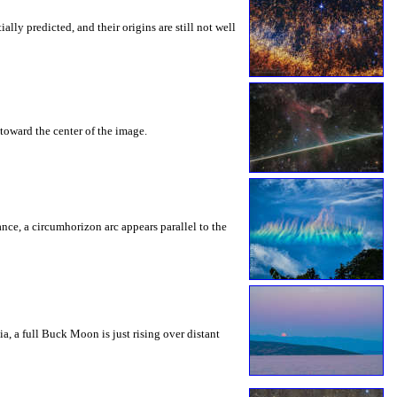
ly predicted, and their origins are still not well
toward the center of the image.
rance, a circumhorizon arc appears parallel to the
a, a full Buck Moon is just rising over distant