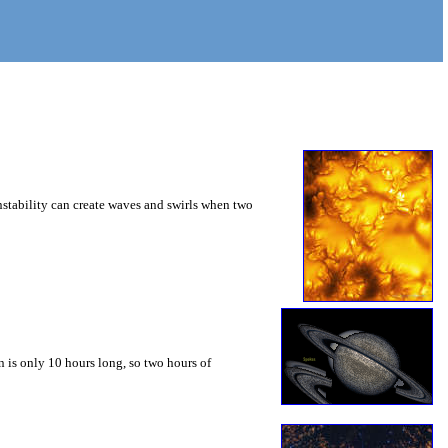
instability can create waves and swirls when two
 is only 10 hours long, so two hours of