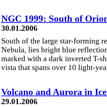
NGC 1999: South of Orio
30.01.2006
South of the large star-forming 
Nebula, lies bright blue reflect
marked with a dark inverted T-sha
vista that spans over 10 light-yea
Volcano and Aurora in Ic
29.01.2006