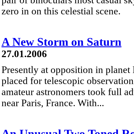
zero in on this celestial scene.
A New Storm on Saturn
27.01.2006
Presently at opposition in planet 
placed for telescopic observati
amateur astronomers took full ad
near Paris, France. With...
An Unusual Two Toned R