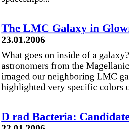
The LMC Galaxy in Glow
23.01.2006
What goes on inside of a galaxy?
astronomers from the Magellani
imaged our neighboring LMC gala
highlighted very specific colors 
D rad Bacteria: Candidat
22.01.2006