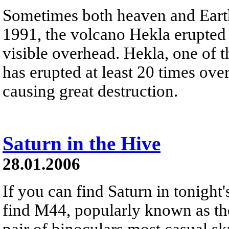
Sometimes both heaven and Earth 
1991, the volcano Hekla erupted 
visible overhead. Hekla, one of 
has erupted at least 20 times ov
causing great destruction.
Saturn in the Hive
28.01.2006
If you can find Saturn in tonight'
find M44, popularly known as the 
pair of binoculars most casual sky