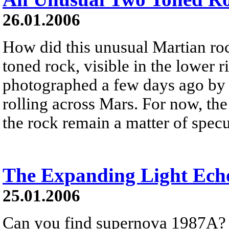
26.01.2006
How did this unusual Martian ro
toned rock, visible in the lower 
photographed a few days ago by t
rolling across Mars. For now, th
the rock remain a matter of specu
The Expanding Light Ech
25.01.2006
Can you find supernova 1987A? It 