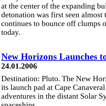
at the center of the expanding bul
detonation was first seen almost 
continues to bounce off clumps of 
today.
New Horizons Launches to
24.01.2006
Destination: Pluto. The New Hori
its launch pad at Cape Canaveral
adventures in the distant Solar Sy
spaceships...