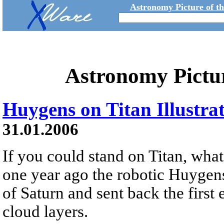
Astronomy Picture of t
Astronomy Pictu
Huygens on Titan Illustra
31.01.2006
If you could stand on Titan, wha
one year ago the robotic Huygen
of Saturn and sent back the first
cloud layers.