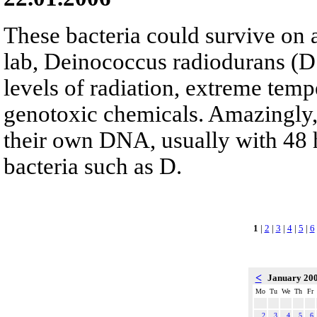
These bacteria could survive on a
lab, Deinococcus radiodurans (D
levels of radiation, extreme temp
genotoxic chemicals. Amazingly, 
their own DNA, usually with 48 
bacteria such as D.
1
|
2
|
3
|
4
|
5
|
6
<
January 20
Mo
Tu
We
Th
Fr
2
3
4
5
6