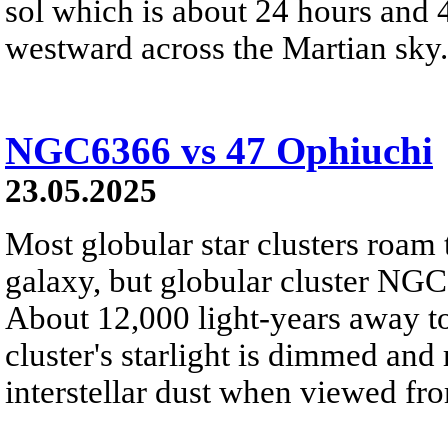
sol which is about 24 hours and 
westward across the Martian sky.
NGC6366 vs 47 Ophiuchi
23.05.2025
Most globular star clusters roam
galaxy, but globular cluster NGC 
About 12,000 light-years away to
cluster's starlight is dimmed an
interstellar dust when viewed fro