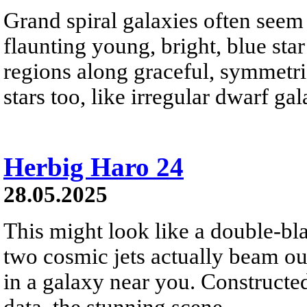
Grand spiral galaxies often seem t
flaunting young, bright, blue star
regions along graceful, symmetri
stars too, like irregular dwarf ga
Herbig Haro 24
28.05.2025
This might look like a double-bla
two cosmic jets actually beam o
in a galaxy near you. Construct
data, the stunning scene...