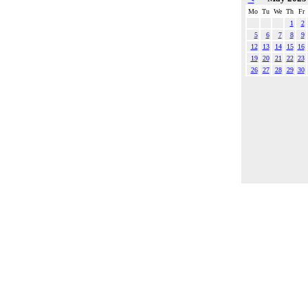
Mo
Tu
We
Th
Fr
1
2
5
6
7
8
9
12
13
14
15
16
19
20
21
22
23
26
27
28
29
30