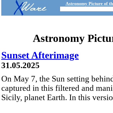
Astronomy Picture of t
Astronomy Pictu
Sunset Afterimage
31.05.2025
On May 7, the Sun setting behind
captured in this filtered and man
Sicily, planet Earth. In this vers