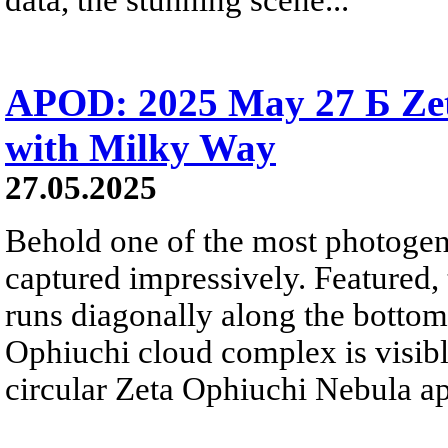
APOD: 2025 May 27 Б Ze
with Milky Way
27.05.2025
Behold one of the most photogeni
captured impressively. Featured
runs diagonally along the bottom-
Ophiuchi cloud complex is visible
circular Zeta Ophiuchi Nebula ap