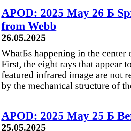
APOD: 2025 May 26 Б Sp
from Webb
26.05.2025
WhatБs happening in the center 
First, the eight rays that appear 
featured infrared image are not r
by the mechanical structure of th
APOD: 2025 May 25 Б Ben
25.05.2025