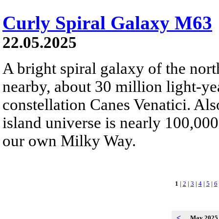
Curly Spiral Galaxy M63
22.05.2025
A bright spiral galaxy of the nor
nearby, about 30 million light-ye
constellation Canes Venatici. Al
island universe is nearly 100,000 
our own Milky Way.
1
|
2
|
3
|
4
|
5
|
6
<
May 202