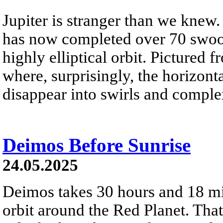
Jupiter is stranger than we knew
has now completed over 70 swoops
highly elliptical orbit. Pictured 
where, surprisingly, the horizont
disappear into swirls and comple
Deimos Before Sunrise
24.05.2025
Deimos takes 30 hours and 18 mi
orbit around the Red Planet. That