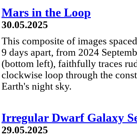
Mars in the Loop
30.05.2025
This composite of images spaced 
9 days apart, from 2024 Septemb
(bottom left), faithfully traces 
clockwise loop through the const
Earth's night sky.
Irregular Dwarf Galaxy S
29.05.2025